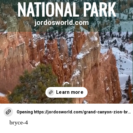
NATIONAL PARK
jordosworld.com
Opening
https://jordosworld.com/grand-canyon-zion-bryce-canyon-national-park-trip/
bryce-4