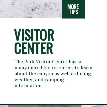
MORE 
TIPS
VISITOR 
CENTER
The Park Visitor Center has so 
many incredible resources to learn 
about the canyon as well as hiking, 
weather, and camping 
information.