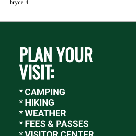
bryce-4
PLAN YOUR 
VISIT:
* CAMPING
* HIKING
* WEATHER
* FEES & PASSES
* VISITOR CENTER