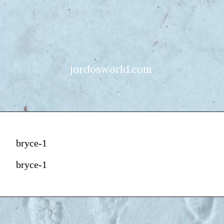
jordosworld.com
bryce-1
bryce-1