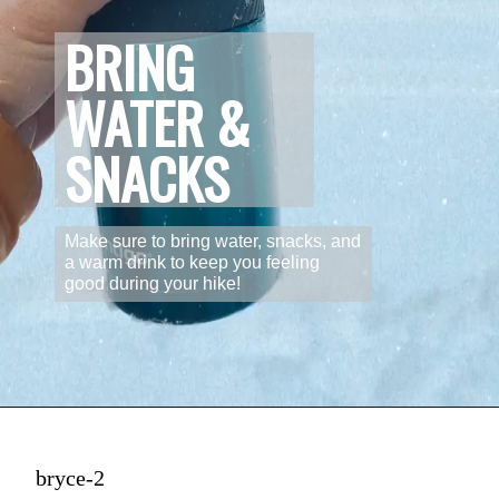
BRING 
WATER & 
SNACKS
Make sure to bring water, snacks, and 
a warm drink to keep you feeling 
good during your hike!
bryce-2