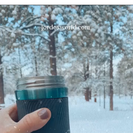
jordosworld.com