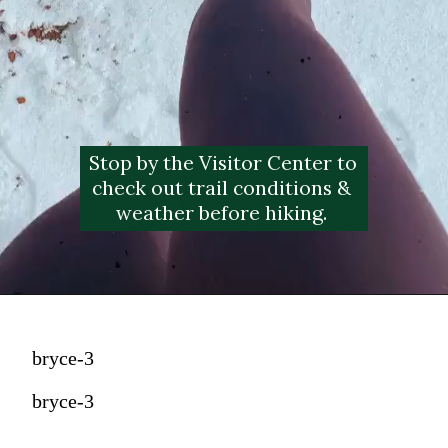
Stop by the Visitor Center to 
check out trail conditions & 
weather before hiking. 
bryce-3
bryce-3