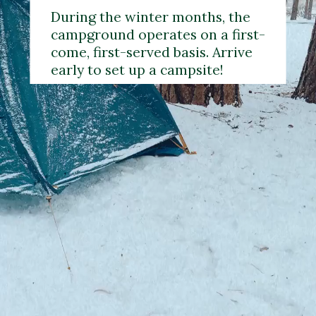
During the winter months, the 
campground operates on a first-
come, first-served basis. Arrive 
early to set up a campsite!