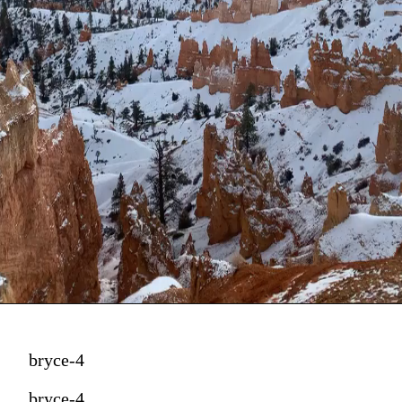
bryce-4
bryce-4