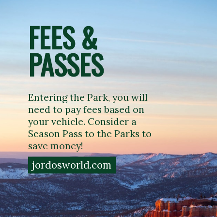
FEES & 
PASSES
Entering the Park, you will 
need to pay fees based on 
your vehicle. Consider a 
Season Pass to the Parks to 
save money!
jordosworld.com
jordosworld.com