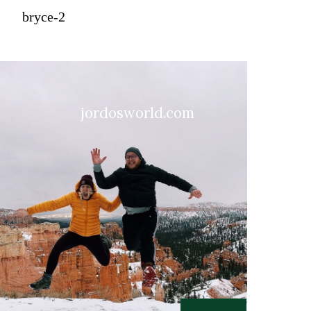
bryce-2
jordosworld.com