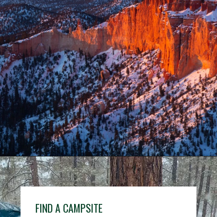
Opening
https://www.nps.gov/grca/index.htm
FIND A CAMPSITE