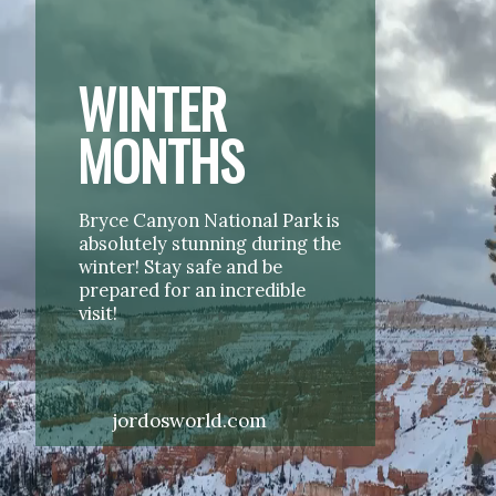
WINTER 
MONTHS
Bryce Canyon National Park is 
absolutely stunning during the 
winter! Stay safe and be 
prepared for an incredible 
visit!
jordosworld.com