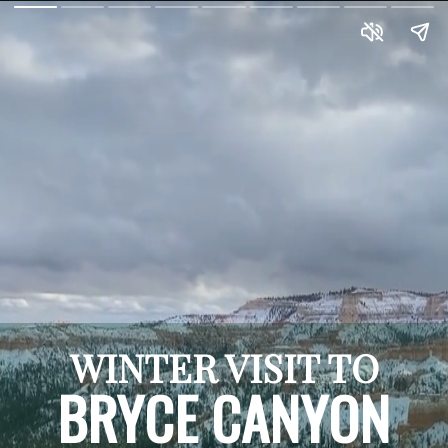
WINTER VISIT TO
BRYCE CANYON