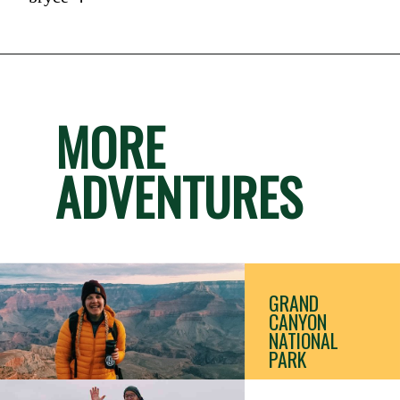
MORE
ADVENTURES
GRAND 
CANYON 
NATIONAL 
PARK