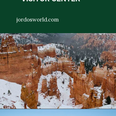
jordosworld.com