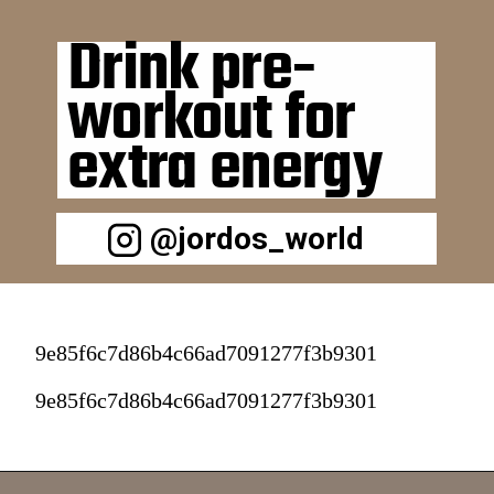
Drink pre-
workout for 
extra energy 
@jordos_world
9e85f6c7d86b4c66ad7091277f3b9301
9e85f6c7d86b4c66ad7091277f3b9301