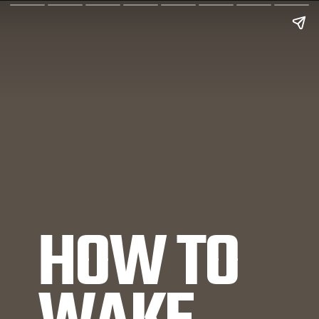
HOW TO 