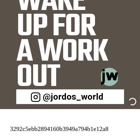
WAKE 
UP FOR 
A WORK
OUT
@jordos_world
3292c5ebb2894160b3949a794b1e12a8