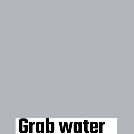
Grab water 