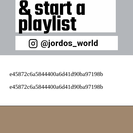
& start a 
playlist 
@jordos_world
e45872c6a5844400a6d41d90ba97198b
e45872c6a5844400a6d41d90ba97198b