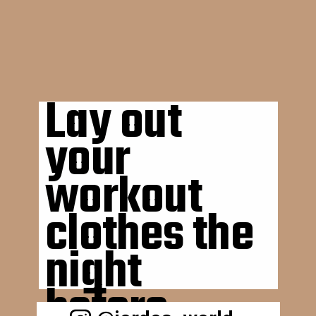
Lay out 
your 
workout 
clothes the 
night 
before