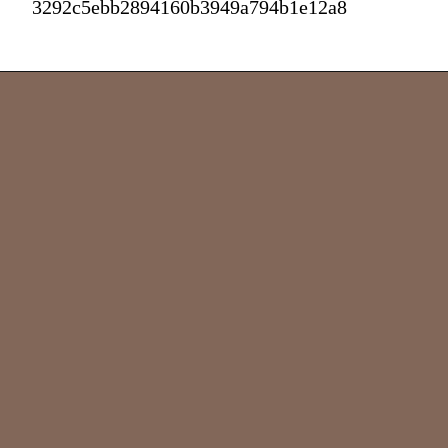
3292c5ebb2894160b3949a794b1e12a8