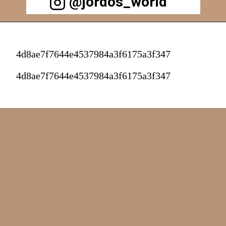
@jordos_world
4d8ae7f7644e4537984a3f6175a3f347
4d8ae7f7644e4537984a3f6175a3f347