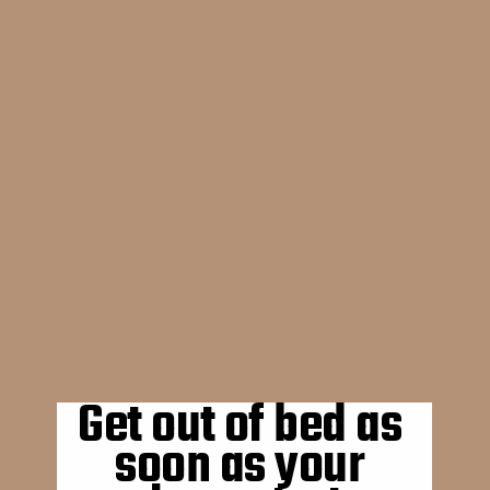
Get out of bed as 
soon as your 