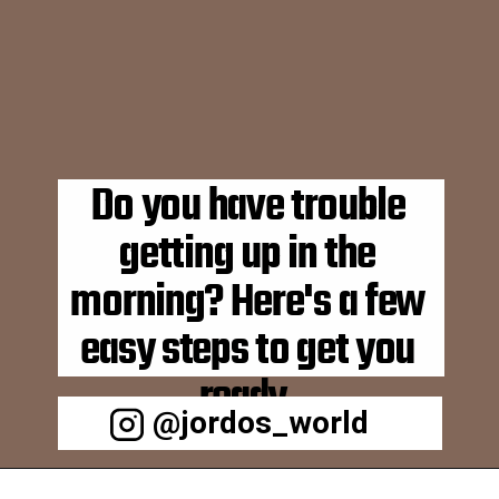
Do you have trouble 
getting up in the 
morning? Here's a few 
easy steps to get you 
ready. 
@jordos_world