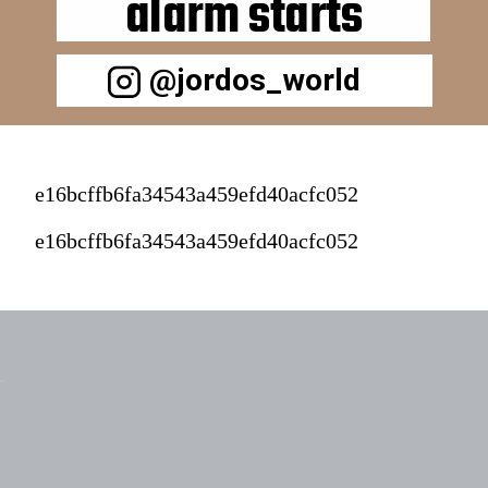
alarm starts
@jordos_world
e16bcffb6fa34543a459efd40acfc052
e16bcffb6fa34543a459efd40acfc052