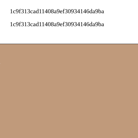
1c9f313cad11408a9ef30934146da9ba
1c9f313cad11408a9ef30934146da9ba