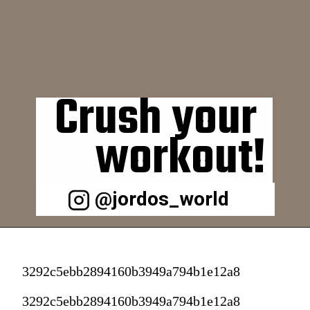
Crush your 
workout!
@jordos_world
3292c5ebb2894160b3949a794b1e12a8
3292c5ebb2894160b3949a794b1e12a8