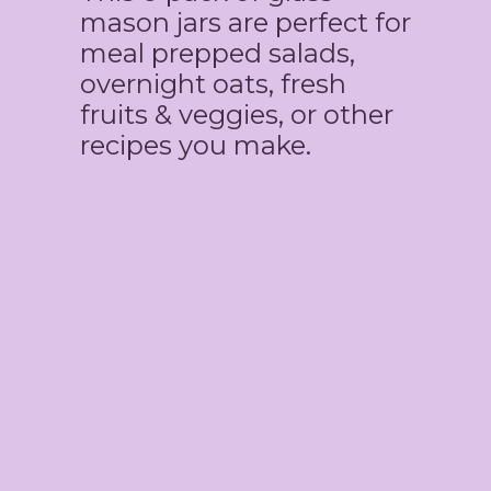
mason jars are perfect for
meal prepped salads,
overnight oats, fresh
fruits & veggies, or other
recipes you make.