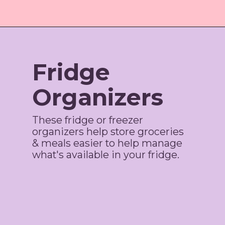
Opening
https://amzn.to/3qCWLS2
Fridge
Organizers
These fridge or freezer
organizers help store groceries
& meals easier to help manage
what's available in your fridge.