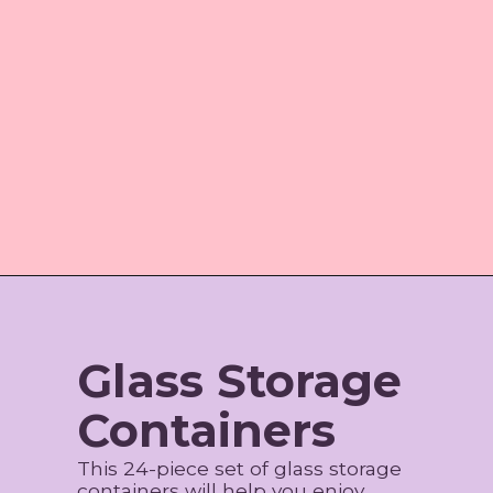
Opening
https://www.amazon.com/shop/jordos_world/list/355IFGYBG17VO
Glass Storage
Containers
This 24-piece set of glass storage
containers will help you enjoy