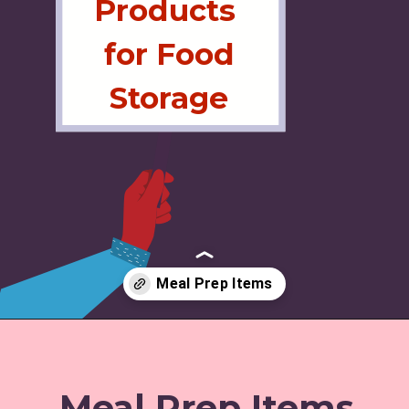
Products
for Food
Storage
Opening
https://www.amazon.com/shop/jordos_world/list/355IFGYBG17VO
Meal Prep Items