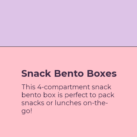
Opening
https://www.amazon.com/gp/product/B081937NC5/ref=as_li_tl?ie=UTF8&camp=1789&creative=9325&creativeASIN=B081937NC5&linkCode=as2&tag=jordosworld-20&linkId=75ccce4d5c41879f8c6484cb9be31910
Snack Bento Boxes
This 4-compartment snack
bento box is perfect to pack
snacks or lunches on-the-
go!