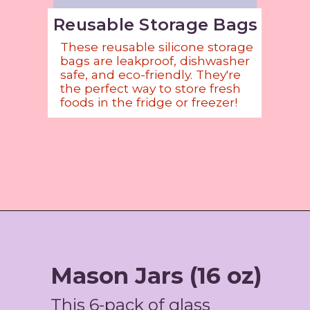
Reusable Storage Bags
These reusable silicone storage
bags are leakproof, dishwasher
safe, and eco-friendly. They're
the perfect way to store fresh
foods in the fridge or freezer!
Opening
https://amzn.to/3HbaRQY
Mason Jars (16 oz)
This 6-pack of glass