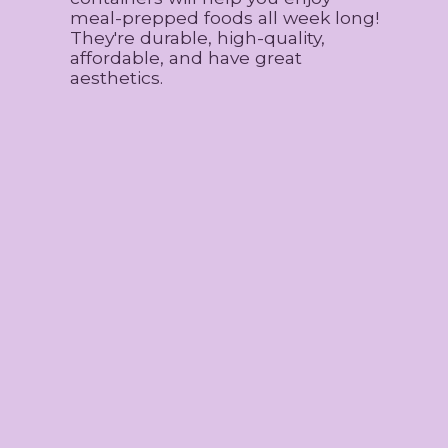
meal-prepped foods all week long!
They're durable, high-quality,
affordable, and have great
aesthetics.