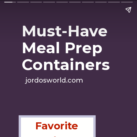
Must-Have
Meal Prep
Containers
jordosworld.com
Favorite