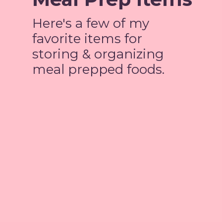
Here's a few of my
favorite items for
storing & organizing
meal prepped foods.