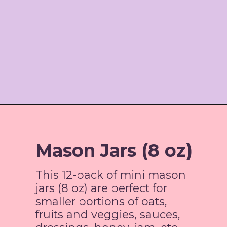
Opening
https://www.amazon.com/gp/product/B0938GY8DW/ref=as_li_tl?ie=UTF8&tag=jordosworld-20&camp=1789&creative=9325&linkCode=as2&creativeASIN=B0938GY8DW&linkId=ab090399afc8bddcf502d39201af19ba
Mason Jars (8 oz)
This 12-pack of mini mason
jars (8 oz) are perfect for
smaller portions of oats,
fruits and veggies, sauces,