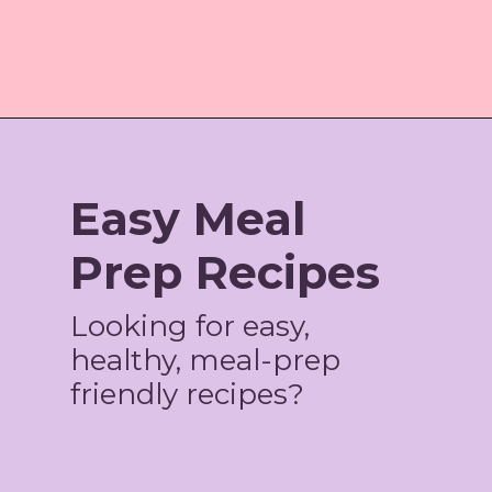
Opening
https://amzn.to/3rThvVD
Easy Meal
Prep Recipes
Looking for easy,
healthy, meal-prep
friendly recipes?