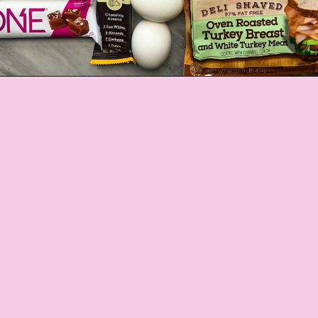
Opening
https://jordosworld.com/travel-snacks-for-airplane/