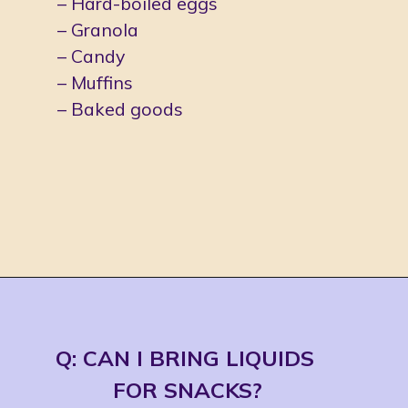
– Hard-boiled eggs
– Granola
– Candy
– Muffins
– Baked goods
Opening
https://jordosworld.com/travel-snacks-for-airplane/
Q: CAN I BRING LIQUIDS 
FOR SNACKS?