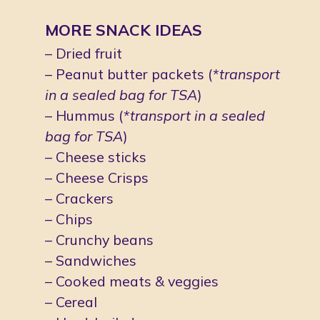
MORE SNACK IDEAS
– Dried fruit
– Peanut butter packets (
*transport 
in a sealed bag for TSA
)
– Hummus (
*transport in a sealed 
bag for TSA
)
– Cheese sticks
– Cheese Crisps
– Crackers
– Chips
– Crunchy beans
– Sandwiches
– Cooked meats & veggies
– Cereal