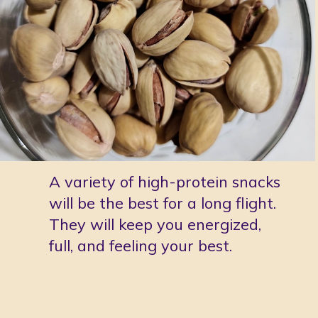
A variety of high-protein snacks 
will be the best for a long flight. 
They will keep you energized, 
full, and feeling your best. 