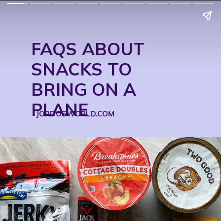
FAQS ABOUT 
SNACKS TO 
BRING ON A 
PLANE
JORDOSWORLD.COM