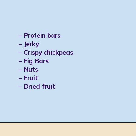
– Protein bars
– Jerky
– Crispy chickpeas
– Fig Bars
– Nuts
– Fruit
– Dried fruit