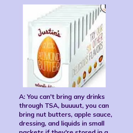
A: 
You can't bring any drinks 
through TSA, buuuut, you can 
bring nut butters, apple sauce, 
dressing, and liquids in small 
packets if they're stored in a 