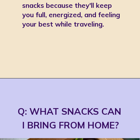
snacks because they'll keep 
you full, energized, and feeling 
your best while traveling. 
Opening
https://jordosworld.com/travel-snacks-for-airplane/
Q: WHAT SNACKS CAN 
I BRING FROM HOME?