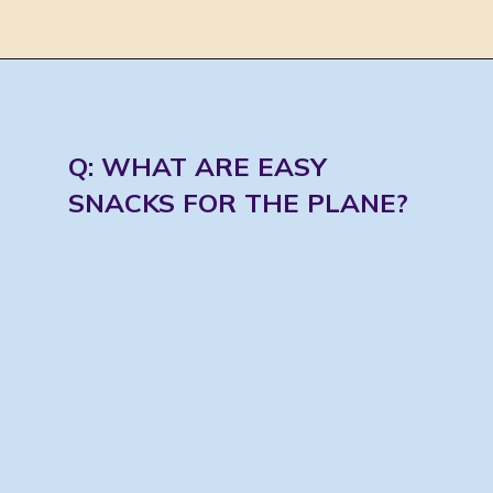
Opening
https://jordosworld.com/travel-snacks-for-airplane/
Q: WHAT ARE EASY 
SNACKS FOR THE PLANE?