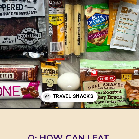
Opening
https://jordosworld.com/travel-snacks-for-airplane/
 Q: HOW CAN I EAT 