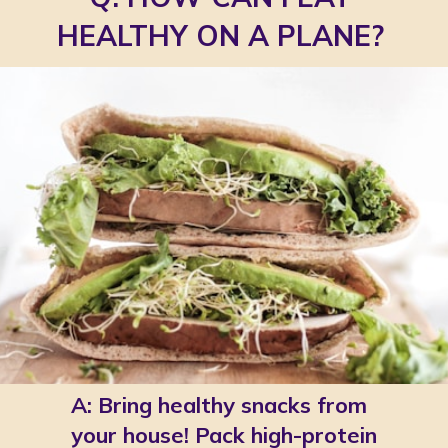
HEALTHY ON A PLANE?
A: Bring healthy snacks from 
your house! Pack high-protein 