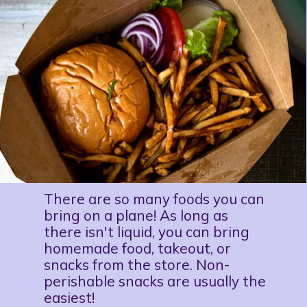
There are so many foods you can 
bring on a plane! As long as 
there isn't liquid, you can bring 
homemade food, takeout, or 
snacks from the store. Non-
perishable snacks are usually the 
easiest!