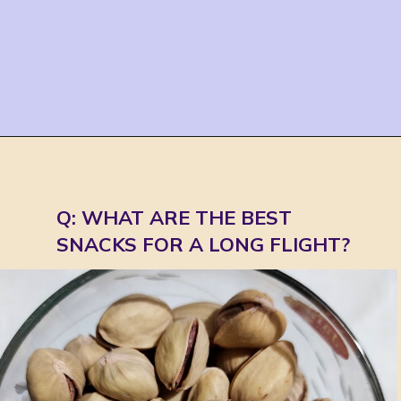
Opening
https://jordosworld.com/travel-snacks-for-airplane/
Q: WHAT ARE THE BEST 
SNACKS FOR A LONG FLIGHT?