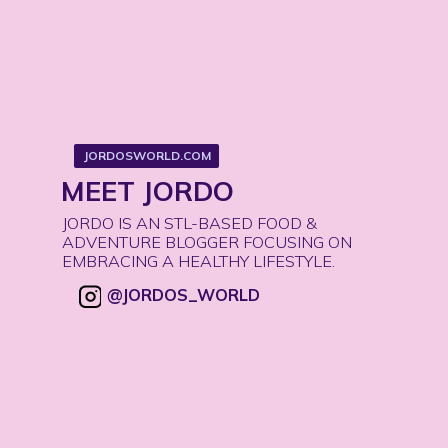
JORDOSWORLD.COM
JORDOSWORLD.COM
MEET JORDO
JORDO IS AN STL-BASED FOOD & 
ADVENTURE BLOGGER FOCUSING ON 
EMBRACING A HEALTHY LIFESTYLE. 
@JORDOS_WORLD