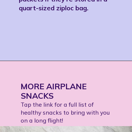
quart-sized ziploc bag. 
Opening
https://jordosworld.com/travel-snacks-for-airplane/
MORE AIRPLANE 
SNACKS
Tap the link for a full list of 
healthy snacks to bring with you 
on a long flight!