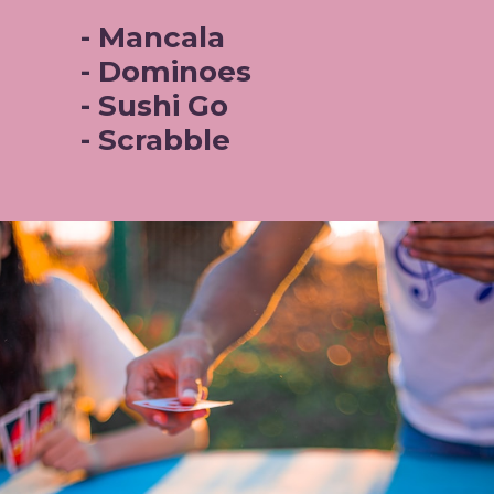
- Mancala
- Dominoes
- Sushi Go 
- Scrabble 