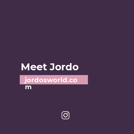
Meet Jordo
jordosworld.co
m
A STL-based food and 
adventure blogger
: jordos_world