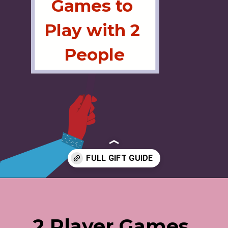
Games to 
Play with 2 
People
Opening
https://jordosworld.com/love-language-gift-guide/
2 Player Games