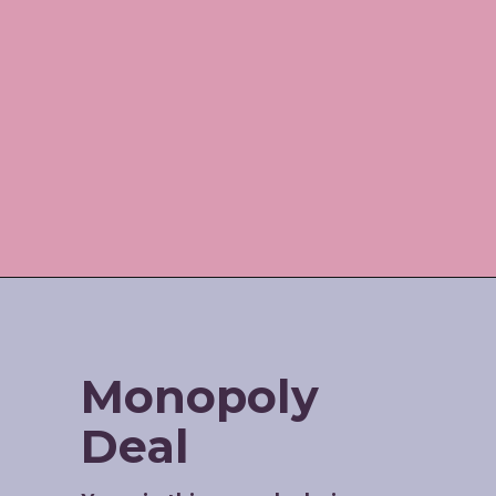
Opening
https://www.amazon.com/shop/jordos_world?listId=3HBJ6N9LIB1IP
Monopoly 
Deal