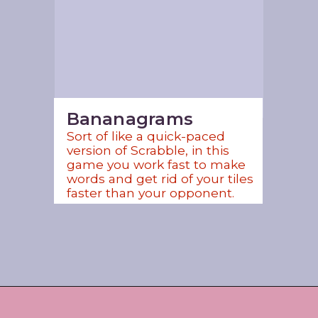
Bananagrams
Sort of like a quick-paced 
version of Scrabble, in this 
game you work fast to make 
words and get rid of your tiles 
faster than your opponent. 
Opening
https://www.amazon.com/shop/jordos_world?listId=3HBJ6N9LIB1IP