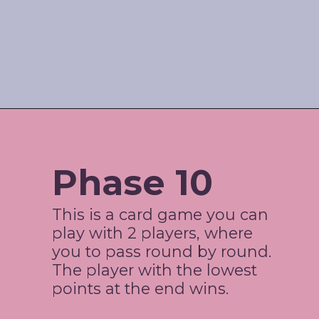
Opening
https://www.amazon.com/shop/jordos_world?listId=3HBJ6N9LIB1IP
Phase 10
This is a card game you can 
play with 2 players, where 
you to pass round by round. 
The player with the lowest 
points at the end wins. 