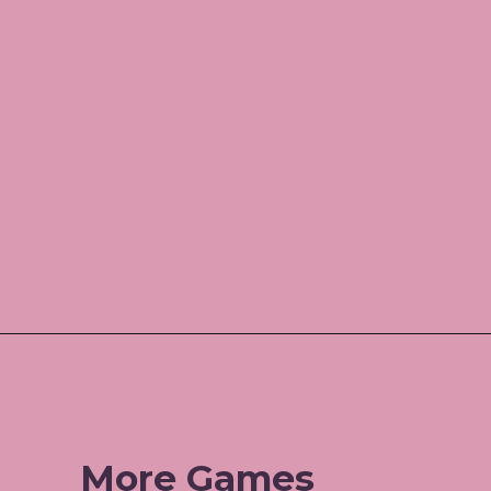
Opening
https://www.amazon.com/shop/jordos_world?listId=3HBJ6N9LIB1IP
More Games