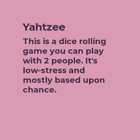
Yahtzee
This is a dice rolling 
game you can play 
with 2 people. It's 
low-stress and 
mostly based upon 
chance. 