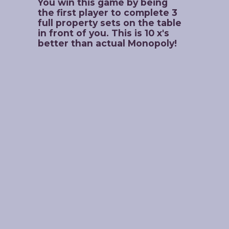
You win this game by being 
the first player to complete 3 
full property sets on the table 
in front of you. This is 10 x's 
better than actual Monopoly!