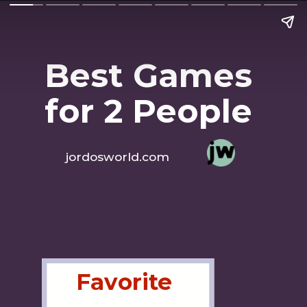
Best Games 
for 2 People
jordosworld.com
Favorite 