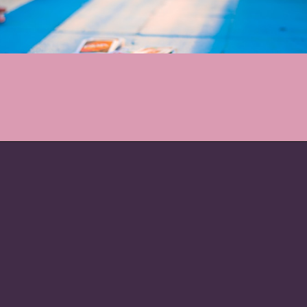
Opening
https://nymag.com/strategist/article/best-two-player-board-games.html