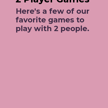
Here's a few of our 
favorite games to 
play with 2 people. 