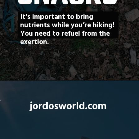
It’s important to bring 
nutrients while you’re hiking! 
You need to refuel from the 
exertion. 
Opening
https://jordosworld.com/hiking-snacks/
jordosworld.com