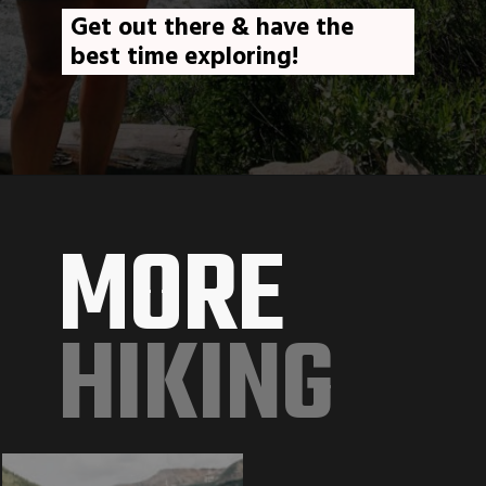
Get out there & have the 
best time exploring!
MORE
HIKING 