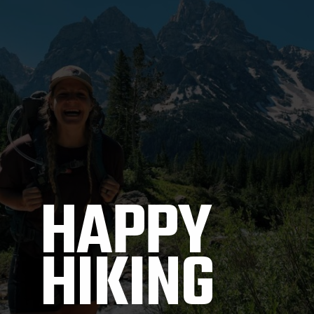
HAPPY 
HIKING