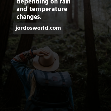
depending on rain 
and temperature 
changes.
jordosworld.com
jordosworld.com