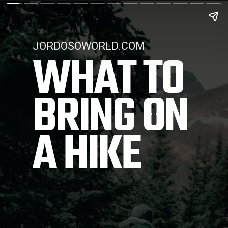
JORDOSOWORLD.COM
WHAT TO 
BRING ON 
A HIKE