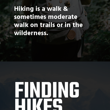
Hiking is a walk & 
sometimes moderate 
walk on trails or in the 
wilderness. 
FINDING 
HIKES