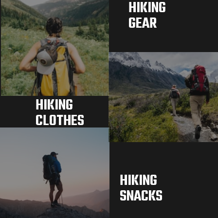
HIKING 
GEAR
HIKING 
CLOTHES
HIKING 
SNACKS