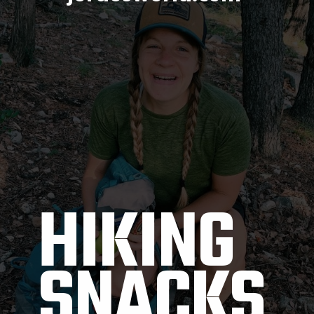
HIKING 
SNACKS