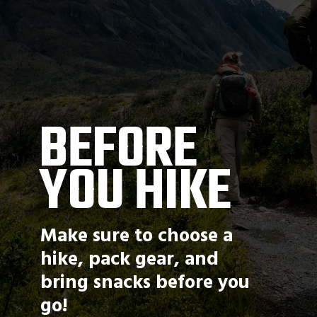
BEFORE 
YOU HIKE
Make sure to choose a 
hike, pack gear, and 
bring snacks before you 
go!