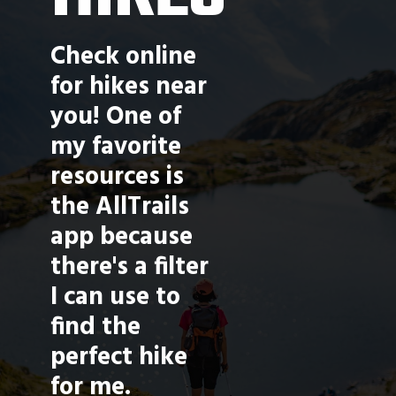
Check online 
for hikes near 
you! One of 
my favorite 
resources is 
the AllTrails 
app because 
there's a filter 
I can use to 
find the 
perfect hike 
for me. 