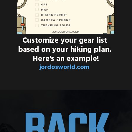
Customize your gear list 
based on your hiking plan. 
Here's an example!
jordosworld.com
BACK