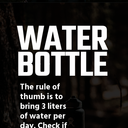
Opening
https://jordosworld.com/web-stories/what-to-wear-on-a-hike/
WATER 
BOTTLE
The rule of 
thumb is to 
bring 3 liters 
of water per 
day. Check if 