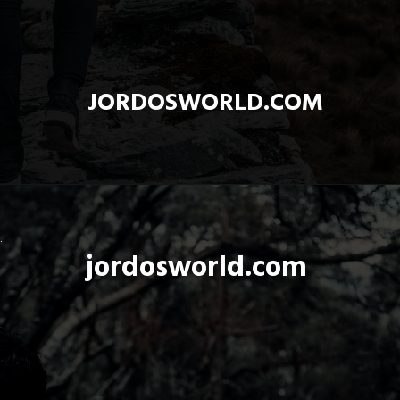
JORDOSWORLD.COM
jordosworld.com