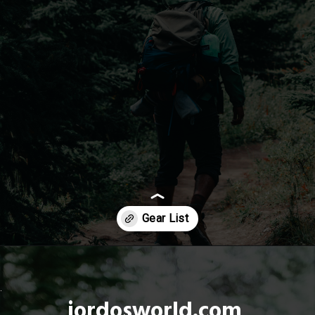
Opening
https://jordosworld.com/hiking-gear-list/
jordosworld.com