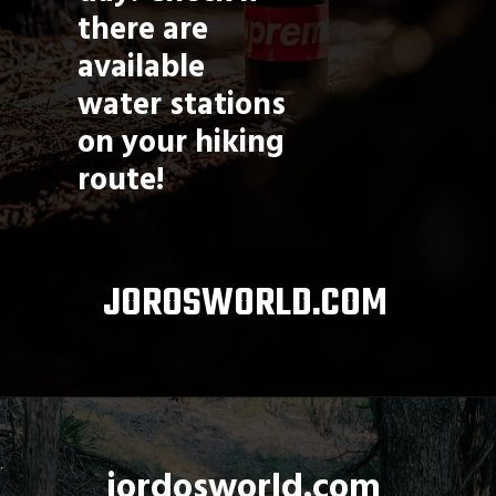
there are 
available 
water stations 
on your hiking 
route!
JOROSWORLD.COM
jordosworld.com