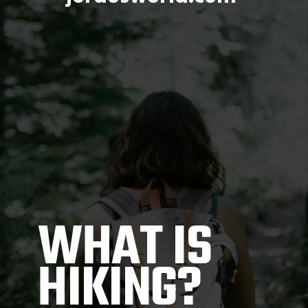
WHAT IS 
HIKING?