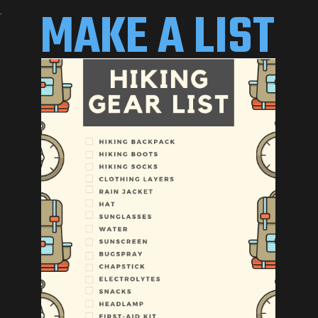
MAKE A LIST 