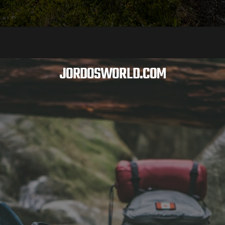
JORDOSWORLD.COM