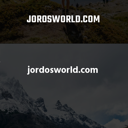
JOROSWORLD.COM
Opening
https://www.alltrails.com/
jordosworld.com