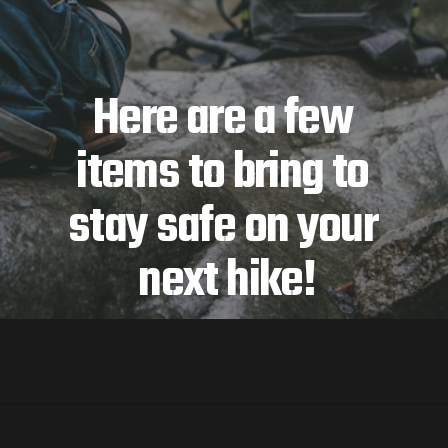
Here are a few 
items to bring to 
stay safe on your 
next hike!
Opening
https://jordosworld.com/hiking-gear-list/