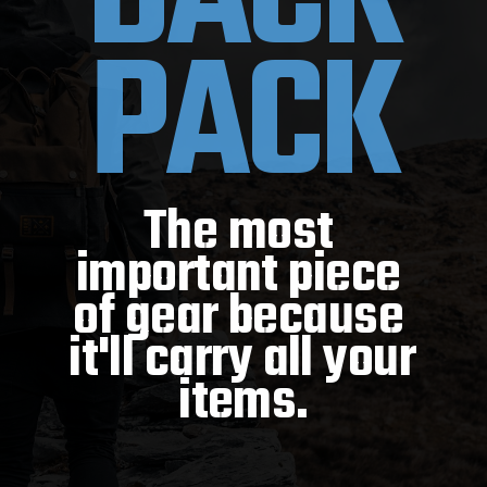
PACK
The most 
important piece 
of gear because 
it'll carry all your 
items.