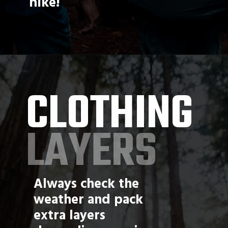
hike!
CLOTHING
LAYERS
Always check the 
weather and pack 
extra layers 