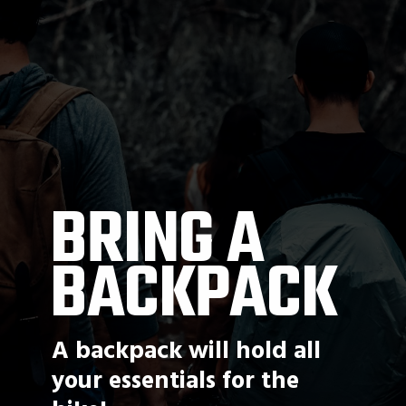
BRING A 
BACKPACK
A backpack will hold all 
your essentials for the 