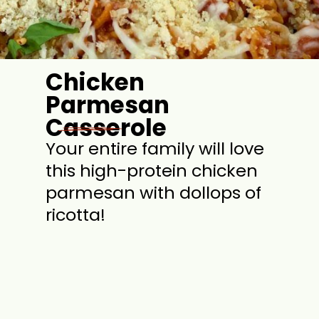
Chicken
Parmesan
Casserole
Your entire family will love
this high-protein chicken
parmesan with dollops of
ricotta!