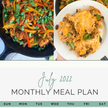
Opening
https://jordosworld.com/free-monthly-meal-plan-5/