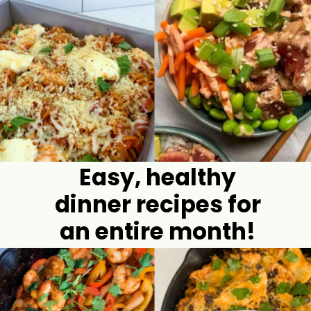
Easy, healthy
dinner recipes for
an entire month!