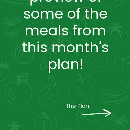
some of the
meals from
this month's
plan!
The Plan