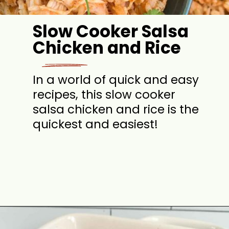
Slow Cooker Salsa
Chicken and Rice
In a world of quick and easy
recipes, this slow cooker
salsa chicken and rice is the
quickest and easiest!
Opening
https://jordosworld.com/slow-cooker-salsa-chicken-and-rice/