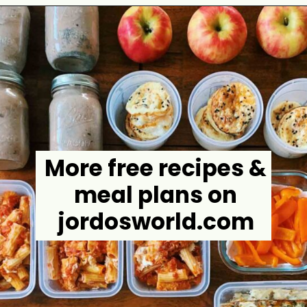
Opening
https://jordosworld.com/chicken-parmesan-casserole/
More free recipes &
meal plans on
jordosworld.com