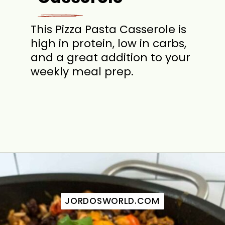
This Pizza Pasta Casserole is
high in protein, low in carbs,
and a great addition to your
weekly meal prep.
Opening
https://jordosworld.com/pizza-pasta-casserole/
JORDOSWORLD.COM
JORDOSWORLD.COM