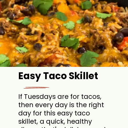
Easy Taco Skillet
If Tuesdays are for tacos,
then every day is the right
day for this easy taco
skillet, a quick, healthy