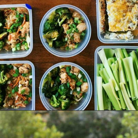
Opening
https://jordosworld.com/