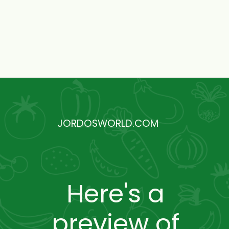
Opening
https://jordosworld.com/free-monthly-meal-plan-5/
JORDOSWORLD.COM
Here's a
preview of