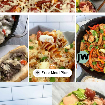
Opening
https://jordosworld.com/free-monthly-meal-plan-5/