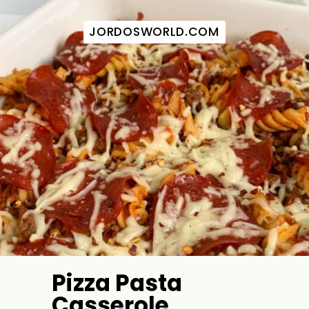
JORDOSWORLD.COM
JORDOSWORLD.COM
Pizza Pasta
Casserole