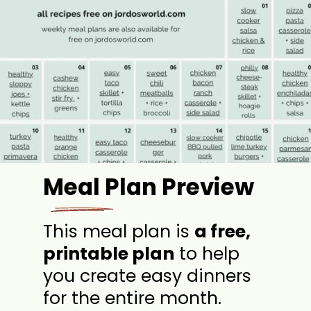
Meal Plan Preview
This meal plan is
a free,
printable plan
to help
you create easy dinners
for the entire month.