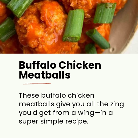
Buffalo Chicken
Meatballs
These buffalo chicken
meatballs give you all the zing
you'd get from a wing—in a
super simple recipe.