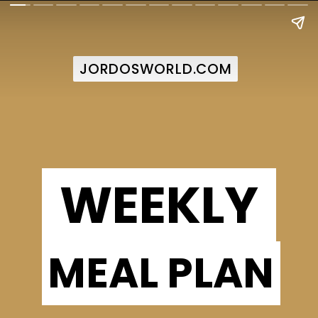
JORDOSWORLD.COM
JORDOSWORLD.COM
WEEKLY
MEAL PLAN
MEAL PLAN