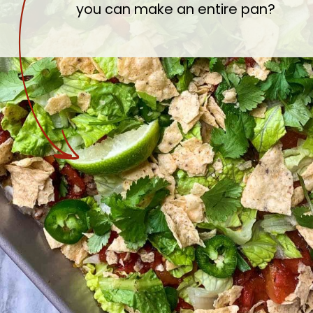
you can make an entire pan?