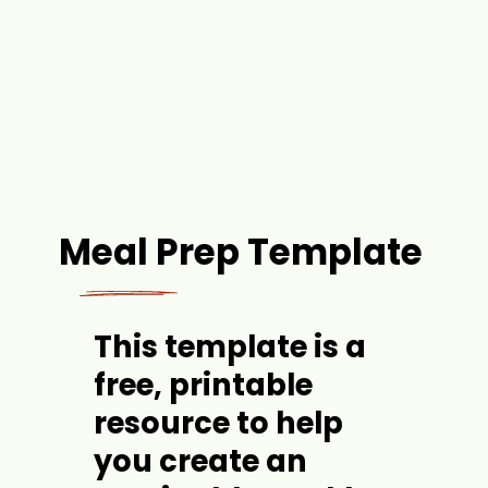
Meal Prep Template
This template is 
a 
free, printable 
resource
 to help 
you create an 