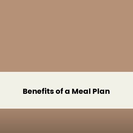
Benefits of a Meal Plan