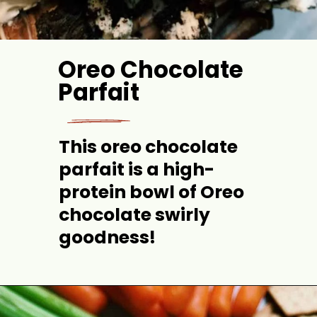
Oreo Chocolate 
Parfait
This 
oreo
chocolate 
parfait is a high-
protein bowl of Oreo 
chocolate swirly 
goodness!
Opening
https://jordosworld.com/oreo-chocolate-parfait/