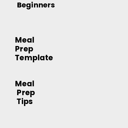
Beginners
Meal 
Prep 
Template
Meal
 Prep
 Tips