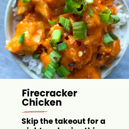
Firecracker 
Chicken
Skip the takeout for a 