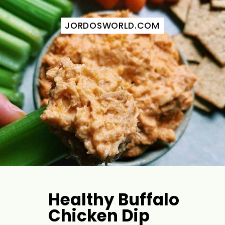
JORDOSWORLD.COM
JORDOSWORLD.COM
Healthy Buffalo 
Chicken Dip 