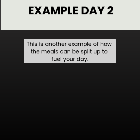
EXAMPLE DAY 2
This is another example of how 
the meals can be split up to 
fuel your day.