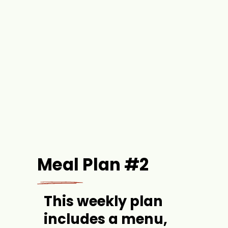
Meal Plan #2
This weekly plan 
includes a menu, 