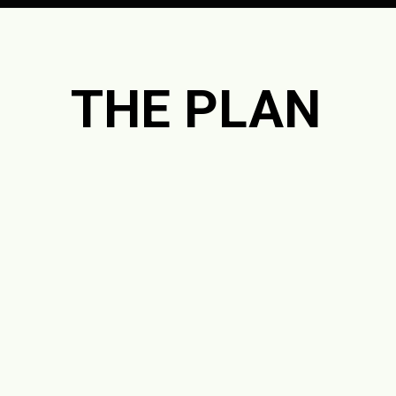
Opening
https://jordosworld.com/free-weekly-meal-plan-2/
THE PLAN