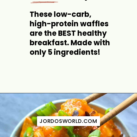
These low-carb, 
high-protein waffles 
are the BEST healthy 
breakfast. Made with 
only 5 ingredients!
Opening
https://jordosworld.com/healthy-buffalo-chicken-dip/
JORDOSWORLD.COM
JORDOSWORLD.COM