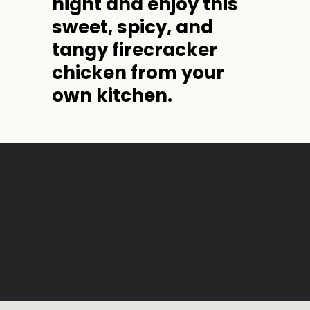
night and enjoy this 
sweet, spicy, and 
tangy firecracker 
chicken from your 
own kitchen.
Opening
https://jordosworld.com/firecracker-chicken/