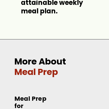
attainable weekly 
meal plan.
Opening
https://jordosworld.com/benefits-of-meal-prep/
More About
Meal Prep
Meal Prep 
for 