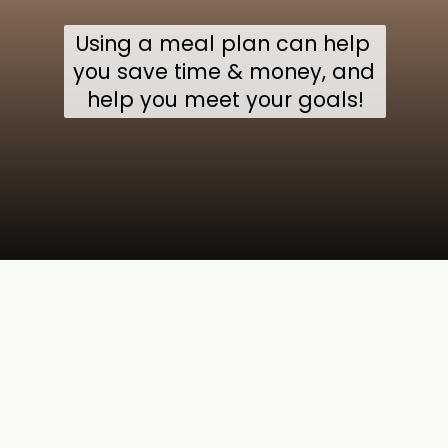
Using a meal plan can help 
you save time & money, and 
help you meet your goals!
Opening
https://jordosworld.com/web-stories/benefits-of-meal-prep/