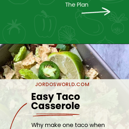
The Plan
JORDOSWORLD.COM
Easy Taco 
Casserole
Why make one taco when 