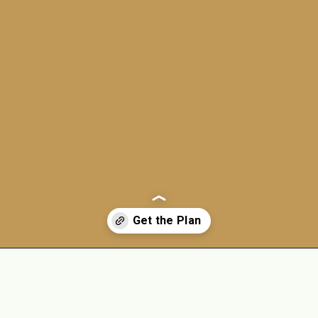
Opening
https://jordosworld.com/free-weekly-meal-plan-2/