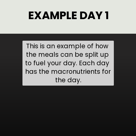
EXAMPLE DAY 1
This is an example of how 
the meals can be split up 
to fuel your day. Each day 
has the macronutrients for 
the day.