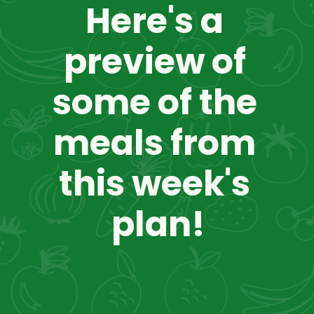
Here's a 
preview of 
some of the 
meals from 
this week's 
plan!