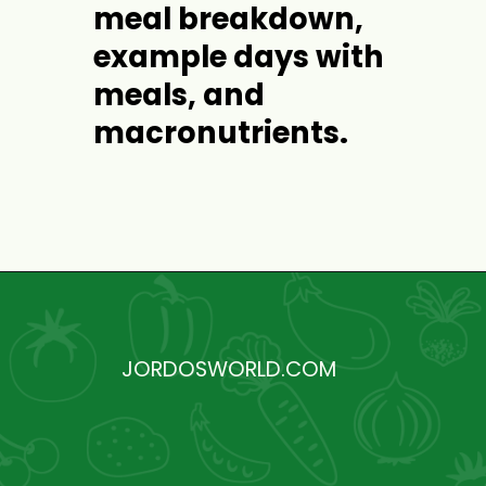
meal breakdown, 
example days with 
meals, and 
macronutrients.
Opening
https://jordosworld.com/free-weekly-meal-plan-2/
JORDOSWORLD.COM