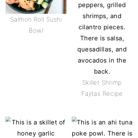
Salmon Roll Sushi
Bowl
Skillet Shrimp
Fajitas Recipe