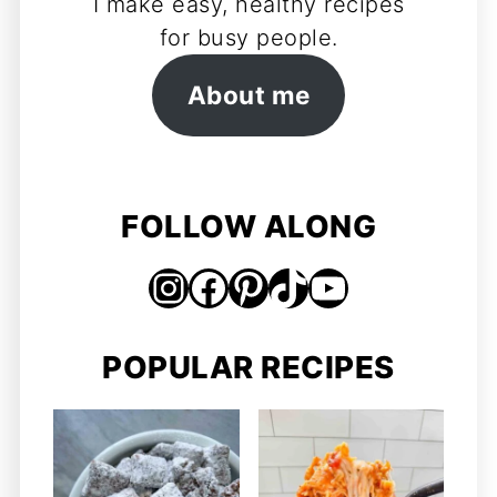
I make easy, healthy recipes
for busy people.
About me
FOLLOW ALONG
Instagram
Facebook
Pinterest
TikTok
https://www.youtube.com/@jordosworld
POPULAR RECIPES