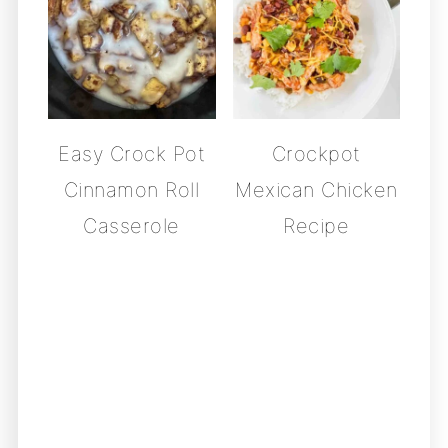
Easy Crock Pot
Crockpot
Cinnamon Roll
Mexican Chicken
Casserole
Recipe