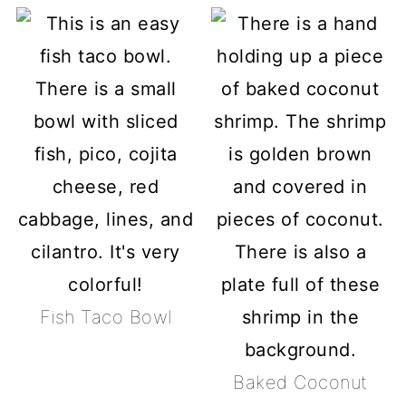
Fish Taco Bowl
Baked Coconut