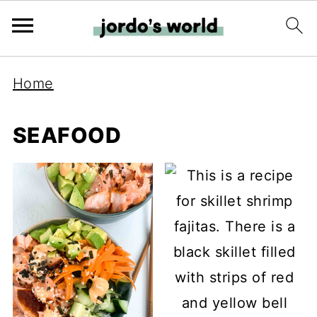
Home
SEAFOOD