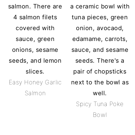
Easy Honey Garlic
Salmon
Spicy Tuna Poke
Bowl