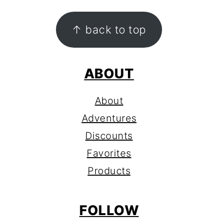
FOOTER
↑ back to top
ABOUT
About
Adventures
Discounts
Favorites
Products
FOLLOW