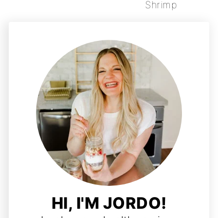
Shrimp
HI, I'M JORDO!