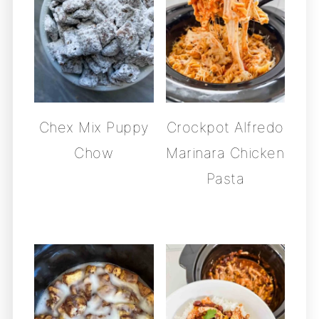
Chex Mix Puppy
Crockpot Alfredo
Chow
Marinara Chicken
Pasta