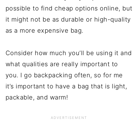
possible to find cheap options online, but
it might not be as durable or high-quality
as a more expensive bag.
Consider how much you’ll be using it and
what qualities are really important to
you. I go backpacking often, so for me
it’s important to have a bag that is light,
packable, and warm!