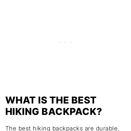
WHAT IS THE BEST
HIKING BACKPACK?
The best hiking backpacks are durable,