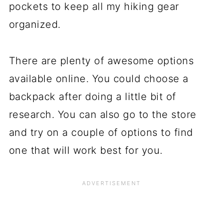
pockets to keep all my hiking gear
organized.
There are plenty of awesome options
available online. You could choose a
backpack after doing a little bit of
research. You can also go to the store
and try on a couple of options to find
one that will work best for you.