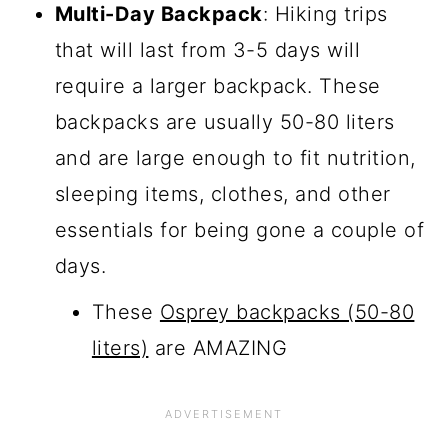
Multi-Day Backpack
: Hiking trips
that will last from 3-5 days will
require a larger backpack. These
backpacks are usually 50-80 liters
and are large enough to fit nutrition,
sleeping items, clothes, and other
essentials for being gone a couple of
days.
These
Osprey backpacks (50-80
liters)
are AMAZING