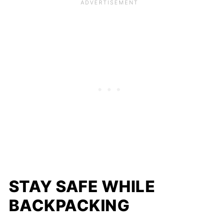
STAY SAFE WHILE
BACKPACKING