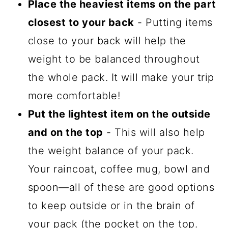
Place the heaviest items on the part
closest to your back
- Putting items
close to your back will help the
weight to be balanced throughout
the whole pack. It will make your trip
more comfortable!
Put the lightest item on the outside
and on the top
- This will also help
the weight balance of your pack.
Your raincoat, coffee mug, bowl and
spoon—all of these are good options
to keep outside or in the brain of
your pack (the pocket on the top.