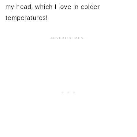
my head, which I love in colder
temperatures!