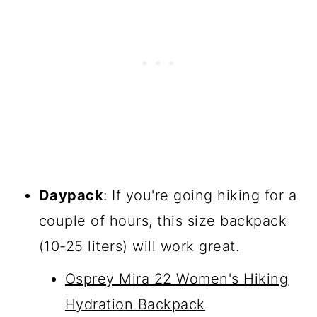
Daypack
: If you're going hiking for a
couple of hours, this size backpack
(10-25 liters) will work great.
Osprey Mira 22 Women's Hiking
Hydration Backpack