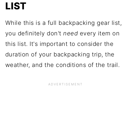
LIST
While this is a full backpacking gear list,
you definitely don't
need
every item on
this list. It's important to consider the
duration of your backpacking trip, the
weather, and the conditions of the trail.