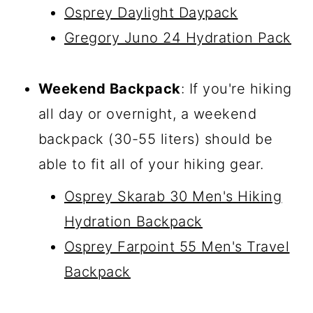
Osprey Daylight Daypack
Gregory Juno 24 Hydration Pack
Weekend Backpack
: If you're hiking
all day or overnight, a weekend
backpack (30-55 liters) should be
able to fit all of your hiking gear.
Osprey Skarab 30 Men's Hiking
Hydration Backpack
Osprey Farpoint 55 Men's Travel
Backpack