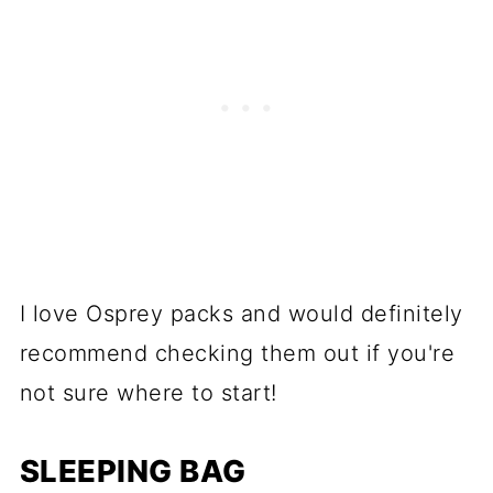
I love Osprey packs and would definitely
recommend checking them out if you're
not sure where to start!
SLEEPING BAG