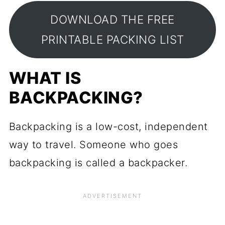
DOWNLOAD THE FREE
PRINTABLE PACKING LIST
WHAT IS
BACKPACKING?
Backpacking is a low-cost, independent
way to travel. Someone who goes
backpacking is called a backpacker.