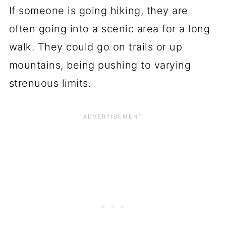
If someone is going hiking, they are
often going into a scenic area for a long
walk. They could go on trails or up
mountains, being pushing to varying
strenuous limits.