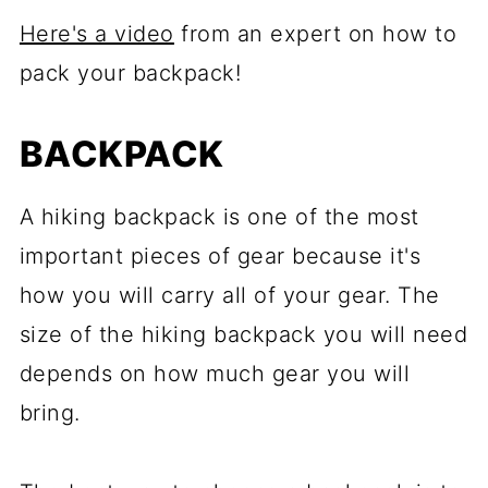
Here's a video
from an expert on how to
pack your backpack!
BACKPACK
A hiking backpack is one of the most
important pieces of gear because it's
how you will carry all of your gear. The
size of the hiking backpack you will need
depends on how much gear you will
bring.