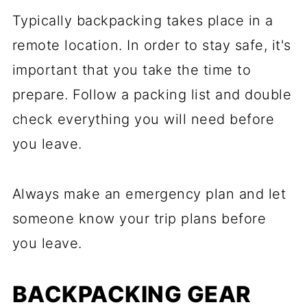
Typically backpacking takes place in a
remote location. In order to stay safe, it's
important that you take the time to
prepare. Follow a packing list and double
check everything you will need before
you leave.
Always make an emergency plan and let
someone know your trip plans before
you leave.
BACKPACKING GEAR