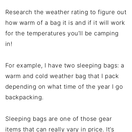
Research the weather rating to figure out
how warm of a bag it is and if it will work
for the temperatures you’ll be camping
in!
For example, I have two sleeping bags: a
warm and cold weather bag that I pack
depending on what time of the year I go
backpacking.
Sleeping bags are one of those gear
items that can really vary in price. It’s