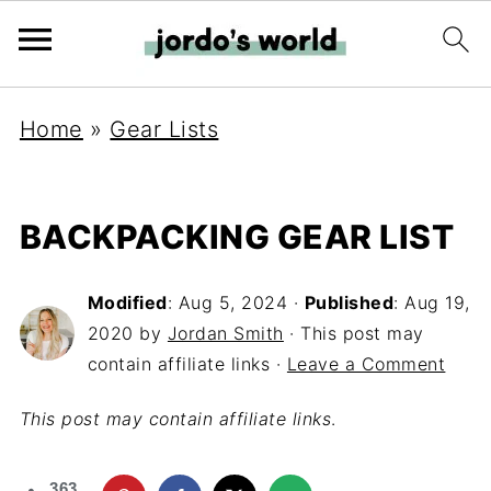
Home
»
Gear Lists
BACKPACKING GEAR LIST
Modified
:
Aug 5, 2024
·
Published
:
Aug 19,
2020
by
Jordan Smith
· This post may
contain affiliate links ·
Leave a Comment
This post may contain affiliate links
.
363