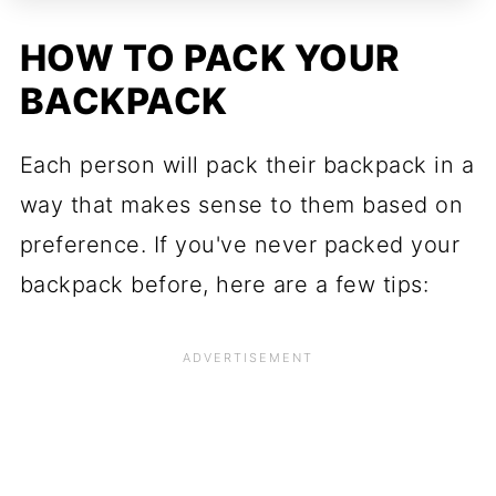
HOW TO PACK YOUR
BACKPACK
Each person will pack their backpack in a
way that makes sense to them based on
preference. If you've never packed your
backpack before, here are a few tips: