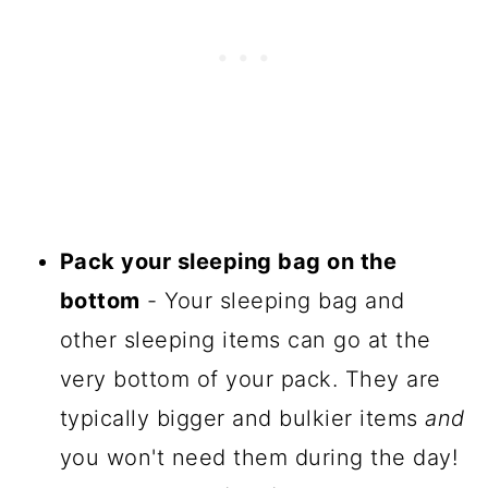
Pack your sleeping bag on the
bottom
- Your sleeping bag and
other sleeping items can go at the
very bottom of your pack. They are
typically bigger and bulkier items
and
you won't need them during the day!