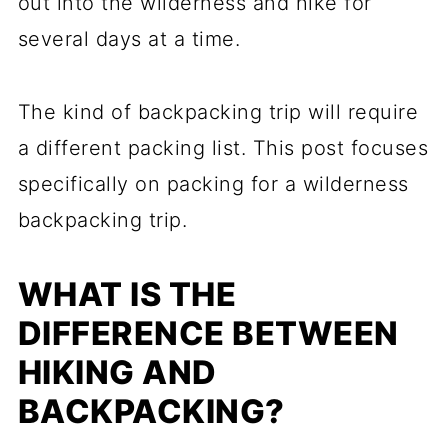
out into the wilderness and hike for
several days at a time.
The kind of backpacking trip will require
a different packing list. This post focuses
specifically on packing for a wilderness
backpacking trip.
WHAT IS THE
DIFFERENCE BETWEEN
HIKING AND
BACKPACKING?