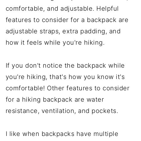
comfortable, and adjustable. Helpful
features to consider for a backpack are
adjustable straps, extra padding, and
how it feels while you're hiking.
If you don't notice the backpack while
you're hiking, that's how you know it's
comfortable! Other features to consider
for a hiking backpack are water
resistance, ventilation, and pockets.
I like when backpacks have multiple