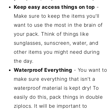
Keep easy access things on top
-
Make sure to keep the items you'll
want to use the most in the brain of
your pack. Think of things like
sunglasses, sunscreen, water, and
other items you might need during
the day.
Waterproof Everything
- You want to
make sure everything that isn't a
waterproof material is kept dry! To
easily do this, pack things in double
ziplocs. It will be important to