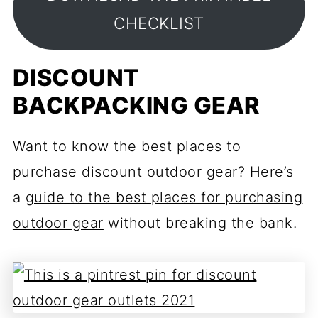
CHECKLIST
DISCOUNT
BACKPACKING GEAR
Want to know the best places to
purchase discount outdoor gear? Here’s
a
guide to the best places for purchasing
outdoor gear
without breaking the bank.