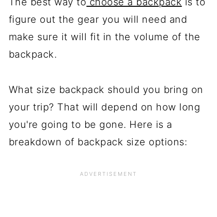
The best way to
choose a backpack
is to
figure out the gear you will need and
make sure it will fit in the volume of the
backpack.
What size backpack should you bring on
your trip? That will depend on how long
you're going to be gone. Here is a
breakdown of backpack size options: