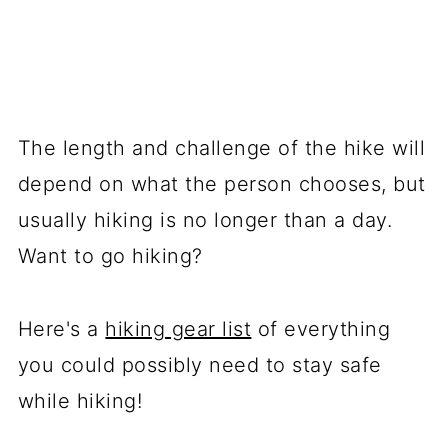
The length and challenge of the hike will
depend on what the person chooses, but
usually hiking is no longer than a day.
Want to go hiking?
Here's a
hiking gear list
of everything
you could possibly need to stay safe
while hiking!