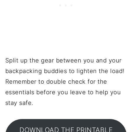
Split up the gear between you and your
backpacking buddies to lighten the load!
Remember to double check for the
essentials before you leave to help you
stay safe.
DOWNLOAD THE PRINTABLE