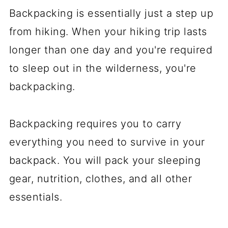
Backpacking is essentially just a step up
from hiking. When your hiking trip lasts
longer than one day and you're required
to sleep out in the wilderness, you're
backpacking.
Backpacking requires you to carry
everything you need to survive in your
backpack. You will pack your sleeping
gear, nutrition, clothes, and all other
essentials.