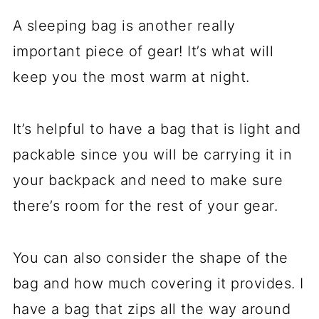
A sleeping bag is another really
important piece of gear! It’s what will
keep you the most warm at night.
It’s helpful to have a bag that is light and
packable since you will be carrying it in
your backpack and need to make sure
there’s room for the rest of your gear.
You can also consider the shape of the
bag and how much covering it provides. I
have a bag that zips all the way around