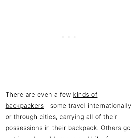
There are even a few
kinds of
backpackers
—some travel internationally
or through cities, carrying all of their
possessions in their backpack. Others go