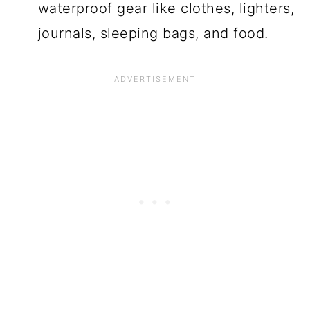
waterproof gear like clothes, lighters,
journals, sleeping bags, and food.