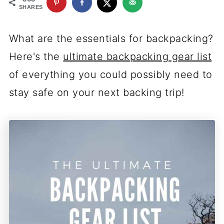
SHARES
What are the essentials for backpacking?
Here's the
ultimate backpacking gear list
of everything you could possibly need to
stay safe on your next backing trip!