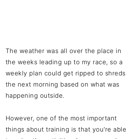
The weather was all over the place in
the weeks leading up to my race, so a
weekly plan could get ripped to shreds
the next morning based on what was
happening outside.
However, one of the most important
things about training is that you're able