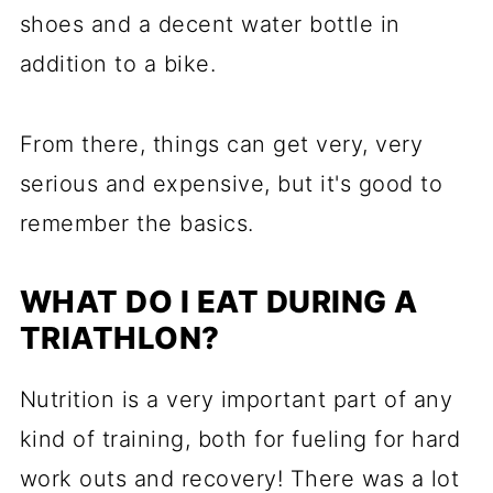
shoes and a decent water bottle in
addition to a bike.
From there, things can get very, very
serious and expensive, but it's good to
remember the basics.
WHAT DO I EAT DURING A
TRIATHLON?
Nutrition is a very important part of any
kind of training, both for fueling for hard
work outs and recovery! There was a lot