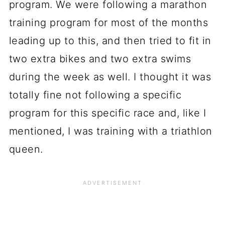
program. We were following a marathon
training program for most of the months
leading up to this, and then tried to fit in
two extra bikes and two extra swims
during the week as well. I thought it was
totally fine not following a specific
program for this specific race and, like I
mentioned, I was training with a triathlon
queen.