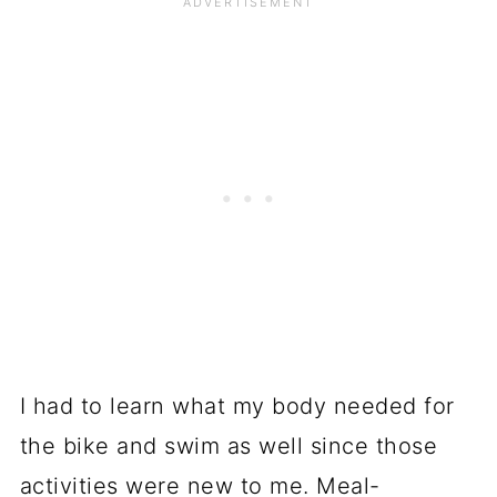
I had to learn what my body needed for
the bike and swim as well since those
activities were new to me. Meal-