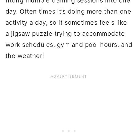
fitting multiple training sessions into one
day. Often times it’s doing more than one
activity a day, so it sometimes feels like
a jigsaw puzzle trying to accommodate
work schedules, gym and pool hours, and
the weather!