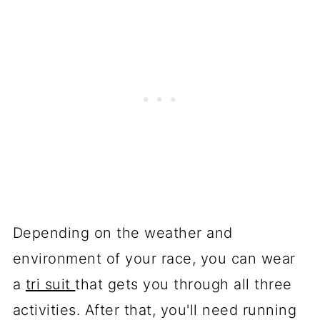
Depending on the weather and
environment of your race, you can wear
a
tri suit
that gets you through all three
activities. After that, you'll need running