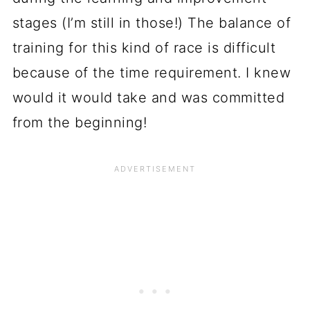
stages (I’m still in those!) The balance of
training for this kind of race is difficult
because of the time requirement. I knew
would it would take and was committed
from the beginning!