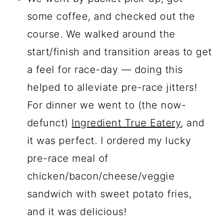
some coffee, and checked out the
course. We walked around the
start/finish and transition areas to get
a feel for race-day — doing this
helped to alleviate pre-race jitters!
For dinner we went to (the now-
defunct)
Ingredient True Eatery
, and
it was perfect. I ordered my lucky
pre-race meal of
chicken/bacon/cheese/veggie
sandwich with sweet potato fries,
and it was delicious!