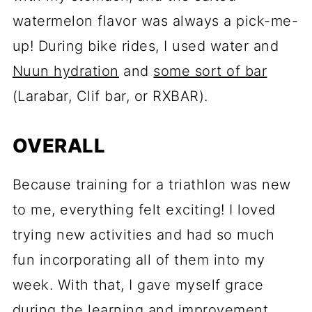
watermelon flavor was always a pick-me-
up! During bike rides, I used water and
Nuun hydration
and
some sort of bar
(Larabar, Clif bar, or RXBAR).
OVERALL
Because training for a triathlon was new
to me, everything felt exciting! I loved
trying new activities and had so much
fun incorporating all of them into my
week. With that, I gave myself grace
during the learning and improvement