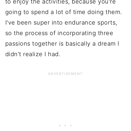
to enjoy the activities, because you're
going to spend a lot of time doing them.
I've been super into endurance sports,
so the process of incorporating three
passions together is basically a dream I
didn’t realize I had.