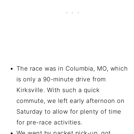
The race was in Columbia, MO, which
is only a 90-minute drive from
Kirksville. With such a quick
commute, we left early afternoon on
Saturday to allow for plenty of time
for pre-race activities.
We went by packet pick-up, got