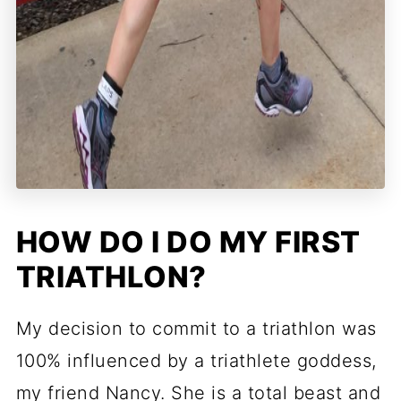
HOW DO I DO MY FIRST
TRIATHLON?
My decision to commit to a triathlon was
100% influenced by a triathlete goddess,
my friend Nancy. She is a total beast and