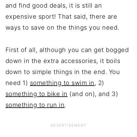
and find good deals, it is still an
expensive sport! That said, there are
ways to save on the things you need.
First of all, although you can get bogged
down in the extra accessories, it boils
down to simple things in the end. You
need 1)
something to swim in
, 2)
something to bike in
(and on), and 3)
something to run in
.