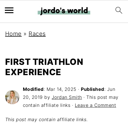
Home
»
Races
FIRST TRIATHLON
EXPERIENCE
Modified
:
Mar 14, 2025
·
Published
:
Jun
20, 2019
by
Jordan Smith
· This post may
contain affiliate links ·
Leave a Comment
This post may contain affiliate links
.