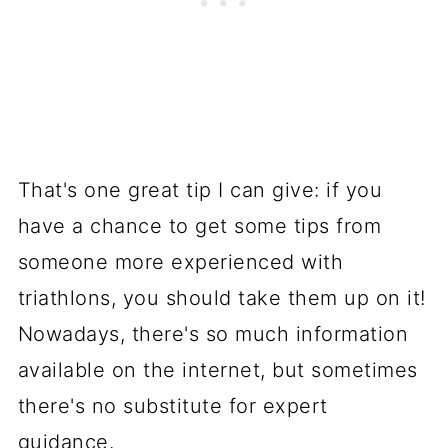
That's one great tip I can give: if you
have a chance to get some tips from
someone more experienced with
triathlons, you should take them up on it!
Nowadays, there's so much information
available on the internet, but sometimes
there's no substitute for expert
guidance.