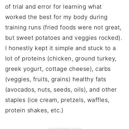
of trial and error for learning what
worked the best for my body during
training runs (fried foods were not great,
but sweet potatoes and veggies rocked).
I honestly kept it simple and stuck to a
lot of proteins (chicken, ground turkey,
greek yogurt, cottage cheese), carbs
(veggies, fruits, grains) healthy fats
(avocados, nuts, seeds, oils), and other
staples (ice cream, pretzels, waffles,
protein shakes, etc.)