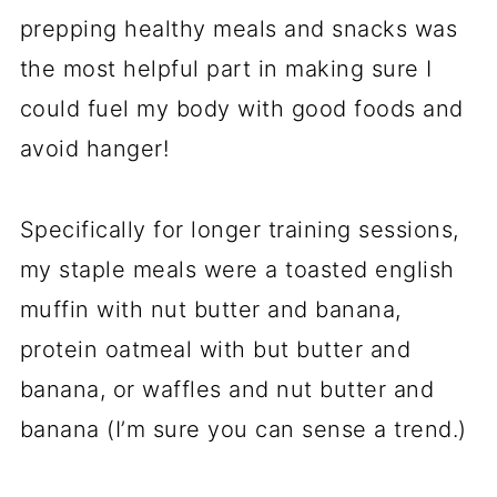
prepping healthy meals and snacks was
the most helpful part in making sure I
could fuel my body with good foods and
avoid hanger!
Specifically for longer training sessions,
my staple meals were a toasted english
muffin with nut butter and banana,
protein oatmeal with but butter and
banana, or waffles and nut butter and
banana (I’m sure you can sense a trend.)