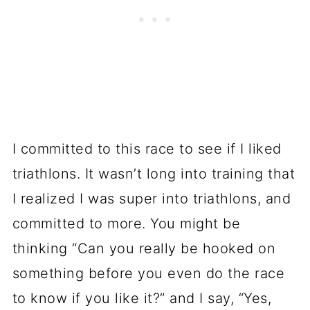
I committed to this race to see if I liked
triathlons. It wasn’t long into training that
I realized I was super into triathlons, and
committed to more. You might be
thinking “Can you really be hooked on
something before you even do the race
to know if you like it?” and I say, “Yes,