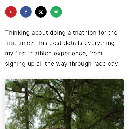
Thinking about doing a triathlon for the
first time? This post details everything
my first triathlon experience, from
signing up all the way through race day!