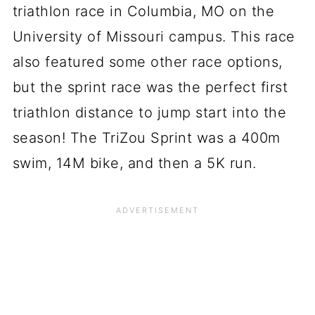
triathlon race in Columbia, MO on the
University of Missouri campus. This race
also featured some other race options,
but the sprint race was the perfect first
triathlon distance to jump start into the
season! The TriZou Sprint was a 400m
swim, 14M bike, and then a 5K run.