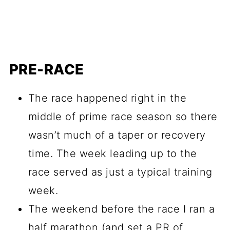
PRE-RACE
The race happened right in the
middle of prime race season so there
wasn’t much of a taper or recovery
time. The week leading up to the
race served as just a typical training
week.
The weekend before the race I ran a
half marathon (and set a PR of