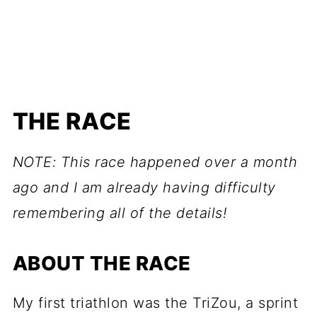
THE RACE
NOTE: This race happened over a month
ago and I am already having difficulty
remembering all of the details!
ABOUT THE RACE
My first triathlon was the TriZou, a sprint