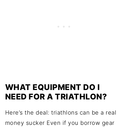
WHAT EQUIPMENT DO I
NEED FOR A TRIATHLON?
Here’s the deal: triathlons can be a real
money sucker Even if you borrow gear