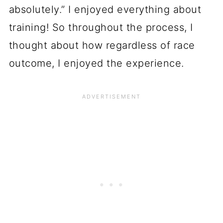
absolutely.” I enjoyed everything about
training! So throughout the process, I
thought about how regardless of race
outcome, I enjoyed the experience.