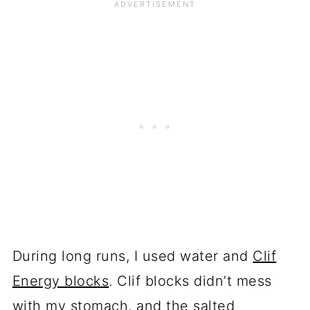
During long runs, I used water and
Clif
Energy blocks
. Clif blocks didn’t mess
with my stomach, and the salted