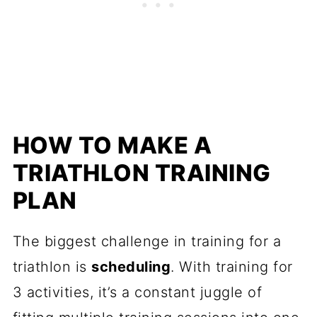
HOW TO MAKE A
TRIATHLON TRAINING
PLAN
The biggest challenge in training for a
triathlon is
scheduling
. With training for
3 activities, it’s a constant juggle of