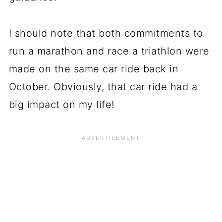
I should note that both commitments to
run a marathon and race a triathlon were
made on the same car ride back in
October. Obviously, that car ride had a
big impact on my life!