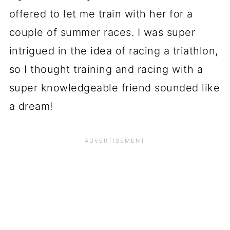
offered to let me train with her for a
couple of summer races. I was super
intrigued in the idea of racing a triathlon,
so I thought training and racing with a
super knowledgeable friend sounded like
a dream!