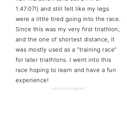
1:47:07!) and still felt like my legs
were a little tired going into the race.
Since this was my very first triathlon,
and the one of shortest distance, it
was mostly used as a “training race”
for later triathlons. I went into this
race hoping to learn and have a fun
experience!