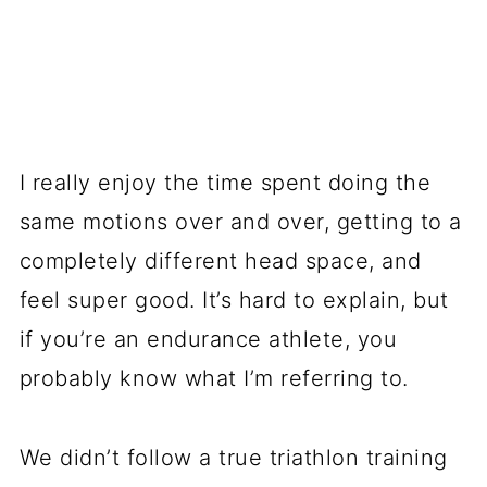
I really enjoy the time spent doing the
same motions over and over, getting to a
completely different head space, and
feel super good. It’s hard to explain, but
if you’re an endurance athlete, you
probably know what I’m referring to.
We didn’t follow a true triathlon training