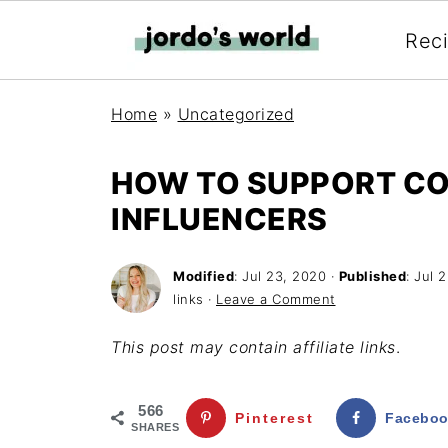
Rec
Home
»
Uncategorized
HOW TO SUPPORT C
INFLUENCERS
Modified
:
Jul 23, 2020
·
Published
:
Jul 
links ·
Leave a Comment
This post may contain affiliate links
.
566
Pinterest
Facebo
SHARES