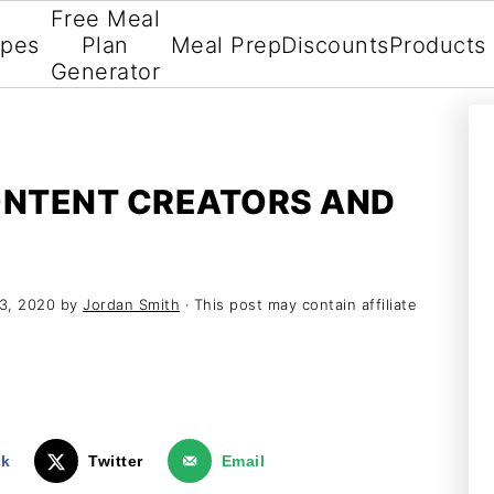
Free Meal
ipes
Plan
Meal Prep
Discounts
Products
Generator
ONTENT CREATORS AND
23, 2020
by
Jordan Smith
· This post may contain affiliate
ok
Twitter
Email