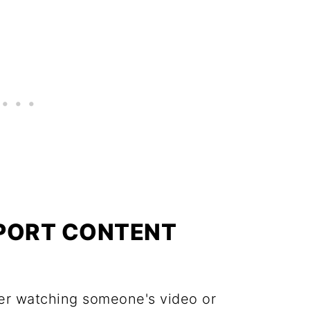
PPORT CONTENT
ter watching someone's video or