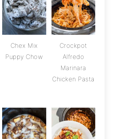
Chex Mix
Crockpot
Puppy Chow
Alfredo
Marinara
Chicken Pasta