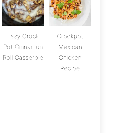
Easy Crock
Crockpot
Pot Cinnamon
Mexican
Roll Casserole
Chicken
Recipe