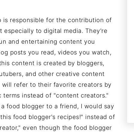
s responsible for the contribution of
 especially to digital media. They're
fun and entertaining content you
log posts you read, videos you watch,
 this content is created by bloggers,
utubers, and other creative content
will refer to their favorite creators by
c terms instead of "content creators."
a food blogger to a friend, I would say
 this food blogger's recipes!" instead of
creator," even though the food blogger