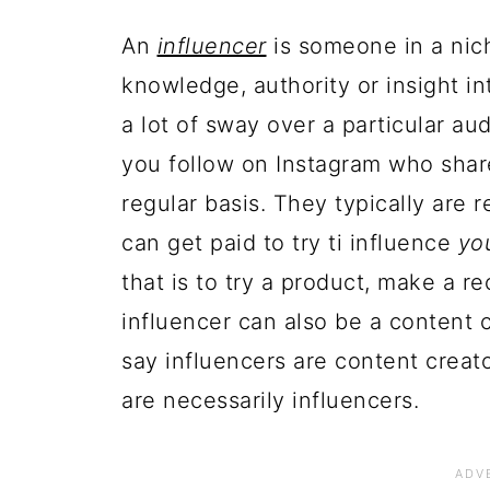
An
influencer
is someone in a nich
knowledge, authority or insight in
a lot of sway over a particular au
you follow on Instagram who share
regular basis. They typically are 
can get paid to try ti influence
yo
that is to try a product, make a r
influencer can also be a content 
say influencers are content creato
are necessarily influencers.