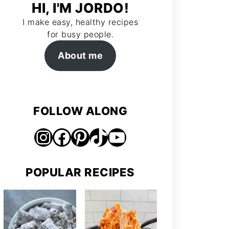
HI, I'M JORDO!
I make easy, healthy recipes
for busy people.
About me
FOLLOW ALONG
Instagram
Facebook
Pinterest
TikTok
https://www.youtube.com/@jordosworld
POPULAR RECIPES