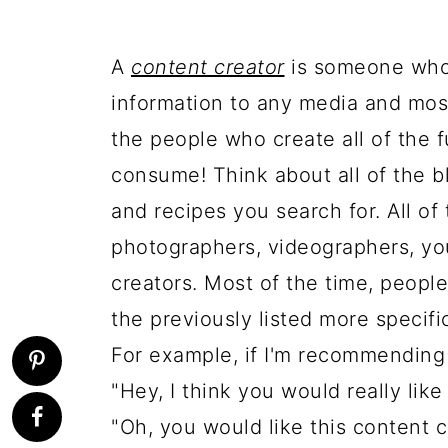
A
content creator
is someone who i
information to any media and most
the people who create all of the 
consume! Think about all of the b
and recipes you search for. All of
photographers, videographers, yo
creators. Most of the time, people 
the previously listed more specifi
For example, if I'm recommending 
"Hey, I think you would really like
"Oh, you would like this content 