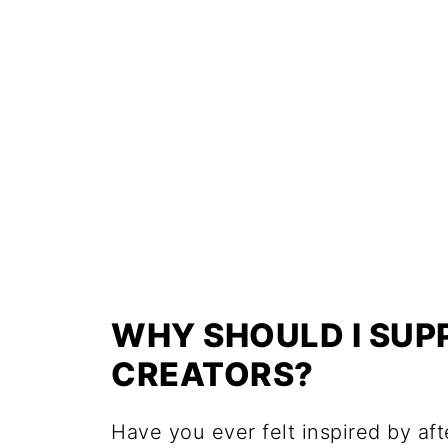
WHY SHOULD I SU
CREATORS?
Have you ever felt inspired by af