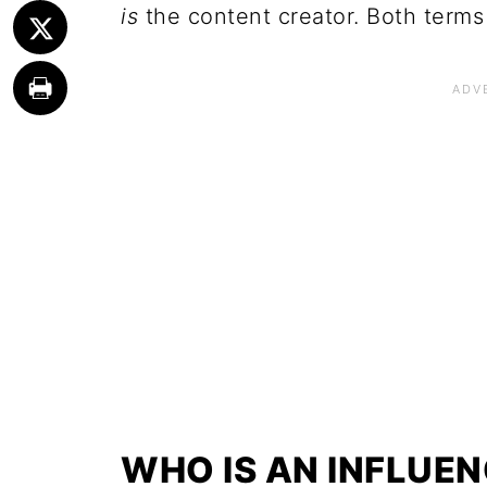
is
the content creator. Both terms 
WHO IS AN INFLUE