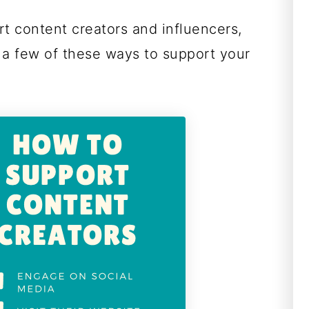
t content creators and influencers,
 a few of these ways to support your