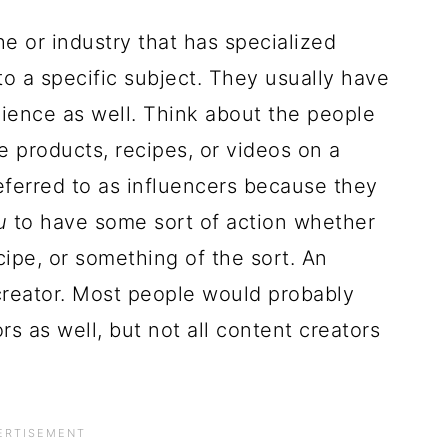
e or industry that has specialized
to a specific subject. They usually have
dience as well. Think about the people
 products, recipes, or videos on a
referred to as influencers because they
u
to have some sort of action whether
ecipe, or something of the sort. An
creator. Most people would probably
rs as well, but not all content creators