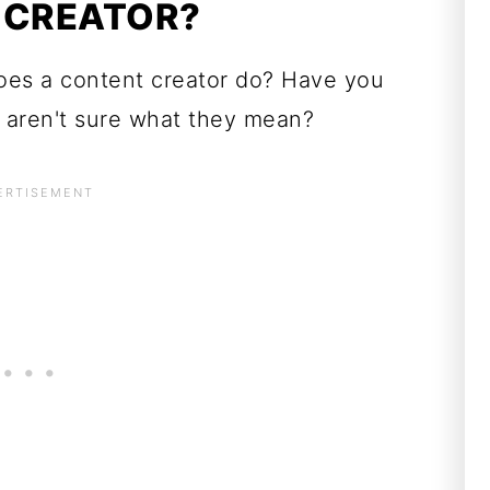
 CREATOR?
oes a content creator do? Have you
 aren't sure what they mean?