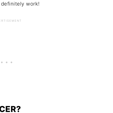
definitely work!
NCER?