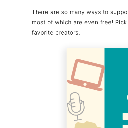
There are so many ways to suppor
most of which are even free! Pick
favorite creators.