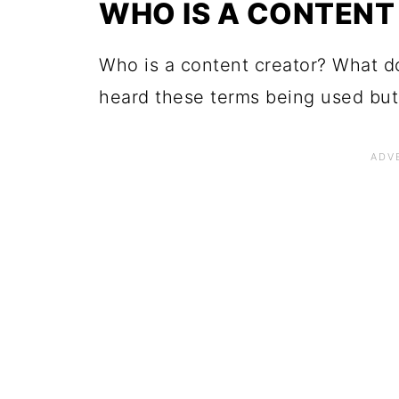
WHO IS A CONTENT
Who is a content creator? What d
heard these terms being used but