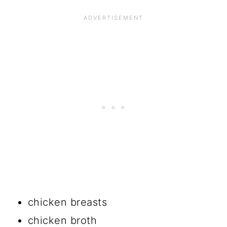
chicken breasts
chicken broth