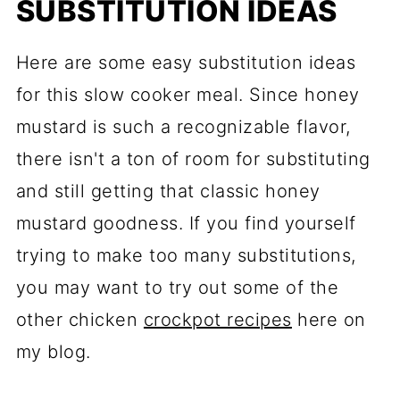
SUBSTITUTION IDEAS
Here are some easy substitution ideas
for this slow cooker meal. Since honey
mustard is such a recognizable flavor,
there isn't a ton of room for substituting
and still getting that classic honey
mustard goodness. If you find yourself
trying to make too many substitutions,
you may want to try out some of the
other chicken
crockpot recipes
here on
my blog.