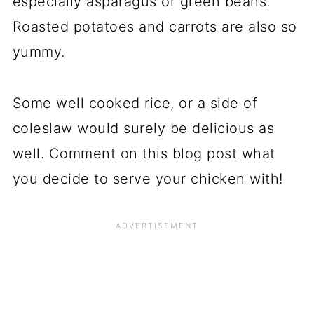
especially asparagus or green beans.
Roasted potatoes and carrots are also so
yummy.
Some well cooked rice, or a side of
coleslaw would surely be delicious as
well. Comment on this blog post what
you decide to serve your chicken with!