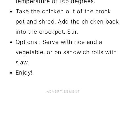
temperature of 165 degrees.
Take the chicken out of the crock
pot and shred. Add the chicken back
into the crockpot. Stir.
Optional: Serve with rice and a
vegetable, or on sandwich rolls with
slaw.
Enjoy!