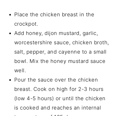
Place the chicken breast in the
crockpot.
Add honey, dijon mustard, garlic,
worcestershire sauce, chicken broth,
salt, pepper, and cayenne to a small
bowl. Mix the honey mustard sauce
well.
Pour the sauce over the chicken
breast. Cook on high for 2-3 hours
(low 4-5 hours) or until the chicken
is cooked and reaches an internal