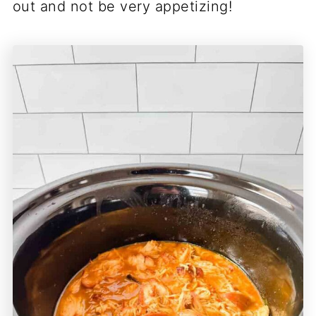
out and not be very appetizing!