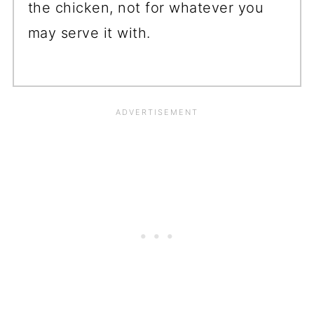
the chicken, not for whatever you
may serve it with.