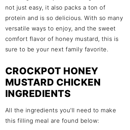
not just easy, it also packs a ton of
protein and is so delicious. With so many
versatile ways to enjoy, and the sweet
comfort flavor of honey mustard, this is
sure to be your next family favorite.
CROCKPOT HONEY
MUSTARD CHICKEN
INGREDIENTS
All the ingredients you'll need to make
this filling meal are found below: