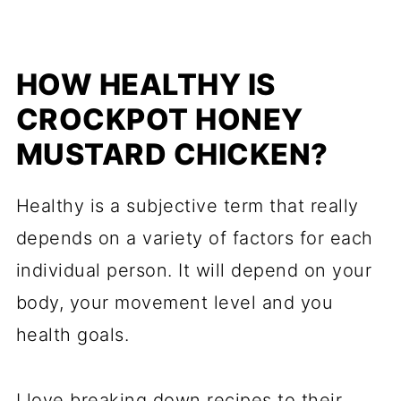
HOW HEALTHY IS
CROCKPOT HONEY
MUSTARD CHICKEN?
Healthy is a subjective term that really
depends on a variety of factors for each
individual person. It will depend on your
body, your movement level and you
health goals.
I love breaking down recipes to their