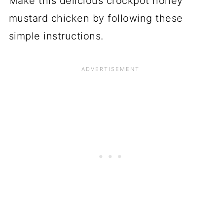
Make this delicious crockpot honey
mustard chicken by following these
simple instructions.