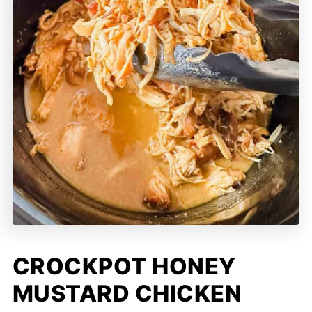
CROCKPOT HONEY
MUSTARD CHICKEN