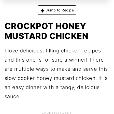
Jump to Recipe
CROCKPOT HONEY
MUSTARD CHICKEN
I love delicious, filling chicken recipes
and this one is for sure a winner! There
are multiple ways to make and serve this
slow cooker honey mustard chicken. It is
an easy dinner with a tangy, delicious
sauce.