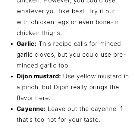
chicken. However, you could use
whatever you like best. Try it out
with chicken legs or even bone-in
chicken thighs.
Garlic:
This recipe calls for minced
garlic cloves, but you could use pre-
minced garlic too.
Dijon mustard:
​ Use yellow mustard in
a pinch, but Dijon really brings the
flavor here.
Cayenne:
​ Leave out the cayenne if
that's too hot for your taste.