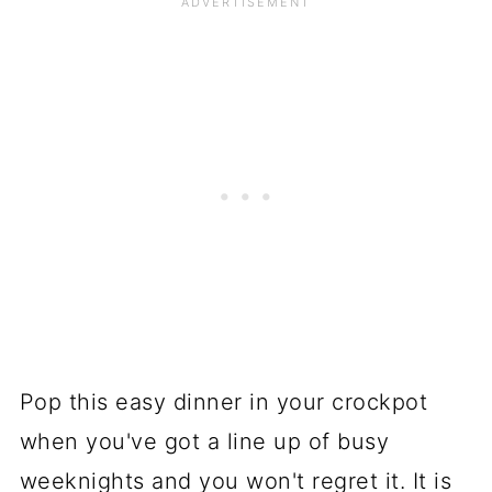
Pop this easy dinner in your crockpot
when you've got a line up of busy
weeknights and you won't regret it. It is