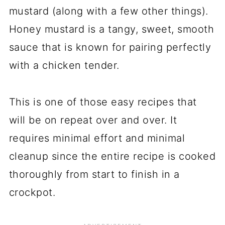
mustard (along with a few other things).
Honey mustard is a tangy, sweet, smooth
sauce that is known for pairing perfectly
with a chicken tender.
This is one of those easy recipes that
will be on repeat over and over. It
requires minimal effort and minimal
cleanup since the entire recipe is cooked
thoroughly from start to finish in a
crockpot.