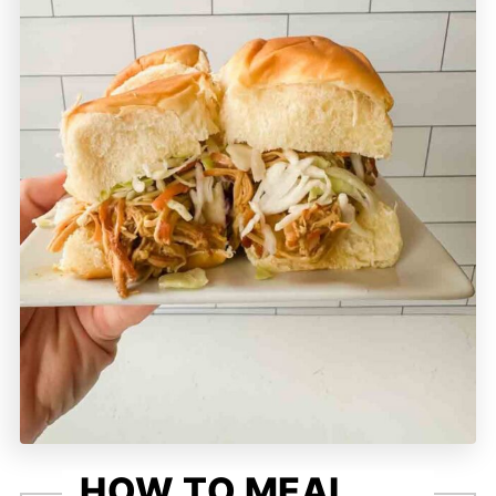
HOW TO MEAL