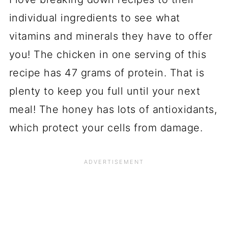
individual ingredients to see what
vitamins and minerals they have to offer
you! The chicken in one serving of this
recipe has 47 grams of protein. That is
plenty to keep you full until your next
meal! The honey has lots of antioxidants,
which protect your cells from damage.