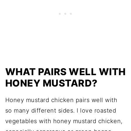
WHAT PAIRS WELL WITH
HONEY MUSTARD?
Honey mustard chicken pairs well with
so many different sides. I love roasted
vegetables with honey mustard chicken,