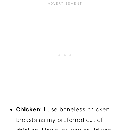
Chicken
:
I use boneless chicken
breasts as my preferred cut of