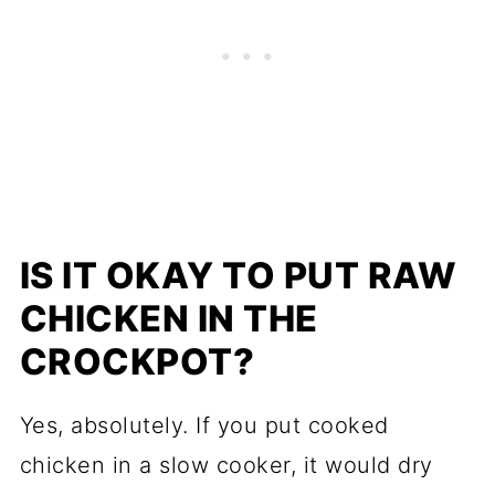
IS IT OKAY TO PUT RAW
CHICKEN IN THE
CROCKPOT?
Yes, absolutely. If you put cooked
chicken in a slow cooker, it would dry