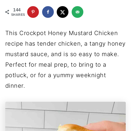
144
SHARES
This Crockpot Honey Mustard Chicken
recipe has tender chicken, a tangy honey
mustard sauce, and is so easy to make.
Perfect for meal prep, to bring to a
potluck, or for a yummy weeknight
dinner.