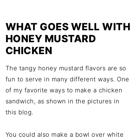
WHAT GOES WELL WITH
HONEY MUSTARD
CHICKEN
The tangy honey mustard flavors are so
fun to serve in many different ways. One
of my favorite ways to make a chicken
sandwich, as shown in the pictures in
this blog.
You could also make a bowl over white