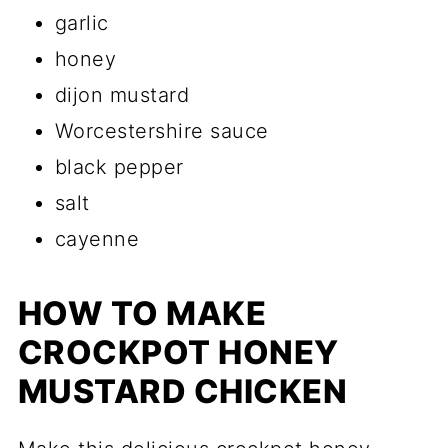
garlic
honey
dijon mustard
Worcestershire sauce
black pepper
salt
cayenne
HOW TO MAKE
CROCKPOT HONEY
MUSTARD CHICKEN