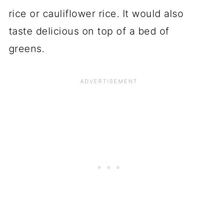
rice or cauliflower rice. It would also
taste delicious on top of a bed of
greens.