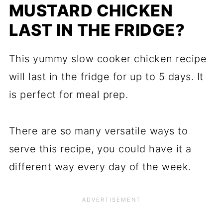
MUSTARD CHICKEN
LAST IN THE FRIDGE?
This yummy slow cooker chicken recipe
will last in the fridge for up to 5 days. It
is perfect for meal prep.
​There are so many versatile ways to
serve this recipe, you could have it a
different way every day of the week.