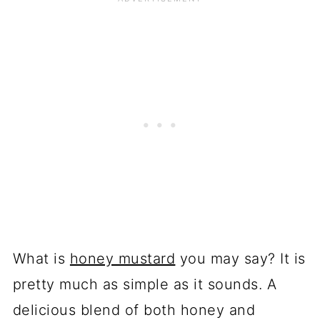
What is
honey mustard
you may say? It is
pretty much as simple as it sounds. A
delicious blend of both honey and