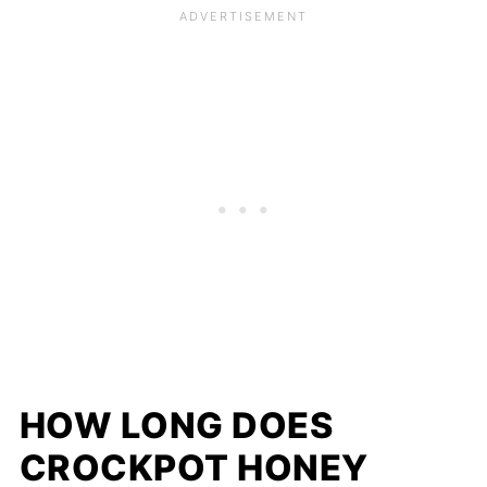
HOW LONG DOES
CROCKPOT HONEY