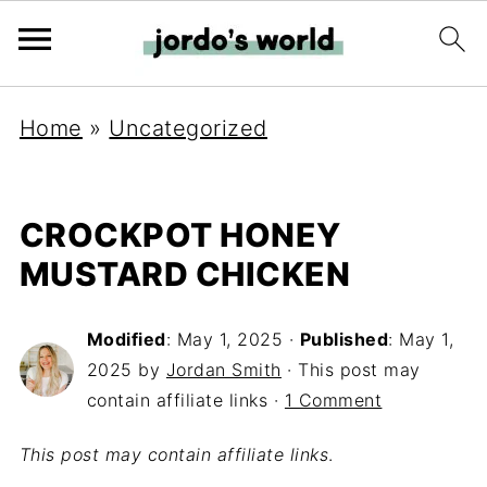
Home
»
Uncategorized
CROCKPOT HONEY
MUSTARD CHICKEN
Modified
:
May 1, 2025
·
Published
:
May 1,
2025
by
Jordan Smith
· This post may
contain affiliate links ·
1 Comment
This post may contain affiliate links
.