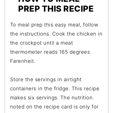
PREP THIS RECIPE
To meal prep this easy meal, follow
the instructions. Cook the chicken in
the crockpot until a meat
thermometer reads 165 degrees
Farenheit.
Store the servings in airtight
containers in the fridge. This recipe
makes six servings. The nutrition
noted on the recipe card is only for