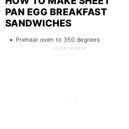
HOW TO MAKE SHEET
PAN EGG BREAKFAST
SANDWICHES
Preheat oven to 350 degrees