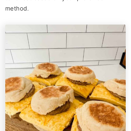
method.