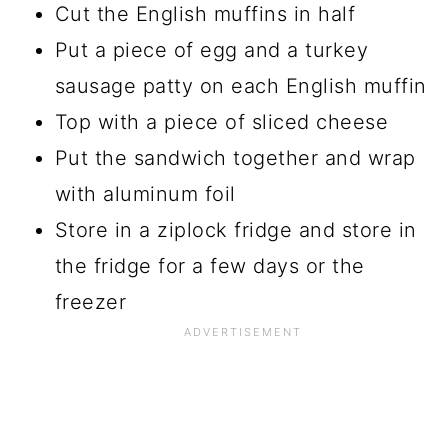
Cut the English muffins in half
Put a piece of egg and a turkey
sausage patty on each English muffin
Top with a piece of sliced cheese
Put the sandwich together and wrap
with aluminum foil
Store in a ziplock fridge and store in
the fridge for a few days or the
freezer