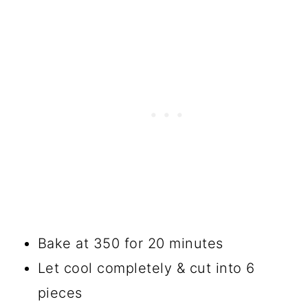
Bake at 350 for 20 minutes
Let cool completely & cut into 6
pieces