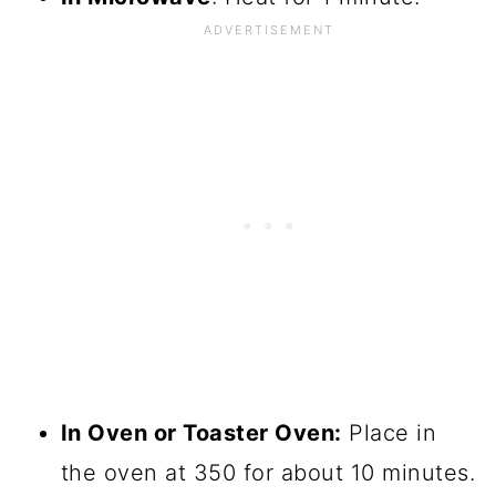
In Oven or Toaster Oven:
Place in
the oven at 350 for about 10 minutes.