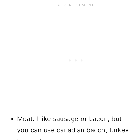
Meat: I like sausage or bacon, but
you can use canadian bacon, turkey