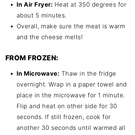
In Air Fryer:
Heat at 350 degrees for
about 5 minutes.
Overall, make sure the meat is warm
and the cheese melts!
FROM FROZEN:
In Microwave:
Thaw in the fridge
overnight. Wrap in a paper towel and
place in the microwave for 1 minute.
Flip and heat on other side for 30
seconds. If still frozen, cook for
another 30 seconds until warmed all