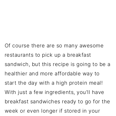
Of course there are so many awesome
restaurants to pick up a breakfast
sandwich, but this recipe is going to be a
healthier and more affordable way to
start the day with a high protein meal!
With just a few ingredients, you'll have
breakfast sandwiches ready to go for the
week or even longer if stored in your