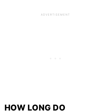
HOW LONG DO