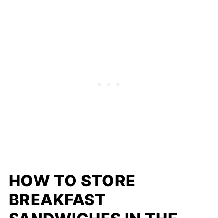
HOW TO STORE
BREAKFAST