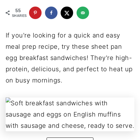
55
SHARES
If you're looking for a quick and easy
meal prep recipe, try these sheet pan
egg breakfast sandwiches! They're high-
protein, delicious, and perfect to heat up
on busy mornings.