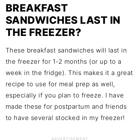
BREAKFAST
SANDWICHES LAST IN
THE FREEZER?
These breakfast sandwiches will last in
the freezer for 1-2 months (or up to a
week in the fridge). This makes it a great
recipe to use for meal prep as well,
especially if you plan to freeze. I have
made these for postpartum and friends
to have several stocked in my freezer!