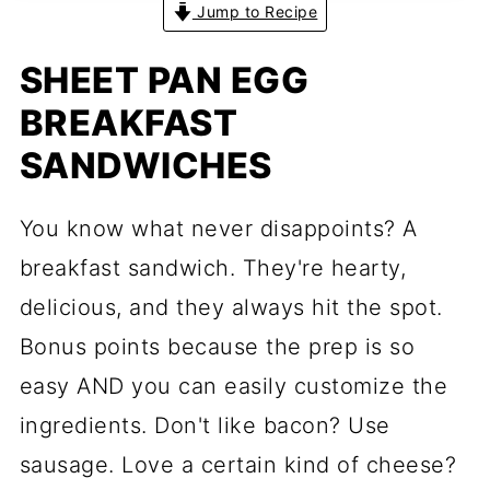
Jump to Recipe
SHEET PAN EGG
BREAKFAST
SANDWICHES
You know what never disappoints? A
breakfast sandwich. They're hearty,
delicious, and they always hit the spot.
Bonus points because the prep is so
easy AND you can easily customize the
ingredients. Don't like bacon? Use
sausage. Love a certain kind of cheese?