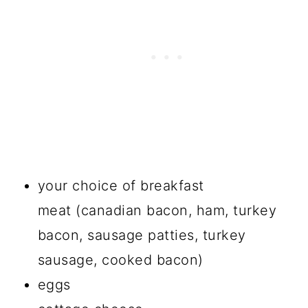
your choice of breakfast
meat (canadian bacon, ham, turkey
bacon, sausage patties, turkey
sausage, cooked bacon)
eggs