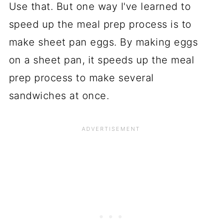
Use that. But one way I've learned to
speed up the meal prep process is to
make sheet pan eggs. By making eggs
on a sheet pan, it speeds up the meal
prep process to make several
sandwiches at once.