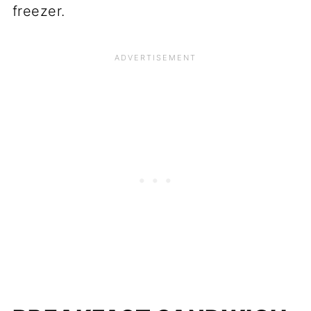
freezer.