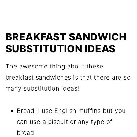
BREAKFAST SANDWICH
SUBSTITUTION IDEAS
The awesome thing about these
breakfast sandwiches is that there are so
many substitution ideas!
Bread: I use English muffins but you
can use a biscuit or any type of
bread