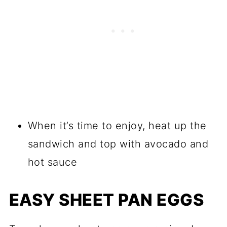
When it’s time to enjoy, heat up the
sandwich and top with avocado and
hot sauce
EASY SHEET PAN EGGS