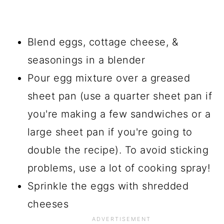
Blend eggs, cottage cheese, &
seasonings in a blender
Pour egg mixture over a greased
sheet pan (use a quarter sheet pan if
you're making a few sandwiches or a
large sheet pan if you're going to
double the recipe). To avoid sticking
problems, use a lot of cooking spray!
Sprinkle the eggs with shredded
cheeses