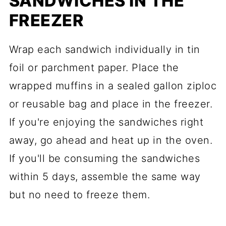
SANDWICHES IN THE
FREEZER
Wrap each sandwich individually in tin
foil or parchment paper. Place the
wrapped muffins in a sealed gallon ziploc
or reusable bag and place in the freezer.
If you're enjoying the sandwiches right
away, go ahead and heat up in the oven.
If you'll be consuming the sandwiches
within 5 days, assemble the same way
but no need to freeze them.