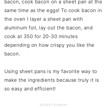
bacon, cook bacon on a sheet pan at the
same time as the eggs! To cook bacon in
the oven I layer a sheet pan with
aluminum foil, lay out the bacon, and
cook at 350 for 20-30 minutes
depending on how crispy you like the
bacon.
Using sheet pans is my favorite way to
make the ingredients because truly it is
so easy and efficient!