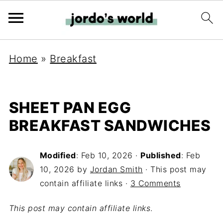
Home
»
Breakfast
SHEET PAN EGG
BREAKFAST SANDWICHES
Modified
:
Feb 10, 2026
·
Published
:
Feb
10, 2026
by
Jordan Smith
· This post may
contain affiliate links ·
3 Comments
This post may contain affiliate links
.