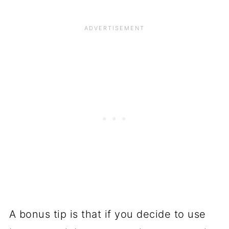
A bonus tip is that if you decide to use