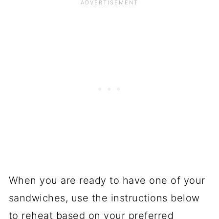
When you are ready to have one of your
sandwiches, use the instructions below
to reheat based on your preferred