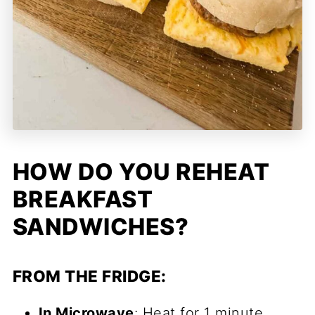
HOW DO YOU REHEAT
BREAKFAST
SANDWICHES?
FROM THE FRIDGE:
In Microwave
: Heat for 1 minute.