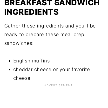
BREAKFAST SANDWICH
INGREDIENTS
Gather these ingredients and you'll be
ready to prepare these meal prep
sandwiches:
English muffins
cheddar cheese or your favorite
cheese