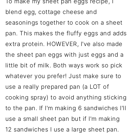
To make my sheet pan eggs recipe, I
blend egg, cottage cheese and
seasonings together to cook on a sheet
pan. This makes the fluffy eggs and adds
extra protein. HOWEVER, I've also made
the sheet pan eggs with just eggs and a
little bit of milk. Both ways work so pick
whatever you prefer! Just make sure to
use a really prepared pan (a LOT of
cooking spray) to avoid anything sticking
to the pan. If I'm making 6 sandwiches I'll
use a small sheet pan but if I'm making
12 sandwiches I use a large sheet pan.