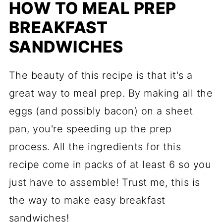
HOW TO MEAL PREP
BREAKFAST
SANDWICHES
The beauty of this recipe is that it's a
great way to meal prep. By making all the
eggs (and possibly bacon) on a sheet
pan, you're speeding up the prep
process. All the ingredients for this
recipe come in packs of at least 6 so you
just have to assemble! Trust me, this is
the way to make easy breakfast
sandwiches!