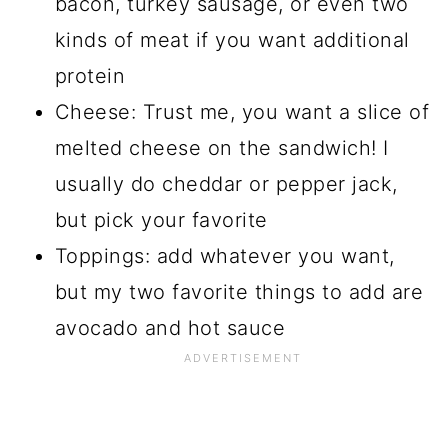
bacon, turkey sausage, or even two
kinds of meat if you want additional
protein
Cheese: Trust me, you want a slice of
melted cheese on the sandwich! I
usually do cheddar or pepper jack,
but pick your favorite
Toppings: add whatever you want,
but my two favorite things to add are
avocado and hot sauce