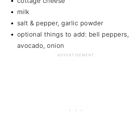
cottage cheese
milk
salt & pepper, garlic powder
optional things to add: bell peppers,
avocado, onion