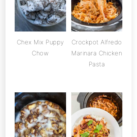
Chex Mix Puppy
Crockpot Alfredo
Chow
Marinara Chicken
Pasta