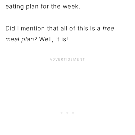
eating plan for the week.
Did I mention that all of this is a
free
meal plan?
Well, it is!