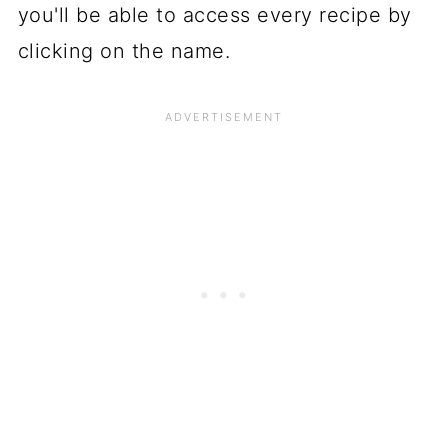
you'll be able to access every recipe by
clicking on the name.