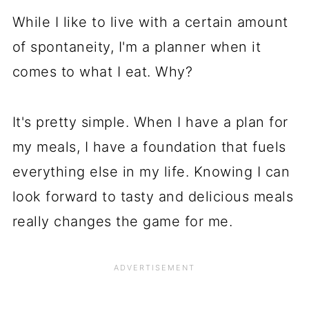
While I like to live with a certain amount
of spontaneity, I'm a planner when it
comes to what I eat. Why?
It's pretty simple. When I have a plan for
my meals, I have a foundation that fuels
everything else in my life. Knowing I can
look forward to tasty and delicious meals
really changes the game for me.