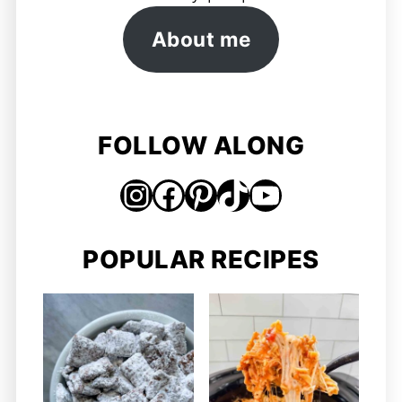
About me
FOLLOW ALONG
Instagram
Facebook
Pinterest
TikTok
https://www.youtube.com/@jordosworld
POPULAR RECIPES