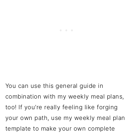
You can use this general guide in
combination with my weekly meal plans,
too! If you're really feeling like forging
your own path, use my weekly meal plan
template to make your own complete