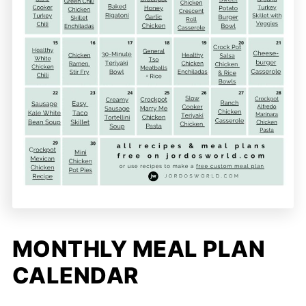
MONTHLY MEAL PLAN
CALENDAR