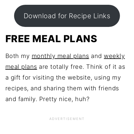
Download for Recipe Links
FREE MEAL PLANS
Both my
monthly meal plans
and
weekly
meal plans
are totally free. Think of it as
a gift for visiting the website, using my
recipes, and sharing them with friends
and family. Pretty nice, huh?