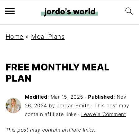
Home
»
Meal Plans
FREE MONTHLY MEAL
PLAN
Modified
:
Mar 15, 2025
·
Published
:
Nov
26, 2024
by
Jordan Smith
· This post may
contain affiliate links ·
Leave a Comment
This post may contain affiliate links
.