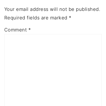
Your email address will not be published.
Required fields are marked
*
Comment
*