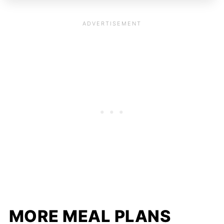
MORE MEAL PLANS