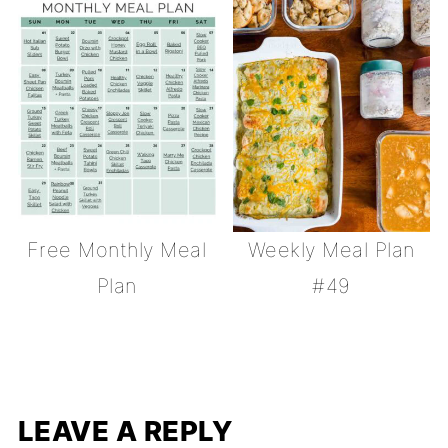
Free Monthly Meal
Weekly Meal Plan
Plan
#49
LEAVE A REPLY