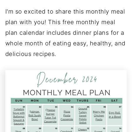
I'm so excited to share this monthly meal
plan with you! This free monthly meal
plan calendar includes dinner plans for a
whole month of eating easy, healthy, and
delicious recipes.