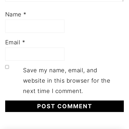
Name
*
Email
*
Save my name, email, and
website in this browser for the
next time I comment.