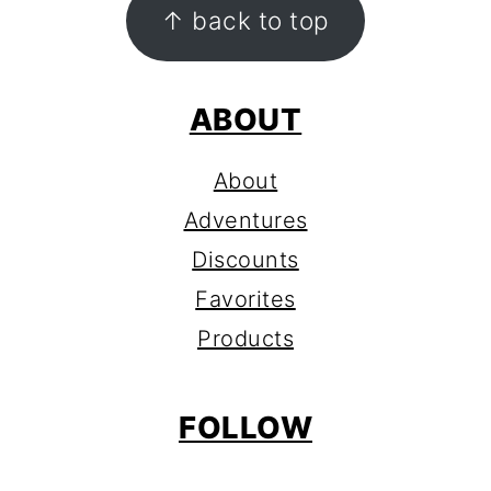
FOOTER
↑ back to top
ABOUT
About
Adventures
Discounts
Favorites
Products
FOLLOW