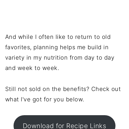
And while I often like to return to old
favorites, planning helps me build in
variety in my nutrition from day to day
and week to week.
Still not sold on the benefits? Check out
what I've got for you below.
Download for Recipe Links