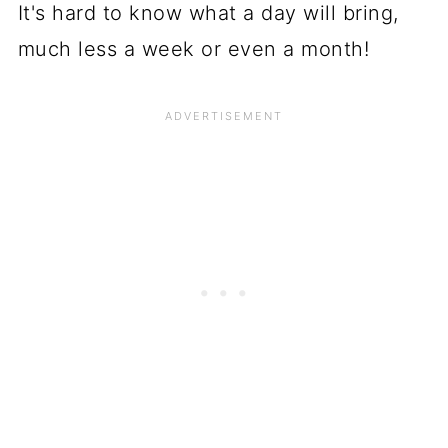
It's hard to know what a day will bring,
much less a week or even a month!