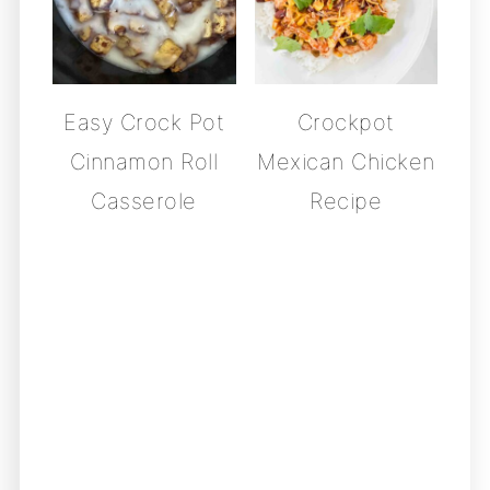
Easy Crock Pot
Crockpot
Cinnamon Roll
Mexican Chicken
Casserole
Recipe