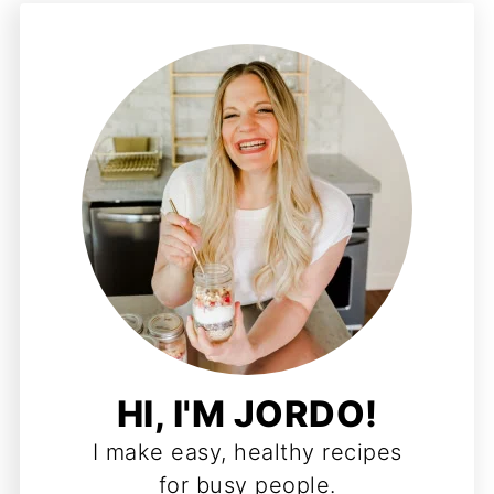
HI, I'M JORDO!
I make easy, healthy recipes
for busy people.