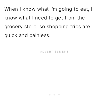
When I know what I'm going to eat, I
know what I need to get from the
grocery store, so shopping trips are
quick and painless.