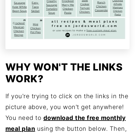
WHY WON'T THE LINKS
WORK?
If you're trying to click on the links in the
picture above, you won't get anywhere!
You need to
download the free monthly
meal p
lan
using the button below. Then,