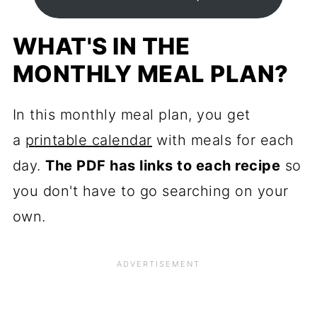
WHAT'S IN THE
MONTHLY MEAL PLAN?
In this monthly meal plan, you get
a
p
rintable calendar
with meals for each
day.
The PDF has links to each recipe
so
you don't have to go searching on your
own.