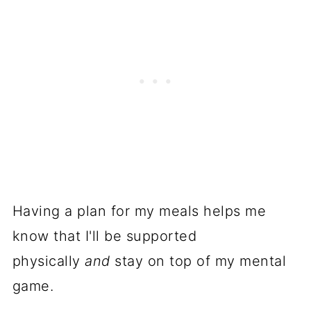
Having a plan for my meals helps me
know that I'll be supported
physically
and
stay on top of my mental
game.