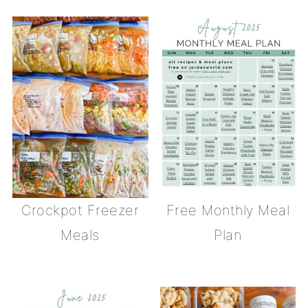
Crockpot Freezer
Free Monthly Meal
Meals
Plan