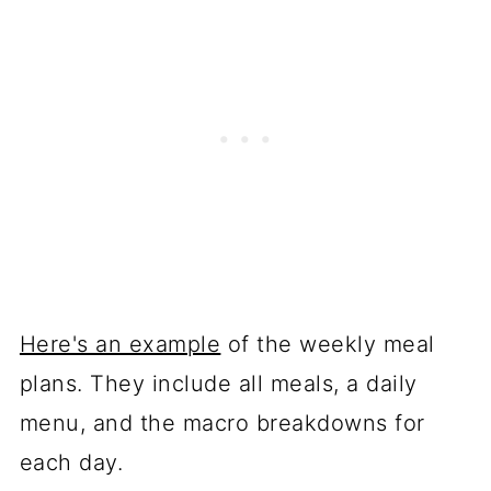
Here's an example
of the weekly meal
plans. They include all meals, a daily
menu, and the macro breakdowns for
each day.