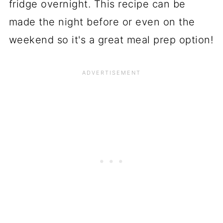
fridge overnight. This recipe can be
made the night before or even on the
weekend so it's a great meal prep option!