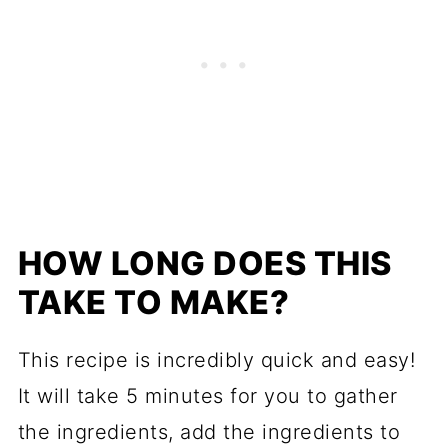
HOW LONG DOES THIS
TAKE TO MAKE?
This recipe is incredibly quick and easy!
It will take 5 minutes for you to gather
the ingredients, add the ingredients to