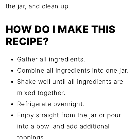
the jar, and clean up.
HOW DO I MAKE THIS
RECIPE?
Gather all ingredients.
Combine all ingredients into one jar.
Shake well until all ingredients are
mixed together.
Refrigerate overnight.
Enjoy straight from the jar or pour
into a bowl and add additional
toppings.