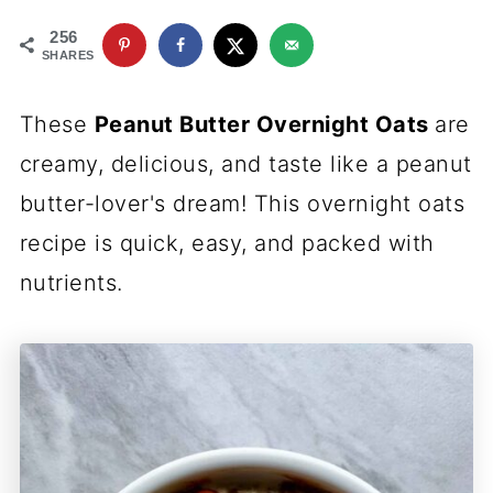
256
SHARES
These
Peanut Butter Overnight Oats
are
creamy, delicious, and taste like a peanut
butter-lover's dream! This overnight oats
recipe is quick, easy, and packed with
nutrients.