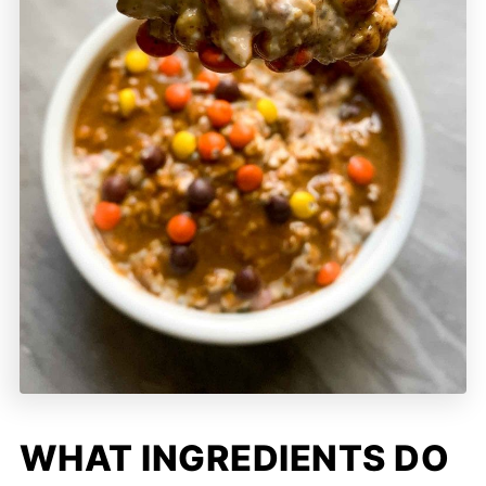
WHAT INGREDIENTS DO