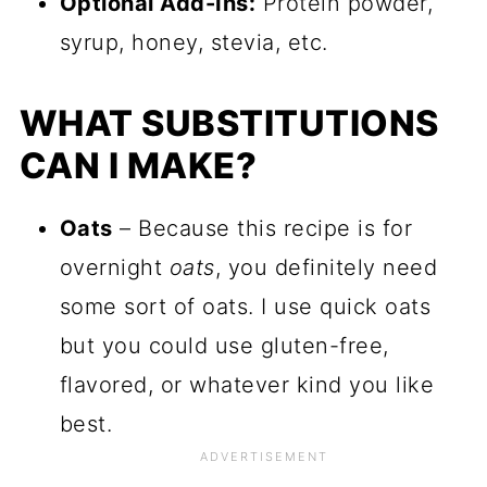
Optional Add-Ins:
Protein powder,
syrup, honey, stevia, etc.
WHAT SUBSTITUTIONS
CAN I MAKE?
Oats
– Because this recipe is for
overnight
oats
, you definitely need
some sort of oats. I use quick oats
but you could use gluten-free,
flavored, or whatever kind you like
best.