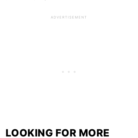
LOOKING FOR MORE