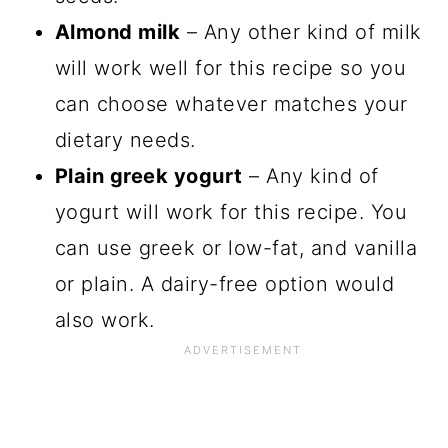
Almond milk
– Any other kind of milk
will work well for this recipe so you
can choose whatever matches your
dietary needs.
Plain greek yogurt
– Any kind of
yogurt will work for this recipe. You
can use greek or low-fat, and vanilla
or plain. A dairy-free option would
also work.