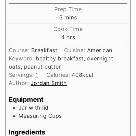
Prep Time
minutes
5
mins
Cook Time
hours
4
hrs
Course:
Breakfast
Cuisine:
American
Keyword:
healthy breakfast, overnight
oats, peanut butter
Servings:
1
Calories:
408
kcal
Author:
Jordan Smith
Equipment
Jar with lid
Measuring Cups
Ingredients