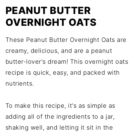
PEANUT BUTTER
OVERNIGHT OATS
These Peanut Butter Overnight Oats are
creamy, delicious, and are a peanut
butter-lover's dream! This overnight oats
recipe is quick, easy, and packed with
nutrients.
To make this recipe, it's as simple as
adding all of the ingredients to a jar,
shaking well, and letting it sit in the