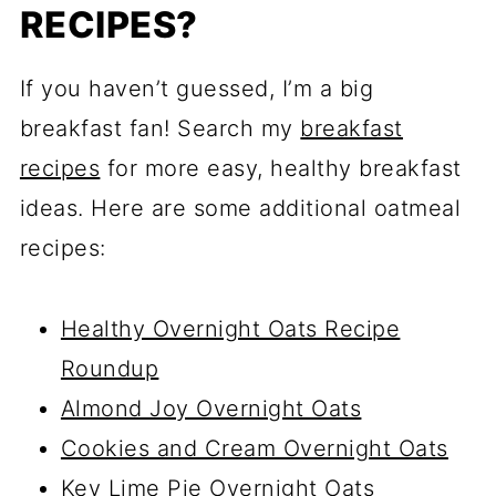
RECIPES?
If you haven’t guessed, I’m a big
breakfast fan! Search my
breakfast
recipes
for more easy, healthy breakfast
ideas. Here are some additional oatmeal
recipes:
Healthy Overnight Oats Recipe
Roundup
Almond Joy Overnight Oats
Cookies and Cream Overnight Oats
Key Lime Pie Overnight Oats