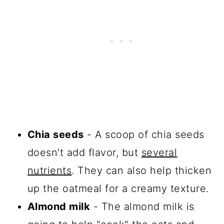
Chia seeds
- A scoop of chia seeds
doesn't add flavor, but
several
nutrients
. They can also help thicken
up the oatmeal for a creamy texture.
Almond milk
- The almond milk is