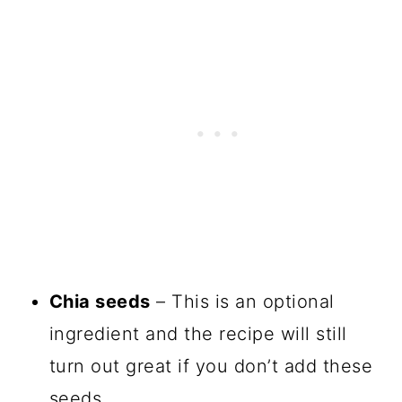
Chia seeds
– This is an optional
ingredient and the recipe will still
turn out great if you don’t add these
seeds.