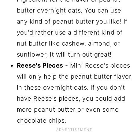
butter overnight oats. You can use
any kind of peanut butter you like! If
you'd rather use a different kind of
nut butter like cashew, almond, or
sunflower, it will turn out great!
Reese's Pieces
- Mini Reese's pieces
will only help the peanut butter flavor
in these overnight oats. If you don't
have Reese's pieces, you could add
more peanut butter or even some
chocolate chips.