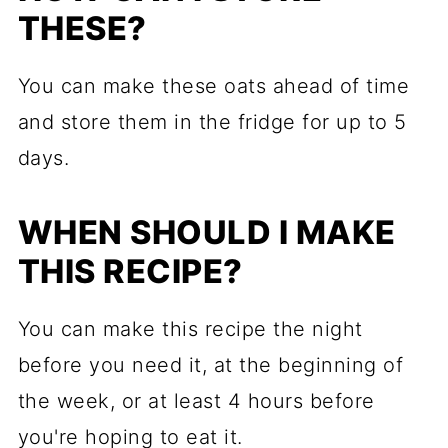
THESE?
You can make these oats ahead of time
and store them in the fridge for up to 5
days.
WHEN SHOULD I MAKE
THIS RECIPE?
You can make this recipe the night
before you need it, at the beginning of
the week, or at least 4 hours before
you're hoping to eat it.