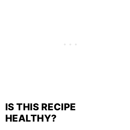
IS THIS RECIPE
HEALTHY?