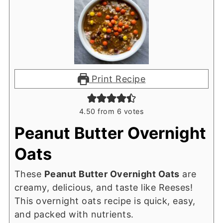
Print Recipe
4.50
from
6
votes
Peanut Butter Overnight
Oats
These
Peanut Butter Overnight Oats
are
creamy, delicious, and taste like Reeses!
This overnight oats recipe is quick, easy,
and packed with nutrients.