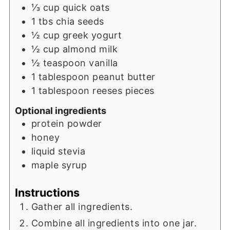
⅓
cup
quick oats
1
tbs
chia seeds
½
cup
greek yogurt
½
cup
almond milk
½
teaspoon
vanilla
1
tablespoon
peanut butter
1
tablespoon
reeses pieces
Optional ingredients
protein powder
honey
liquid stevia
maple syrup
Instructions
Gather all ingredients.
Combine all ingredients into one jar.