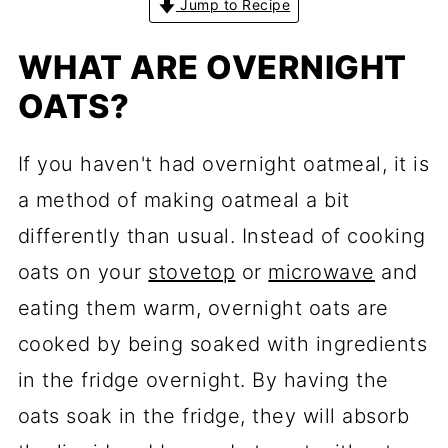
Jump to Recipe
WHAT ARE OVERNIGHT
OATS?
If you haven't had overnight oatmeal, it is
a method of making oatmeal a bit
differently than usual. Instead of cooking
oats on your
stovetop
or
microwave
and
eating them warm, overnight oats are
cooked by being soaked with ingredients
in the fridge overnight. By having the
oats soak in the fridge, they will absorb