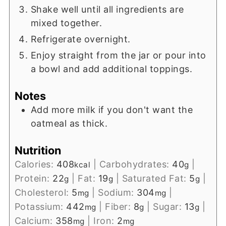
Shake well until all ingredients are
mixed together.
Refrigerate overnight.
Enjoy straight from the jar or pour into
a bowl and add additional toppings.
Notes
Add more milk if you don't want the
oatmeal as thick.
Nutrition
Calories:
408
|
Carbohydrates:
40
|
kcal
g
Protein:
22
|
Fat:
19
|
Saturated Fat:
5
|
g
g
g
Cholesterol:
5
|
Sodium:
304
|
mg
mg
Potassium:
442
|
Fiber:
8
|
Sugar:
13
|
mg
g
g
Calcium:
358
|
Iron:
2
mg
mg