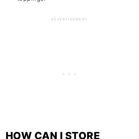
HOW CAN I STORE