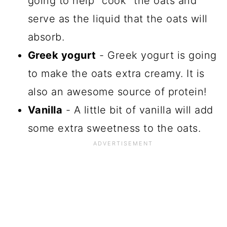
going to help "cook" the oats and
serve as the liquid that the oats will
absorb.
Greek yogurt
- Greek yogurt is going
to make the oats extra creamy. It is
also an awesome source of protein!
Vanilla
- A little bit of vanilla will add
some extra sweetness to the oats.