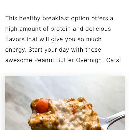
This healthy breakfast option offers a
high amount of protein and delicious
flavors that will give you so much
energy. Start your day with these
awesome Peanut Butter Overnight Oats!