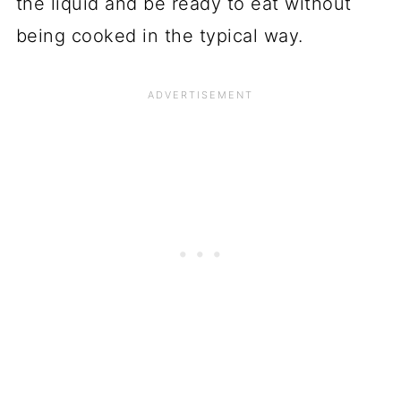
the liquid and be ready to eat without
being cooked in the typical way.