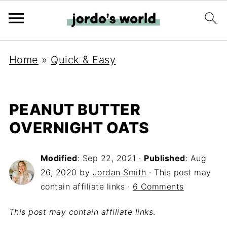
Home
»
Quick & Easy
PEANUT BUTTER
OVERNIGHT OATS
Modified
:
Sep 22, 2021
·
Published
:
Aug
26, 2020
by
Jordan Smith
· This post may
contain affiliate links ·
6 Comments
This post may contain affiliate links
.