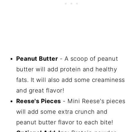
Peanut Butter
- A scoop of peanut
butter will add protein and healthy
fats. It will also add some creaminess
and great flavor!
Reese's Pieces
- Mini Reese's pieces
will add some extra crunch and
peanut butter flavor to each bite!