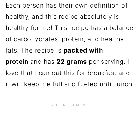
Each person has their own definition of
healthy, and this recipe absolutely is
healthy for me! This recipe has a balance
of carbohydrates, protein, and healthy
fats. The recipe is
packed with
protein
and has
22 grams
per serving. I
love that I can eat this for breakfast and
it will keep me full and fueled until lunch!