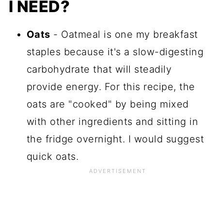
I NEED?
Oats
- Oatmeal is one my breakfast
staples because it's a slow-digesting
carbohydrate that will steadily
provide energy. For this recipe, the
oats are "cooked" by being mixed
with other ingredients and sitting in
the fridge overnight. I would suggest
quick oats.