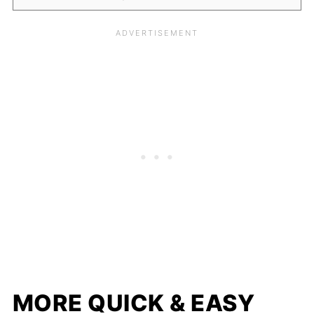
MORE QUICK & EASY