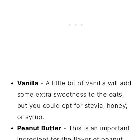
Vanilla
- A little bit of vanilla will add
some extra sweetness to the oats,
but you could opt for stevia, honey,
or syrup.
Peanut Butter
- This is an important
ingredient for the flavor of peanut