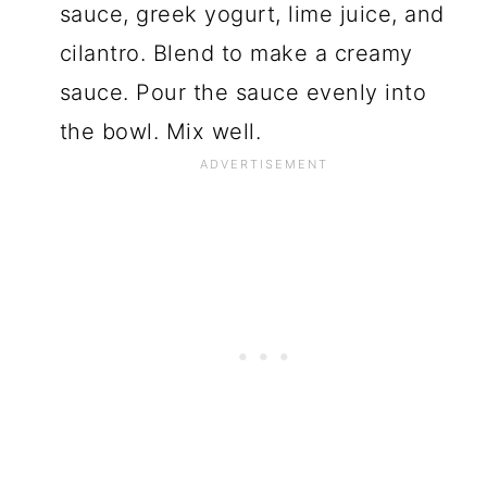
sauce, greek yogurt, lime juice, and
cilantro. Blend to make a creamy
sauce. Pour the sauce evenly into
the bowl. Mix well.