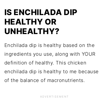
IS ENCHILADA DIP
HEALTHY OR
UNHEALTHY?
Enchilada dip is healthy based on the
ingredients you use, along with YOUR
definition of healthy. This chicken
enchilada dip is healthy to me because
of the balance of macronutrients.