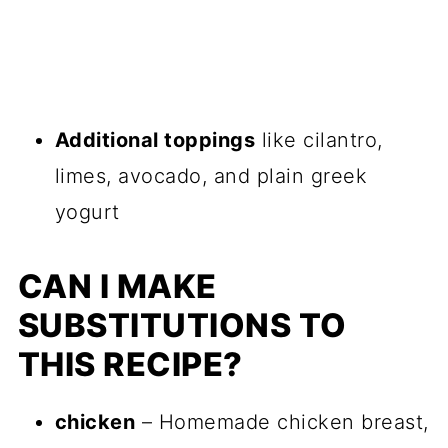
Additional toppings
like cilantro,
limes, avocado, and plain greek
yogurt
CAN I MAKE
SUBSTITUTIONS TO
THIS RECIPE?
chicken
– Homemade chicken breast,