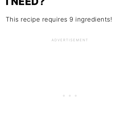
I NEED?
This recipe requires 9 ingredients!