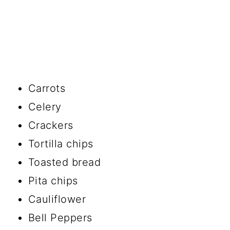
Carrots
Celery
Crackers
Tortilla chips
Toasted bread
Pita chips
Cauliflower
Bell Peppers