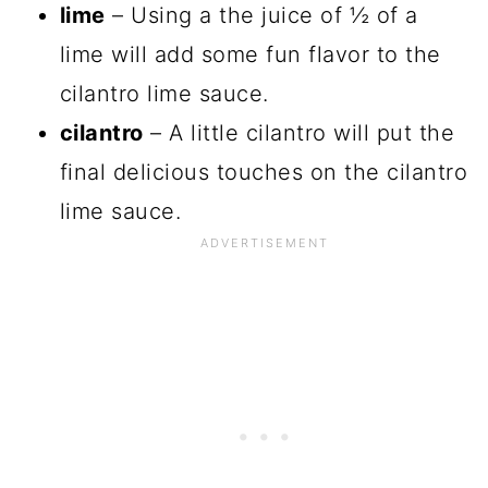
lime
– Using a the juice of ½ of a
lime will add some fun flavor to the
cilantro lime sauce.
cilantro
– A little cilantro will put the
final delicious touches on the cilantro
lime sauce.