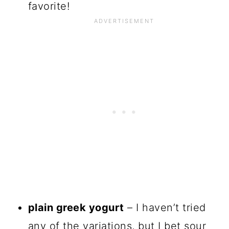
favorite!
plain greek yogurt
– I haven’t tried
any of the variations, but I bet sour