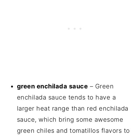
green enchilada sauce
– Green
enchilada sauce tends to have a
larger heat range than red enchilada
sauce, which bring some awesome
green chiles and tomatillos flavors to