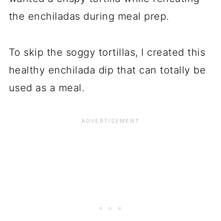
the enchiladas during meal prep.
To skip the soggy tortillas, I created this
healthy enchilada dip that can totally be
used as a meal.