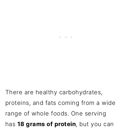
There are healthy carbohydrates,
proteins, and fats coming from a wide
range of whole foods. One serving
has
18 grams of protein
, but you can