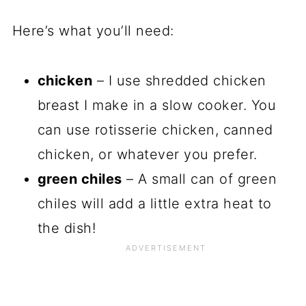
Here’s what you’ll need:
chicken
– I use shredded chicken
breast I make in a slow cooker. You
can use rotisserie chicken, canned
chicken, or whatever you prefer.
green chiles
– A small can of green
chiles will add a little extra heat to
the dish!