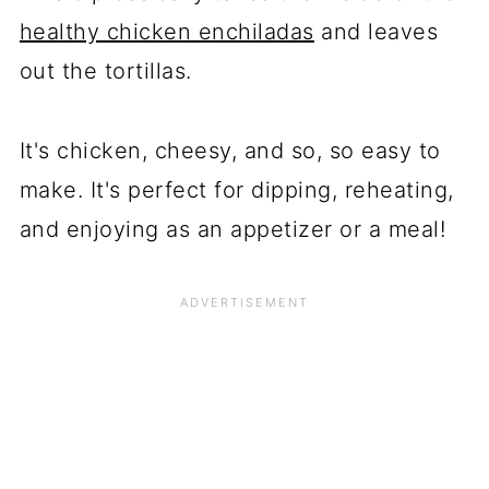
healthy chicken enchiladas
and leaves
out the tortillas.
It's chicken, cheesy, and so, so easy to
make. It's perfect for dipping, reheating,
and enjoying as an appetizer or a meal!