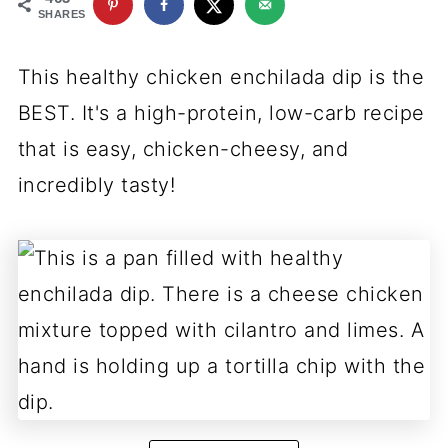
SHARES
This healthy chicken enchilada dip is the
BEST. It's a high-protein, low-carb recipe
that is easy, chicken-cheesy, and
incredibly tasty!