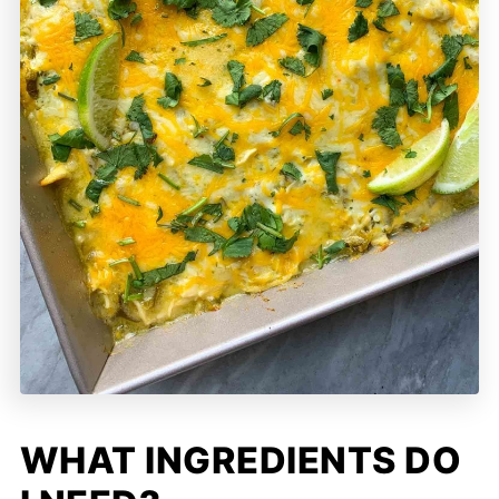
WHAT INGREDIENTS DO