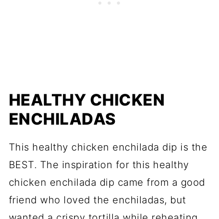
HEALTHY CHICKEN
ENCHILADAS
This healthy chicken enchilada dip is the
BEST. The inspiration for this healthy
chicken enchilada dip came from a good
friend who loved the enchiladas, but
wanted a crispy tortilla while reheating