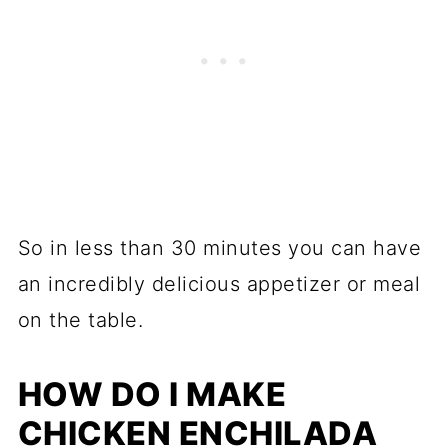
So in less than 30 minutes you can have
an incredibly delicious appetizer or meal
on the table.
HOW DO I MAKE
CHICKEN ENCHILADA