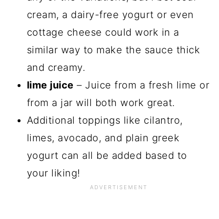
cream, a dairy-free yogurt or even
cottage cheese could work in a
similar way to make the sauce thick
and creamy.
lime juice
– Juice from a fresh lime or
from a jar will both work great.
Additional toppings like cilantro,
limes, avocado, and plain greek
yogurt can all be added based to
your liking!