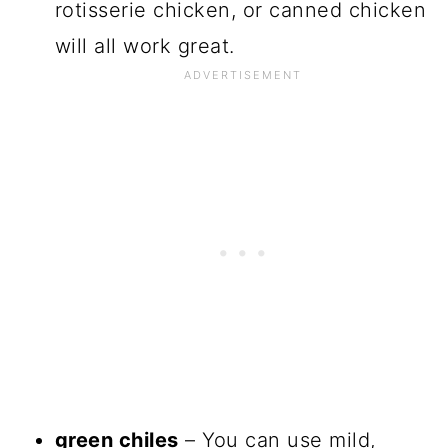
rotisserie chicken, or canned chicken
will all work great.
green chiles
– You can use mild,