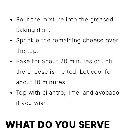
Pour the mixture into the greased
baking dish.
Sprinkle the remaining cheese over
the top.
Bake for about 20 minutes or until
the cheese is melted. Let cool for
about 10 minutes.
Top with cilantro, lime, and avocado
if you wish!
WHAT DO YOU SERVE