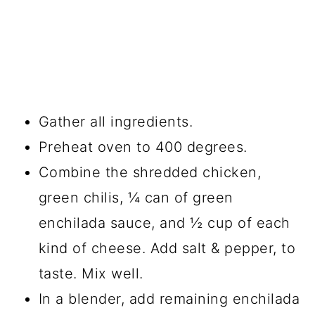
Gather all ingredients.
Preheat oven to 400 degrees.
Combine the shredded chicken,
green chilis, ¼ can of green
enchilada sauce, and ½ cup of each
kind of cheese. Add salt & pepper, to
taste. Mix well.
In a blender, add remaining enchilada