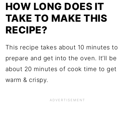
HOW LONG DOES IT
TAKE TO MAKE THIS
RECIPE?
This recipe takes about 10 minutes to
prepare and get into the oven. It’ll be
about 20 minutes of cook time to get
warm & crispy.