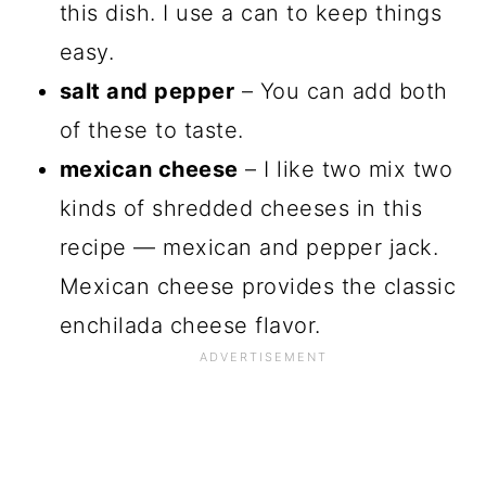
this dish. I use a can to keep things
easy.
salt and pepper
– You can add both
of these to taste.
mexican cheese
– I like two mix two
kinds of shredded cheeses in this
recipe — mexican and pepper jack.
Mexican cheese provides the classic
enchilada cheese flavor.