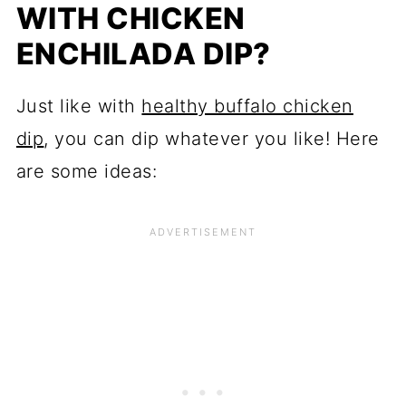
WITH CHICKEN
ENCHILADA DIP?
Just like with
healthy buffalo chicken
dip
, you can dip whatever you like! Here
are some ideas: