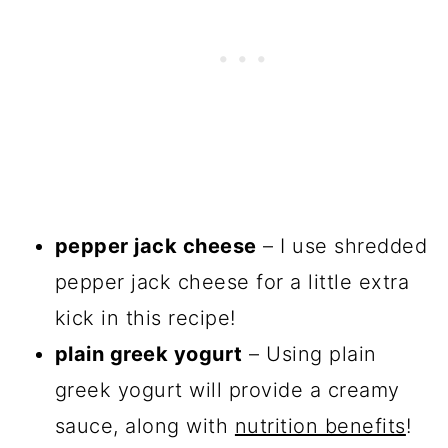
pepper jack cheese
– I use shredded
pepper jack cheese for a little extra
kick in this recipe!
plain greek yogurt
– Using plain
greek yogurt will provide a creamy
sauce, along with
nutrition benefits
!