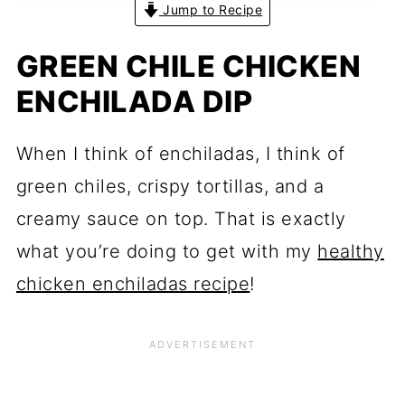
Jump to Recipe
GREEN CHILE CHICKEN
ENCHILADA DIP
When I think of enchiladas, I think of
green chiles, crispy tortillas, and a
creamy sauce on top. That is exactly
what you’re doing to get with my
healthy
chicken enchiladas recipe
!