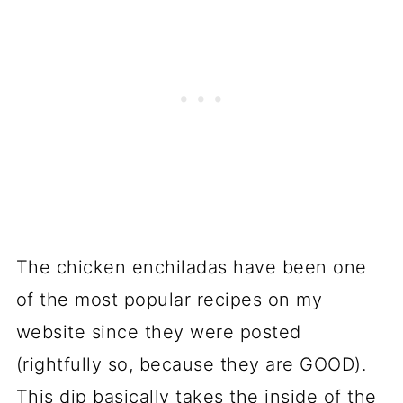
The chicken enchiladas have been one
of the most popular recipes on my
website since they were posted
(rightfully so, because they are GOOD).
This dip basically takes the inside of the