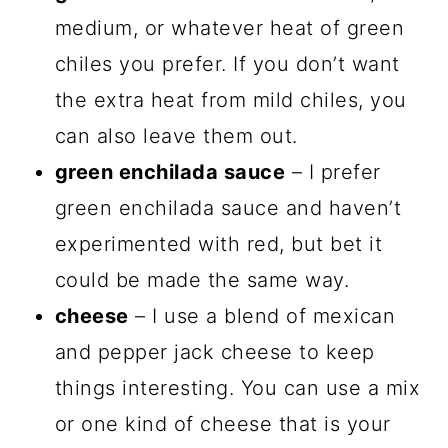
medium, or whatever heat of green
chiles you prefer. If you don’t want
the extra heat from mild chiles, you
can also leave them out.
green enchilada sauce
– I prefer
green enchilada sauce and haven’t
experimented with red, but bet it
could be made the same way.
cheese
– I use a blend of mexican
and pepper jack cheese to keep
things interesting. You can use a mix
or one kind of cheese that is your