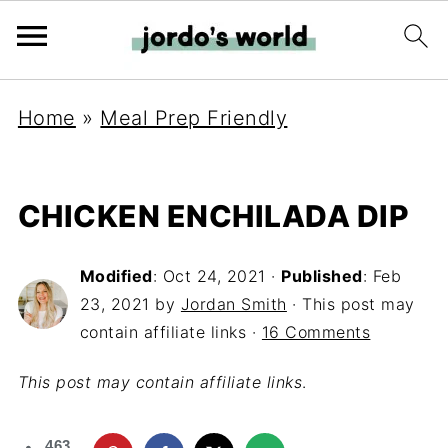
Home
»
Meal Prep Friendly
CHICKEN ENCHILADA DIP
Modified
:
Oct 24, 2021
·
Published
:
Feb
23, 2021
by
Jordan Smith
· This post may
contain affiliate links ·
16 Comments
This post may contain affiliate links
.
463