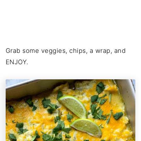
Grab some veggies, chips, a wrap, and
ENJOY.