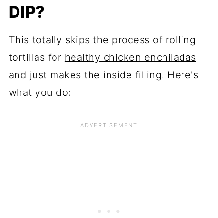
DIP?
This totally skips the process of rolling
tortillas for
healthy chicken enchiladas
and just makes the inside filling! Here's
what you do: