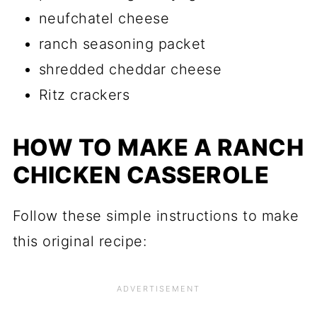
neufchatel cheese
ranch seasoning packet
shredded cheddar cheese
Ritz crackers
HOW TO MAKE A RANCH
CHICKEN CASSEROLE
Follow these simple instructions to make
this original recipe: