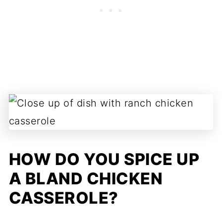
HOW DO YOU SPICE UP
A BLAND CHICKEN
CASSEROLE?