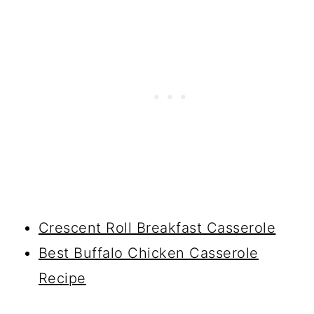
Crescent Roll Breakfast Casserole
Best Buffalo Chicken Casserole
Recipe