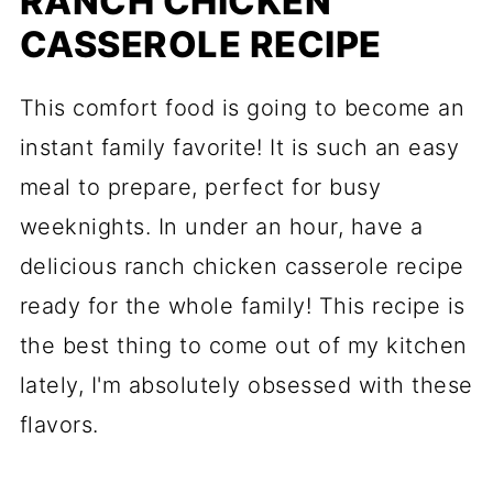
RANCH CHICKEN
CASSEROLE RECIPE
This comfort food is going to become an
instant family favorite! It is such an easy
meal to prepare, perfect for busy
weeknights. In under an hour, have a
delicious ranch chicken casserole recipe
ready for the whole family! This recipe is
the best thing to come out of my kitchen
lately, I'm absolutely obsessed with these
flavors.