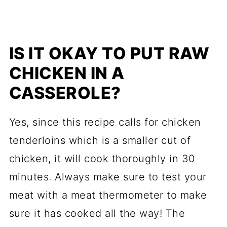
IS IT OKAY TO PUT RAW
CHICKEN IN A
CASSEROLE?
Yes, since this recipe calls for chicken
tenderloins which is a smaller cut of
chicken, it will cook thoroughly in 30
minutes. Always make sure to test your
meat with a meat thermometer to make
sure it has cooked all the way! The