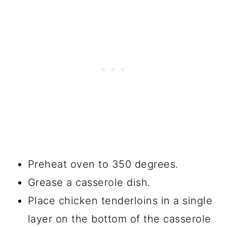
Preheat oven to 350 degrees.
Grease a casserole dish.
Place chicken tenderloins in a single
layer on the bottom of the casserole