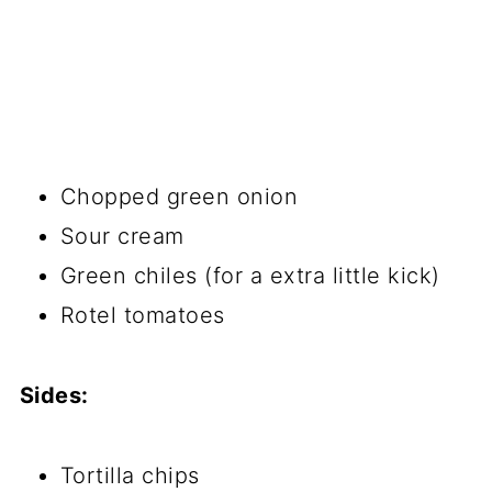
​Chopped green onion
Sour cream
Green chiles (for a extra little kick)
Rotel tomatoes
Sides:
​Tortilla chips