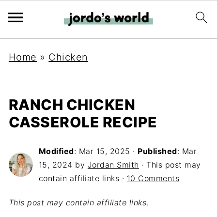
Home
»
Chicken
RANCH CHICKEN
CASSEROLE RECIPE
Modified
:
Mar 15, 2025
·
Published
:
Mar
15, 2024
by
Jordan Smith
· This post may
contain affiliate links ·
10 Comments
This post may contain affiliate links
.