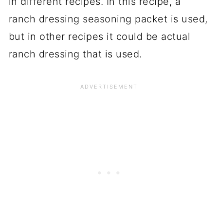
in different recipes. In this recipe, a
ranch dressing seasoning packet is used,
but in other recipes it could be actual
ranch dressing that is used.