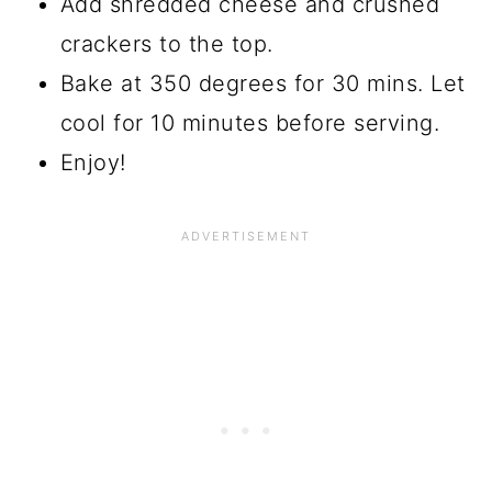
Add shredded cheese and crushed
crackers to the top.
Bake at 350 degrees for 30 mins. Let
cool for 10 minutes before serving.
Enjoy!