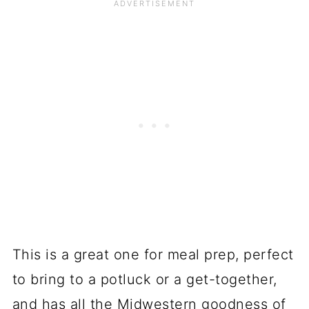
This is a great one for meal prep, perfect
to bring to a potluck or a get-together,
and has all the Midwestern goodness of