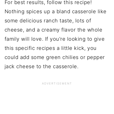
For best results, follow this recipe!
Nothing spices up a bland casserole like
some delicious ranch taste, lots of
cheese, and a creamy flavor the whole
family will love. If you're looking to give
this specific recipes a little kick, you
could add some green chilies or pepper
jack cheese to the casserole.