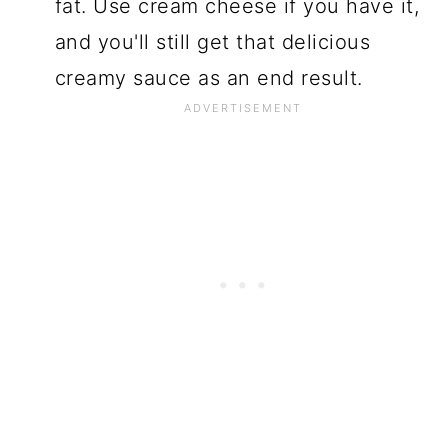
fat. Use cream cheese if you have it,
and you'll still get that delicious
creamy sauce as an end result.