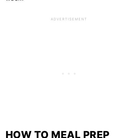
HOW TO MEAL PREP