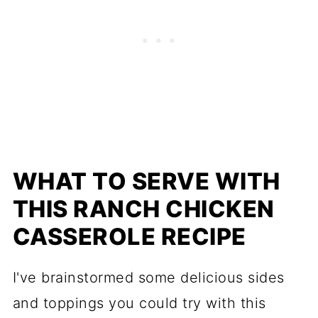
WHAT TO SERVE WITH
THIS RANCH CHICKEN
CASSEROLE RECIPE
​I've brainstormed some delicious sides
and toppings you could try with this