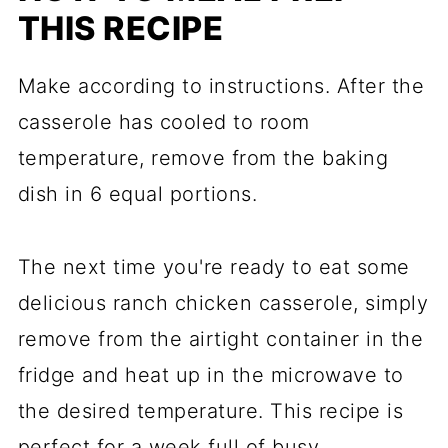
THIS RECIPE
Make according to instructions. After the
casserole has cooled to room
temperature, remove from the baking
dish in 6 equal portions.
The next time you're ready to eat some
delicious ranch chicken casserole, simply
remove from the airtight container in the
fridge and heat up in the microwave to
the desired temperature. This recipe is
perfect for a week full of busy