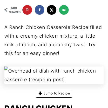
600
SHARES
A Ranch Chicken Casserole Recipe filled
with a creamy chicken mixture, a little
kick of ranch, and a crunchy twist. Try
this for an easy dinner!
Jump to Recipe