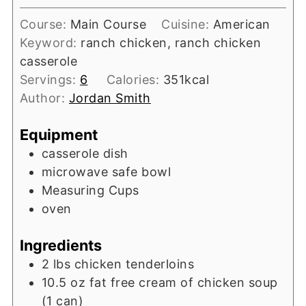
Course:
Main Course
Cuisine:
American
Keyword:
ranch chicken, ranch chicken
casserole
Servings:
6
Calories:
351
kcal
Author:
Jordan Smith
Equipment
casserole dish
microwave safe bowl
Measuring Cups
oven
Ingredients
2
lbs
chicken tenderloins
10.5
oz
fat free cream of chicken soup
(1 can)