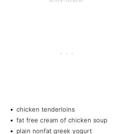
chicken tenderloins
fat free cream of chicken soup
plain nonfat greek yogurt