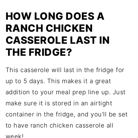
HOW LONG DOES A
RANCH CHICKEN
CASSEROLE LAST IN
THE FRIDGE?
This casserole will last in the fridge for
up to 5 days. This makes it a great
addition to your meal prep line up. Just
make sure it is stored in an airtight
container in the fridge, and you'll be set
to have ranch chicken casserole all
week!