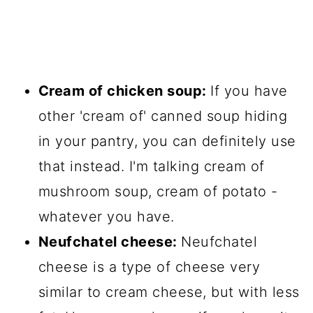
Cream of chicken soup:
If you have
other 'cream of' canned soup hiding
in your pantry, you can definitely use
that instead. I'm talking cream of
mushroom soup, cream of potato -
whatever you have.
Neufchatel cheese:
Neufchatel
cheese is a type of cheese very
similar to cream cheese, but with less