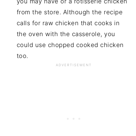
you may have or a rotisserie chicken
from the store. Although the recipe
calls for raw chicken that cooks in
the oven with the casserole, you
could use chopped cooked chicken
too.