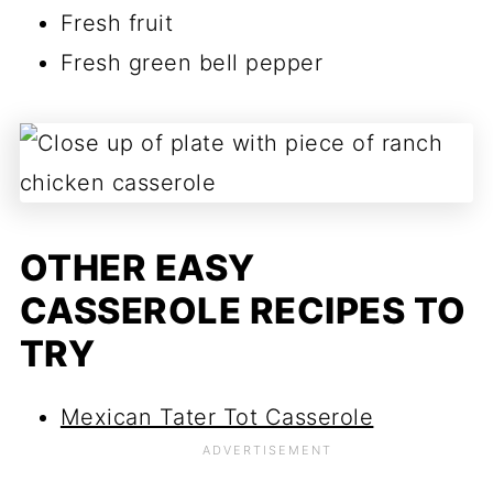
Fresh fruit
Fresh green bell pepper
OTHER EASY
CASSEROLE RECIPES TO
TRY
Mexican Tater Tot Casserole