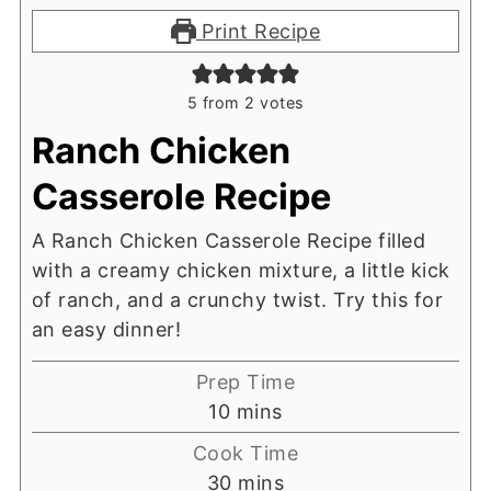
Print Recipe
5
from
2
votes
Ranch Chicken
Casserole Recipe
A Ranch Chicken Casserole Recipe filled
with a creamy chicken mixture, a little kick
of ranch, and a crunchy twist. Try this for
an easy dinner!
Prep Time
minutes
10
mins
Cook Time
minutes
30
mins