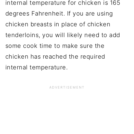
internal temperature for chicken is 165
degrees Fahrenheit. If you are using
chicken breasts in place of chicken
tenderloins, you will likely need to add
some cook time to make sure the
chicken has reached the required
internal temperature.