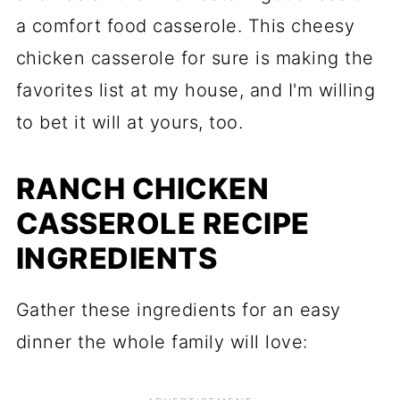
a comfort food casserole. This cheesy
chicken casserole for sure is making the
favorites list at my house, and I'm willing
to bet it will at yours, too.
RANCH CHICKEN
CASSEROLE RECIPE
INGREDIENTS
Gather these ingredients for an easy
dinner the whole family will love: