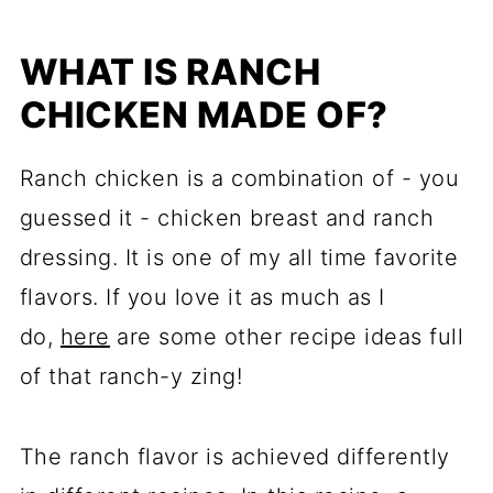
WHAT IS RANCH
CHICKEN MADE OF?
Ranch chicken is a combination of - you
guessed it - chicken breast and ranch
dressing. It is one of my all time favorite
flavors. If you love it as much as I
do,
here
are some other recipe ideas full
of that ranch-y zing!
The ranch flavor is achieved differently