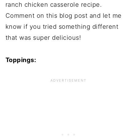
ranch chicken casserole recipe.
Comment on this blog post and let me
know if you tried something different
that was super delicious!
Toppings: