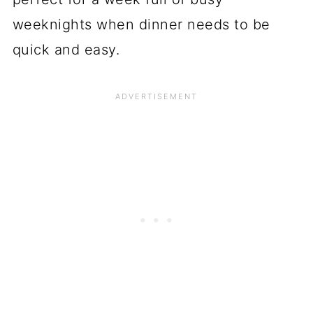
weeknights when dinner needs to be
quick and easy.