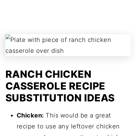
RANCH CHICKEN
CASSEROLE RECIPE
SUBSTITUTION IDEAS
Chicken:
This would be a great
recipe to use any leftover chicken