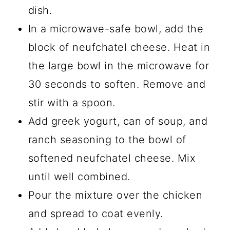
dish.
In a microwave-safe bowl, add the
block of neufchatel cheese. Heat in
the large bowl in the microwave for
30 seconds to soften. Remove and
stir with a spoon.
Add greek yogurt, can of soup, and
ranch seasoning to the bowl of
softened neufchatel cheese. Mix
until well combined.
Pour the mixture over the chicken
and spread to coat evenly.