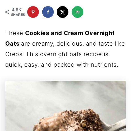
4.8K
SHARES
These
Cookies and Cream Overnight
Oats
are creamy, delicious, and taste like
Oreos! This overnight oats recipe is
quick, easy, and packed with nutrients.