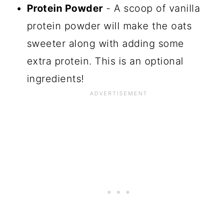
Protein Powder
- A scoop of vanilla
protein powder will make the oats
sweeter along with adding some
extra protein. This is an optional
ingredients!