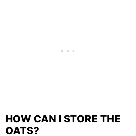
HOW CAN I STORE THE
OATS?