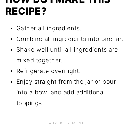
RECIPE?
Gather all ingredients.
Combine all ingredients into one jar.
Shake well until all ingredients are
mixed together.
Refrigerate overnight.
Enjoy straight from the jar or pour
into a bowl and add additional
toppings.