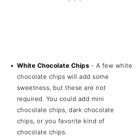
White Chocolate Chips
- A few white
chocolate chips will add some
sweetness, but these are not
required. You could add mini
chocolate chips, dark chocolate
chips, or you favorite kind of
chocolate chips.