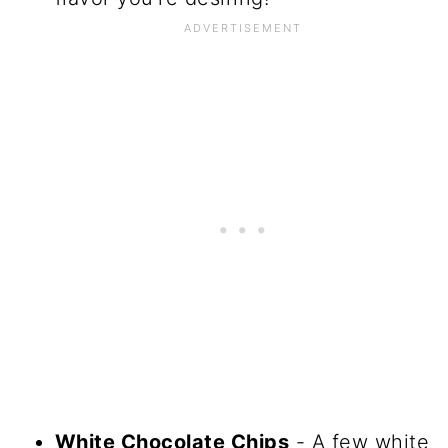
White Chocolate Chips
- A few white