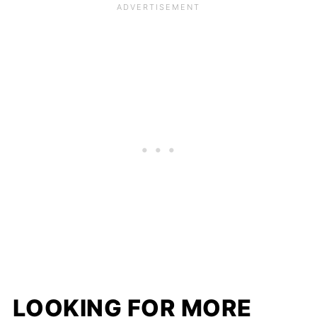
LOOKING FOR MORE