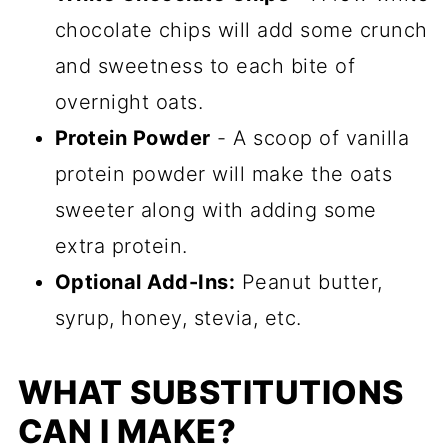
chocolate chips will add some crunch
and sweetness to each bite of
overnight oats.
Protein Powder
- A scoop of vanilla
protein powder will make the oats
sweeter along with adding some
extra protein.
Optional Add-Ins:
Peanut butter,
syrup, honey, stevia, etc.
WHAT SUBSTITUTIONS
CAN I MAKE?