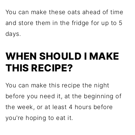
You can make these oats ahead of time
and store them in the fridge for up to 5
days.
WHEN SHOULD I MAKE
THIS RECIPE?
You can make this recipe the night
before you need it, at the beginning of
the week, or at least 4 hours before
you're hoping to eat it.