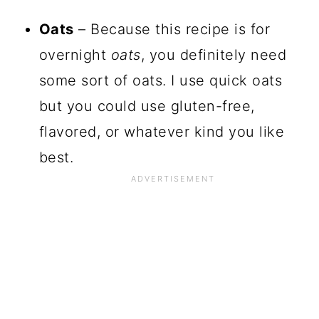
Oats
– Because this recipe is for
overnight
oats
, you definitely need
some sort of oats. I use quick oats
but you could use gluten-free,
flavored, or whatever kind you like
best.