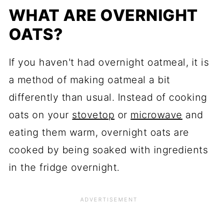
WHAT ARE OVERNIGHT
OATS?
If you haven't had overnight oatmeal, it is
a method of making oatmeal a bit
differently than usual. Instead of cooking
oats on your
stovetop
or
microwave
and
eating them warm, overnight oats are
cooked by being soaked with ingredients
in the fridge overnight.