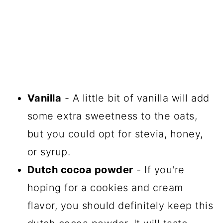
Vanilla
- A little bit of vanilla will add
some extra sweetness to the oats,
but you could opt for stevia, honey,
or syrup.
Dutch cocoa powder
- If you're
hoping for a cookies and cream
flavor, you should definitely keep this