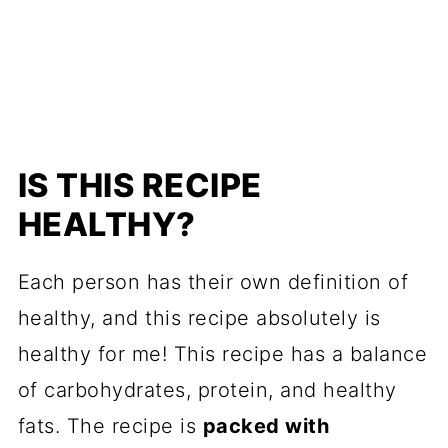
IS THIS RECIPE
HEALTHY?
Each person has their own definition of
healthy, and this recipe absolutely is
healthy for me! This recipe has a balance
of carbohydrates, protein, and healthy
fats. The recipe is
packed with