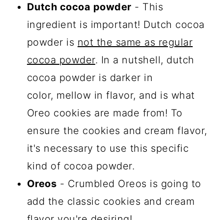
Dutch cocoa powder
- This
ingredient is important! Dutch cocoa
powder is
not the same as regular
cocoa powder
. In a nutshell, dutch
cocoa powder is darker in
color, mellow in flavor, and is what
Oreo cookies are made from! To
ensure the cookies and cream flavor,
it's necessary to use this specific
kind of cocoa powder.
Oreos
- Crumbled Oreos is going to
add the classic cookies and cream
flavor you're desiring!