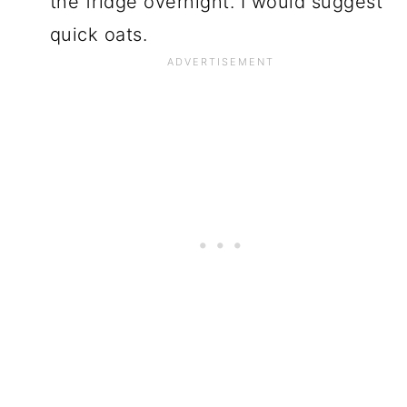
the fridge overnight. I would suggest
quick oats.