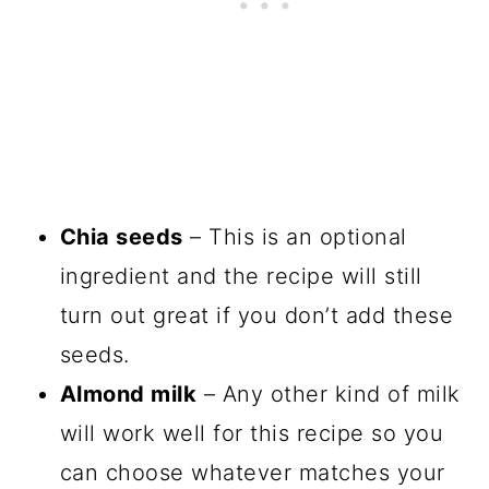
Chia seeds
– This is an optional
ingredient and the recipe will still
turn out great if you don’t add these
seeds.
Almond milk
– Any other kind of milk
will work well for this recipe so you
can choose whatever matches your