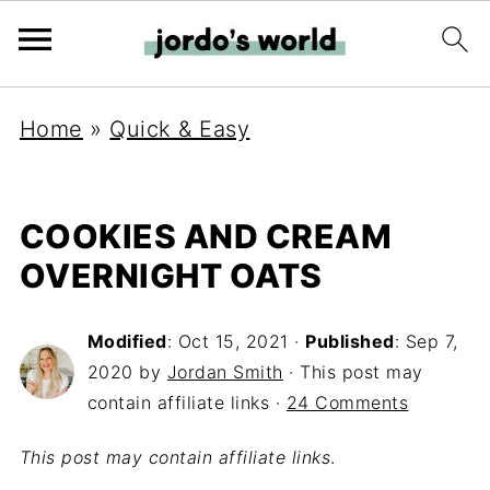
Home
»
Quick & Easy
COOKIES AND CREAM
OVERNIGHT OATS
Modified
:
Oct 15, 2021
·
Published
:
Sep 7,
2020
by
Jordan Smith
· This post may
contain affiliate links ·
24 Comments
This post may contain affiliate links
.