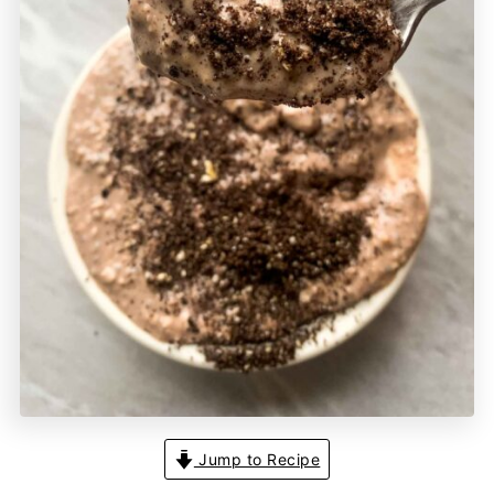
Jump to Recipe