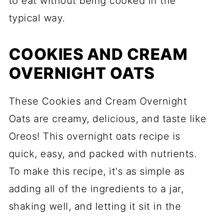
to eat without being cooked in the
typical way.
COOKIES AND CREAM
OVERNIGHT OATS
These Cookies and Cream Overnight
Oats are creamy, delicious, and taste like
Oreos! This overnight oats recipe is
quick, easy, and packed with nutrients.
To make this recipe, it's as simple as
adding all of the ingredients to a jar,
shaking well, and letting it sit in the