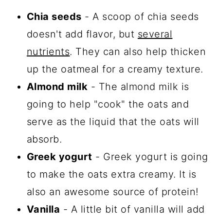
Chia seeds
- A scoop of chia seeds
doesn't add flavor, but
several
nutrients
. They can also help thicken
up the oatmeal for a creamy texture.
Almond milk
- The almond milk is
going to help "cook" the oats and
serve as the liquid that the oats will
absorb.
Greek yogurt
- Greek yogurt is going
to make the oats extra creamy. It is
also an awesome source of protein!
Vanilla
- A little bit of vanilla will add