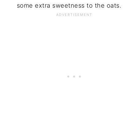
some extra sweetness to the oats.