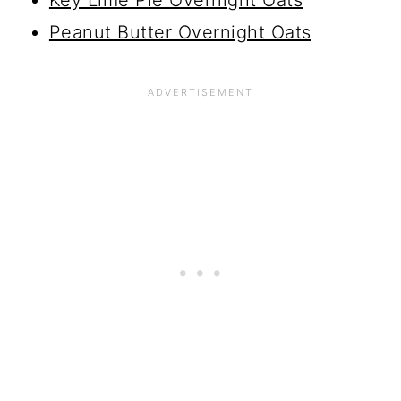
Key Lime Pie Overnight Oats
Peanut Butter Overnight Oats