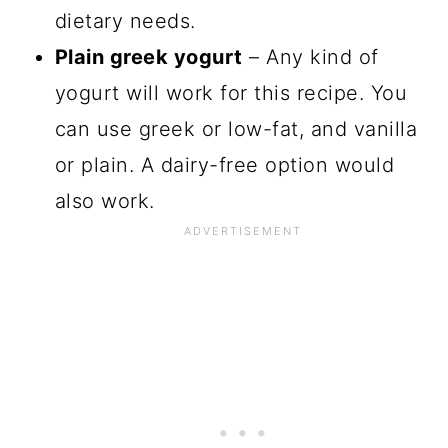
dietary needs.
Plain greek yogurt
– Any kind of
yogurt will work for this recipe. You
can use greek or low-fat, and vanilla
or plain. A dairy-free option would
also work.