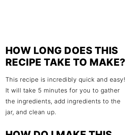
HOW LONG DOES THIS
RECIPE TAKE TO MAKE?
This recipe is incredibly quick and easy!
It will take 5 minutes for you to gather
the ingredients, add ingredients to the
jar, and clean up.
HOW DO I MAKE THIS