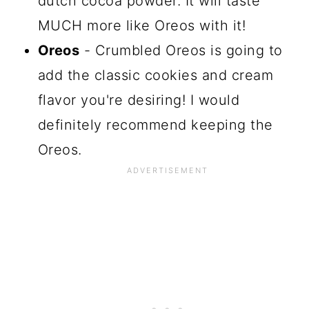
dutch cocoa powder. It will taste
MUCH more like Oreos with it!
Oreos
- Crumbled Oreos is going to
add the classic cookies and cream
flavor you're desiring! I would
definitely recommend keeping the
Oreos.