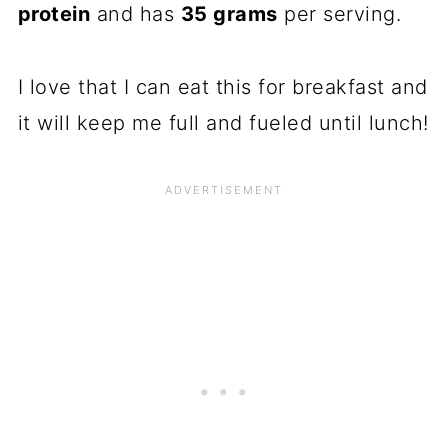
protein
and has
35 grams
per serving.
I love that I can eat this for breakfast and
it will keep me full and fueled until lunch!