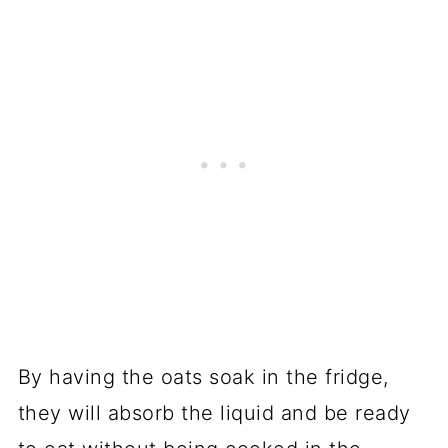
By having the oats soak in the fridge,
they will absorb the liquid and be ready