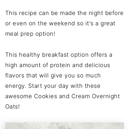
This recipe can be made the night before
or even on the weekend so it's a great
meal prep option!
This healthy breakfast option offers a
high amount of protein and delicious
flavors that will give you so much
energy. Start your day with these
awesome Cookies and Cream Overnight
Oats!