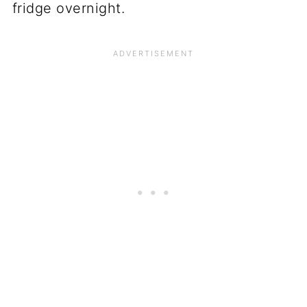
fridge overnight.