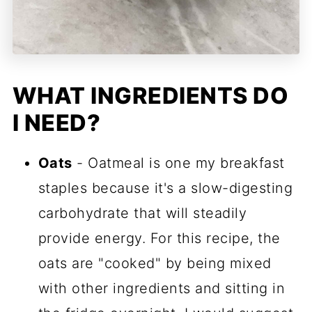
WHAT INGREDIENTS DO
I NEED?
Oats
- Oatmeal is one my breakfast
staples because it's a slow-digesting
carbohydrate that will steadily
provide energy. For this recipe, the
oats are "cooked" by being mixed
with other ingredients and sitting in