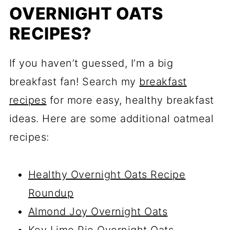
OVERNIGHT OATS
RECIPES?
If you haven’t guessed, I’m a big
breakfast fan! Search my
breakfast
recipes
for more easy, healthy breakfast
ideas. Here are some additional oatmeal
recipes:
Healthy Overnight Oats Recipe
Roundup
Almond Joy Overnight Oats