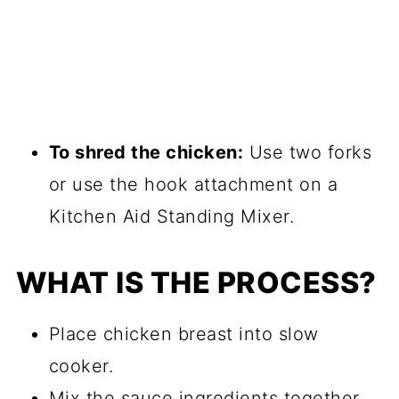
To shred the chicken:
Use two forks
or use the hook attachment on a
Kitchen Aid Standing Mixer.
WHAT IS THE PROCESS?
Place chicken breast into slow
cooker.
Mix the sauce ingredients together