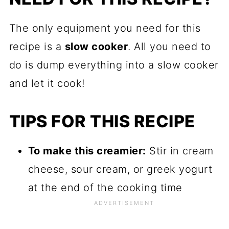
The only equipment you need for this
recipe is a
slow cooker
. All you need to
do is dump everything into a slow cooker
and let it cook!
TIPS FOR THIS RECIPE
To make this creamier:
Stir in cream
cheese, sour cream, or greek yogurt
at the end of the cooking time