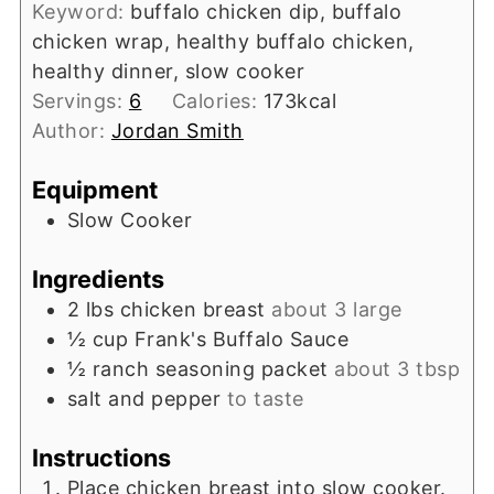
Keyword:
buffalo chicken dip, buffalo
chicken wrap, healthy buffalo chicken,
healthy dinner, slow cooker
Servings:
6
Calories:
173
kcal
Author:
Jordan Smith
Equipment
Slow Cooker
Ingredients
2
lbs
chicken breast
about 3 large
½
cup
Frank's Buffalo Sauce
½
ranch seasoning packet
about 3 tbsp
salt and pepper
to taste
Instructions
Place chicken breast into slow cooker.