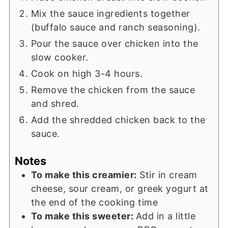
Mix the sauce ingredients together
(buffalo sauce and ranch seasoning).
Pour the sauce over chicken into the
slow cooker.
Cook on high 3-4 hours.
Remove the chicken from the sauce
and shred.
Add the shredded chicken back to the
sauce.
Notes
To make this creamier:
Stir in cream
cheese, sour cream, or greek yogurt at
the end of the cooking time
To make this sweeter:
Add in a little