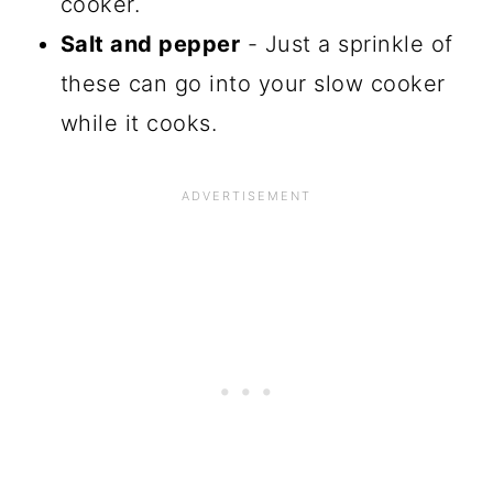
cooker.
Salt and pepper
- Just a sprinkle of
these can go into your slow cooker
while it cooks.