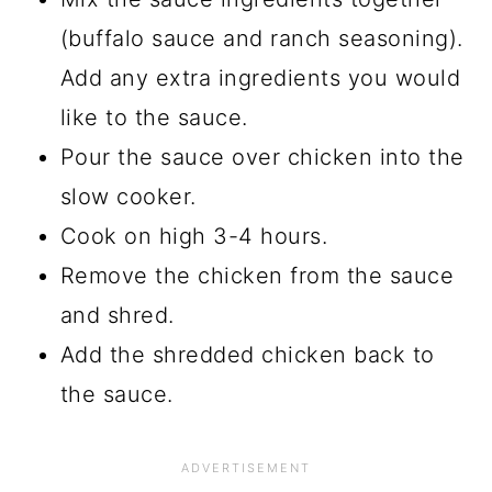
(buffalo sauce and ranch seasoning).
Add any extra ingredients you would
like to the sauce.
Pour the sauce over chicken into the
slow cooker.
Cook on high 3-4 hours.
Remove the chicken from the sauce
and shred.
Add the shredded chicken back to
the sauce.