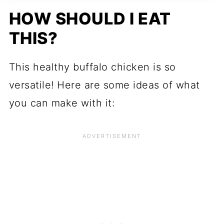
HOW SHOULD I EAT
THIS?
This healthy buffalo chicken is so
versatile! Here are some ideas of what
you can make with it: