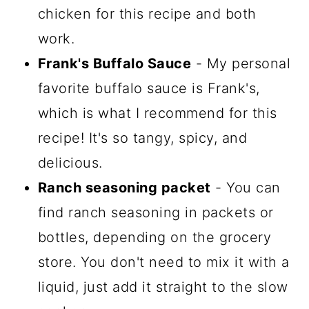
chicken for this recipe and both
work.
Frank's Buffalo Sauce
- My personal
favorite buffalo sauce is Frank's,
which is what I recommend for this
recipe! It's so tangy, spicy, and
delicious.
Ranch seasoning packet
- You can
find ranch seasoning in packets or
bottles, depending on the grocery
store. You don't need to mix it with a
liquid, just add it straight to the slow