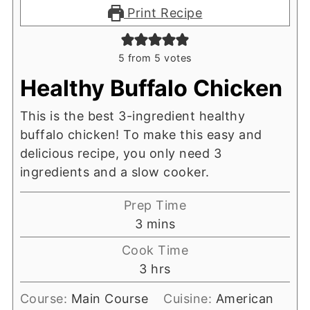
Print Recipe
5
from
5
votes
Healthy Buffalo Chicken
This is the best 3-ingredient healthy
buffalo chicken! To make this easy and
delicious recipe, you only need 3
ingredients and a slow cooker.
Prep Time
minutes
3
mins
Cook Time
hours
3
hrs
Course:
Main Course
Cuisine:
American