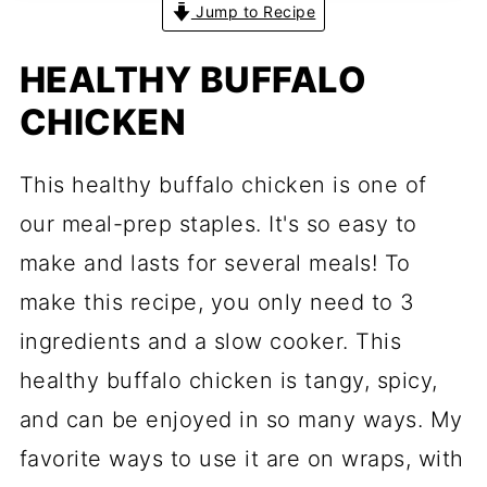
Jump to Recipe
HEALTHY BUFFALO
CHICKEN
This healthy buffalo chicken is one of
our meal-prep staples. It's so easy to
make and lasts for several meals! To
make this recipe, you only need to 3
ingredients and a slow cooker. This
healthy buffalo chicken is tangy, spicy,
and can be enjoyed in so many ways. My
favorite ways to use it are on wraps, with