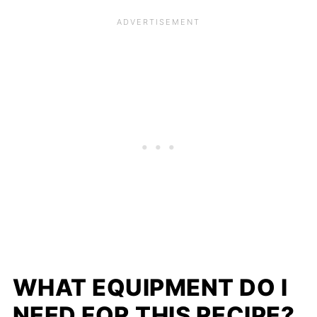
WHAT EQUIPMENT DO I
NEED FOR THIS RECIPE?