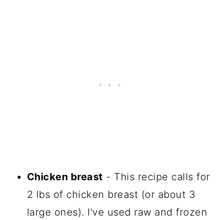
Chicken breast
- This recipe calls for
2 lbs of chicken breast (or about 3
large ones). I've used raw and frozen