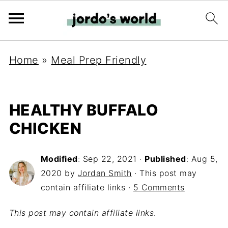
Home
»
Meal Prep Friendly
HEALTHY BUFFALO
CHICKEN
Modified
:
Sep 22, 2021
·
Published
:
Aug 5,
2020
by
Jordan Smith
· This post may
contain affiliate links ·
5 Comments
This post may contain affiliate links
.