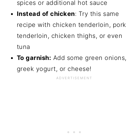
spices or additional hot sauce
Instead of chicken
: Try this same
recipe with chicken tenderloin, pork
tenderloin, chicken thighs, or even
tuna
To garnish:
Add some green onions,
greek yogurt, or cheese!