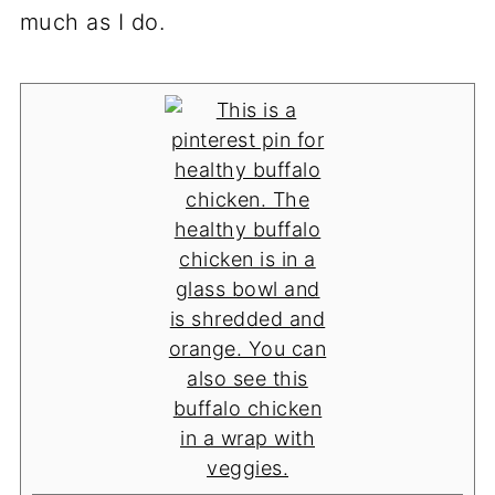
much as I do.