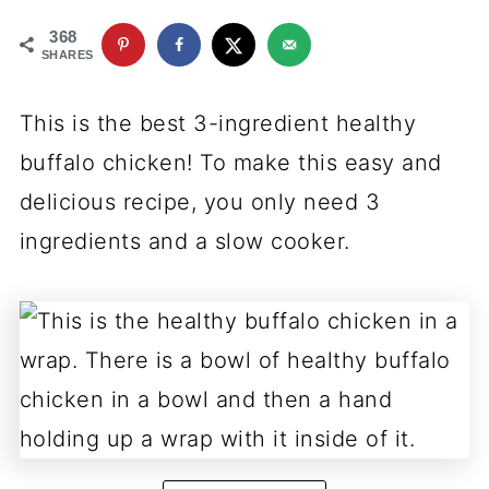
368
SHARES
This is the best 3-ingredient healthy
buffalo chicken! To make this easy and
delicious recipe, you only need 3
ingredients and a slow cooker.