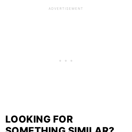
LOOKING FOR
SOMETHING SIMILAR?