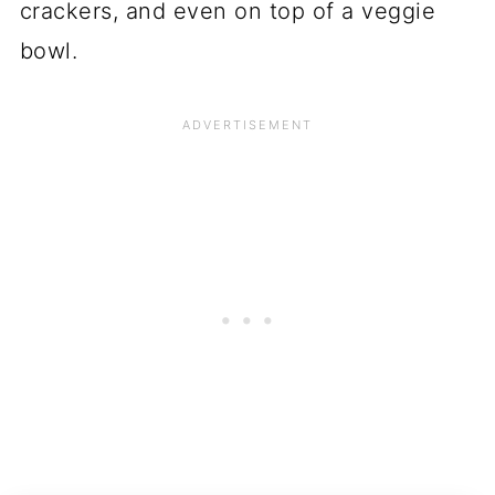
crackers, and even on top of a veggie
bowl.