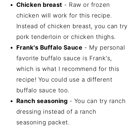
Chicken breast
- Raw or frozen
chicken will work for this recipe.
Instead of chicken breast, you can try
pork tenderloin or chicken thighs.
Frank's Buffalo Sauce
- My personal
favorite buffalo sauce is Frank's,
which is what I recommend for this
recipe! You could use a different
buffalo sauce too.
Ranch seasoning
- You can try ranch
dressing instead of a ranch
seasoning packet.