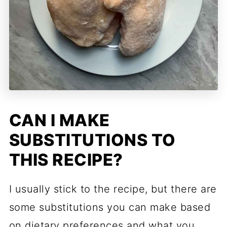
CAN I MAKE
SUBSTITUTIONS TO
THIS RECIPE?
I usually stick to the recipe, but there are
some substitutions you can make based
on dietary preferences and what you