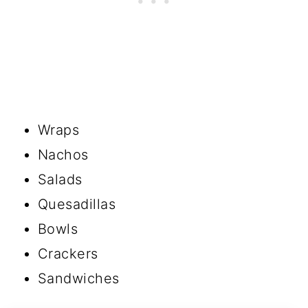
Wraps
Nachos
Salads
Quesadillas
Bowls
Crackers
Sandwiches