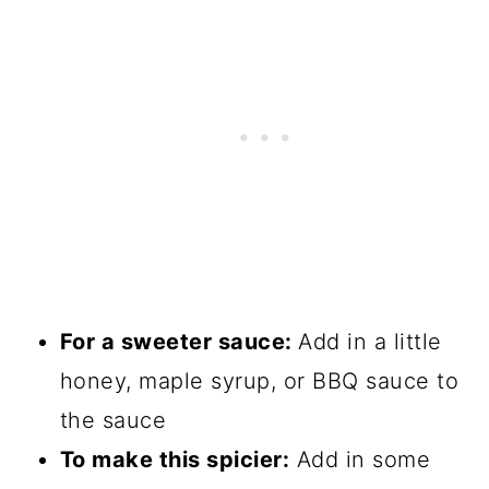
For a sweeter sauce:
Add in a little
honey, maple syrup, or BBQ sauce to
the sauce
To make this spicier:
Add in some