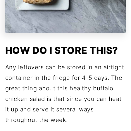
HOW DO I STORE THIS?
Any leftovers can be stored in an airtight
container in the fridge for 4-5 days. The
great thing about this healthy buffalo
chicken salad is that since you can heat
it up and serve it several ways
throughout the week.