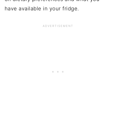
have available in your fridge.