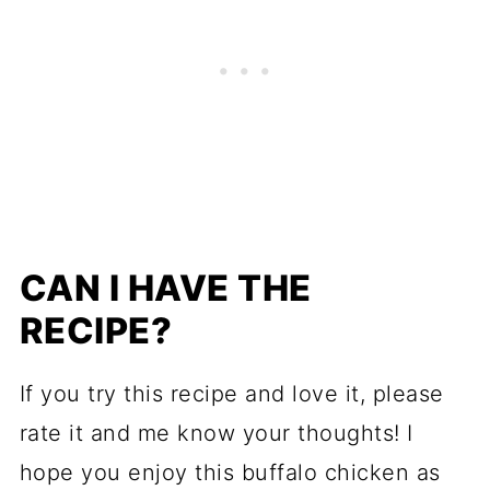
CAN I HAVE THE
RECIPE?
If you try this recipe and love it, please
rate it and me know your thoughts! I
hope you enjoy this buffalo chicken as