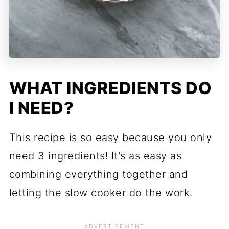
WHAT INGREDIENTS DO
I NEED?
This recipe is so easy because you only
need 3 ingredients! It's as easy as
combining everything together and
letting the slow cooker do the work.