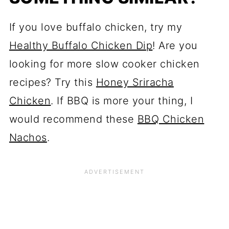
If you love buffalo chicken, try my
Healthy Buffalo Chicken Dip
! Are you
looking for more slow cooker chicken
recipes? Try this
Honey Sriracha
Chicken
. If BBQ is more your thing, I
would recommend these
BBQ Chicken
Nachos
.