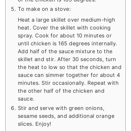
To make on a stove:
Heat a large skillet over medium-high
heat. Cover the skillet with cooking
spray. Cook for about 10 minutes or
until chicken is 165 degrees internally.
Add half of the sauce mixture to the
skillet and stir. After 30 seconds, turn
the heat to low so that the chicken and
sauce can simmer together for about 4
minutes. Stir occasionally. Repeat with
the other half of the chicken and
sauce.
Stir and serve with green onions,
sesame seeds, and additional orange
slices. Enjoy!