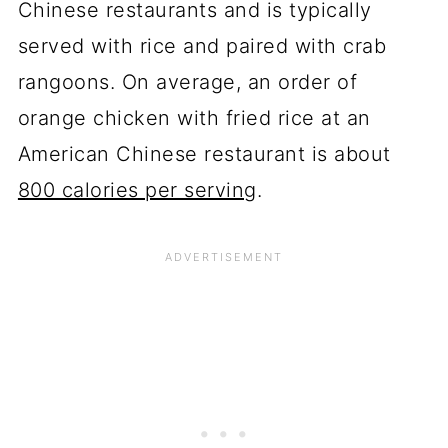
Chinese restaurants and is typically
served with rice and paired with crab
rangoons. On average, an order of
orange chicken with fried rice at an
American Chinese restaurant is about
800 calories per serving
.