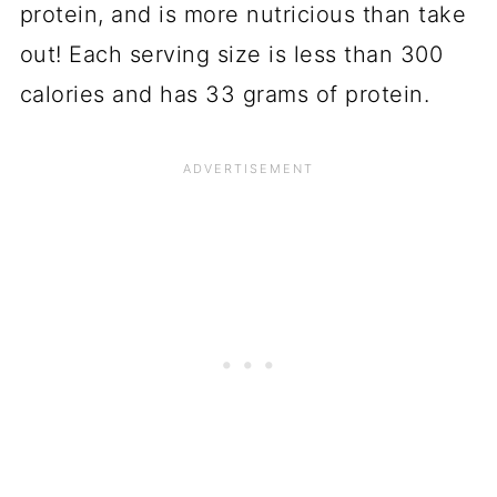
protein, and is more nutricious than take
out! Each serving size is less than 300
calories and has 33 grams of protein.