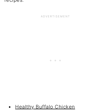
Healthy Buffalo Chicken