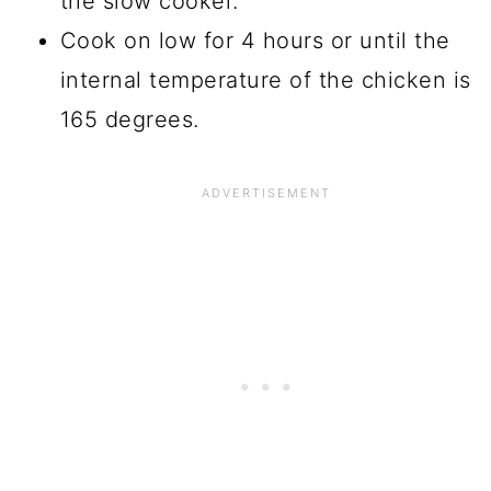
the slow cooker.
Cook on low for 4 hours or until the
internal temperature of the chicken is
165 degrees.