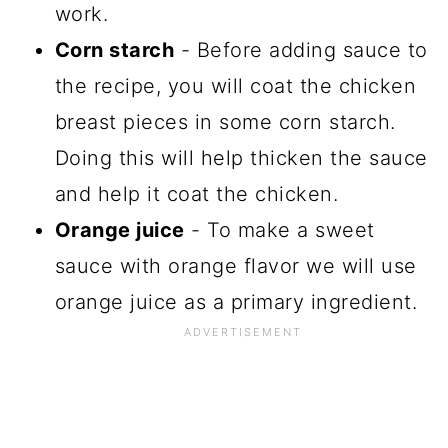
work.
Corn starch
- Before adding sauce to
the recipe, you will coat the chicken
breast pieces in some corn starch.
Doing this will help thicken the sauce
and help it coat the chicken.
Orange juice
- To make a sweet
sauce with orange flavor we will use
orange juice as a primary ingredient.