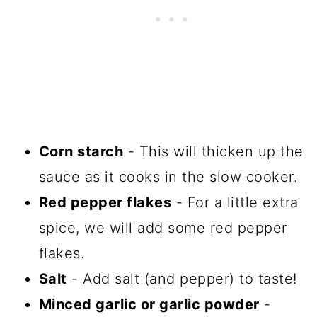
Corn starch
- This will thicken up the
sauce as it cooks in the slow cooker.
Red pepper flakes
- For a little extra
spice, we will add some red pepper
flakes.
Salt
- Add salt (and pepper) to taste!
Minced garlic or garlic powder
-