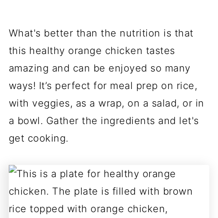
What's better than the nutrition is that
this healthy orange chicken tastes
amazing and can be enjoyed so many
ways! It’s perfect for meal prep on rice,
with veggies, as a wrap, on a salad, or in
a bowl. Gather the ingredients and let's
get cooking.