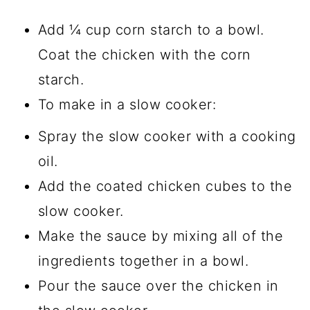
Add ¼ cup corn starch to a bowl.
Coat the chicken with the corn
starch.
To make in a slow cooker:
Spray the slow cooker with a cooking
oil.
Add the coated chicken cubes to the
slow cooker.
Make the sauce by mixing all of the
ingredients together in a bowl.
Pour the sauce over the chicken in