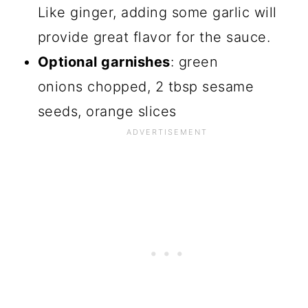
Like ginger, adding some garlic will
provide great flavor for the sauce.
Optional garnishes
: green
onions chopped, 2 tbsp sesame
seeds, orange slices