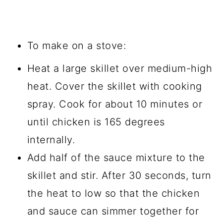
To make on a stove:
Heat a large skillet over medium-high
heat. Cover the skillet with cooking
spray. Cook for about 10 minutes or
until chicken is 165 degrees
internally.
Add half of the sauce mixture to the
skillet and stir. After 30 seconds, turn
the heat to low so that the chicken
and sauce can simmer together for