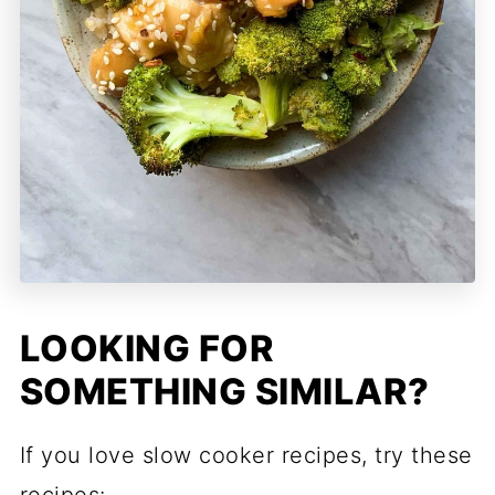
LOOKING FOR
SOMETHING SIMILAR?
If you love slow cooker recipes, try these
recipes: