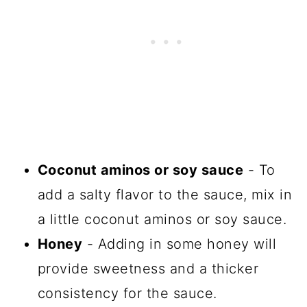
Coconut aminos or soy sauce
- To
add a salty flavor to the sauce, mix in
a little coconut aminos or soy sauce.
Honey
- Adding in some honey will
provide sweetness and a thicker
consistency for the sauce.