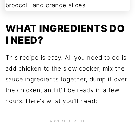
WHAT INGREDIENTS DO
I NEED?
This recipe is easy! All you need to do is
add chicken to the slow cooker, mix the
sauce ingredients together, dump it over
the chicken, and it'll be ready in a few
hours. Here’s what you’ll need: