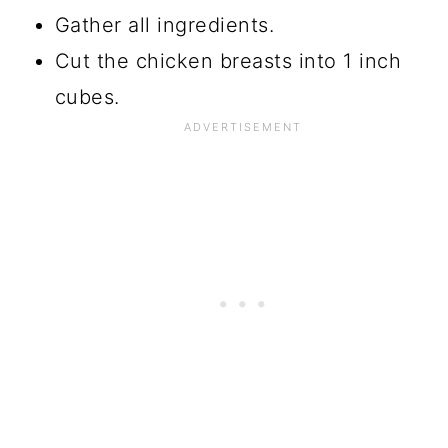
Gather all ingredients.
Cut the chicken breasts into 1 inch
cubes.