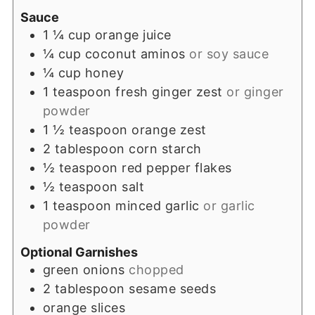
Sauce
1 ¼
cup
orange juice
¼
cup
coconut aminos
or soy sauce
¼
cup
honey
1
teaspoon
fresh ginger zest
or ginger
powder
1 ½
teaspoon
orange zest
2
tablespoon
corn starch
½
teaspoon
red pepper flakes
½
teaspoon
salt
1
teaspoon
minced garlic
or garlic
powder
Optional Garnishes
green onions
chopped
2
tablespoon
sesame seeds
orange slices