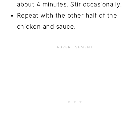
about 4 minutes. Stir occasionally.
Repeat with the other half of the
chicken and sauce.