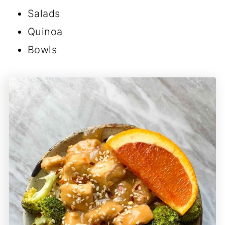
Salads
Quinoa
Bowls