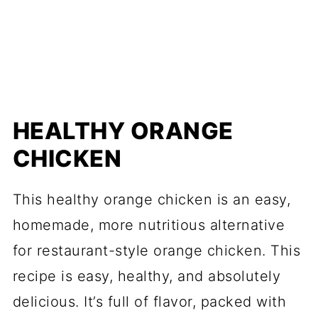
HEALTHY ORANGE
CHICKEN
This healthy orange chicken is an easy,
homemade, more nutritious alternative
for restaurant-style orange chicken. This
recipe is easy, healthy, and absolutely
delicious. It’s full of flavor, packed with