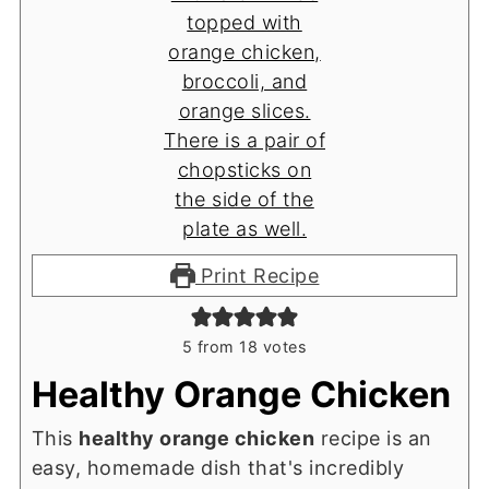
Print Recipe
5
from
18
votes
Healthy Orange Chicken
This
healthy orange chicken
recipe is an
easy, homemade dish that's incredibly