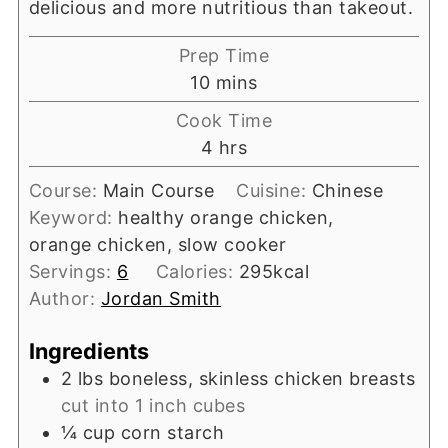
delicious and more nutritious than takeout.
Prep Time
minutes
10
mins
Cook Time
hours
4
hrs
Course:
Main Course
Cuisine:
Chinese
Keyword:
healthy orange chicken,
orange chicken, slow cooker
Servings:
6
Calories:
295
kcal
Author:
Jordan Smith
Ingredients
2
lbs
boneless, skinless chicken breasts
cut into 1 inch cubes
¼
cup
corn starch