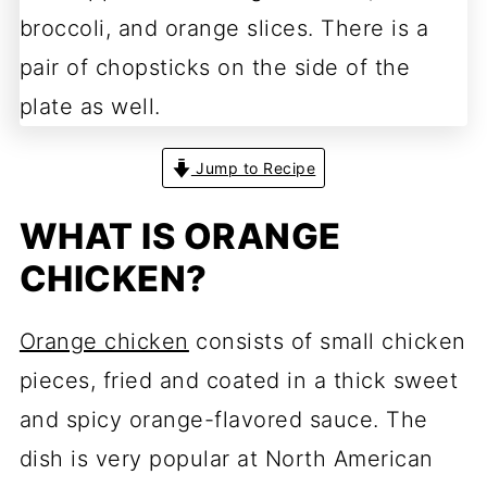
Jump to Recipe
WHAT IS ORANGE
CHICKEN?
Orange chicken
consists of small chicken
pieces, fried and coated in a thick sweet
and spicy orange-flavored sauce. The
dish is very popular at North American