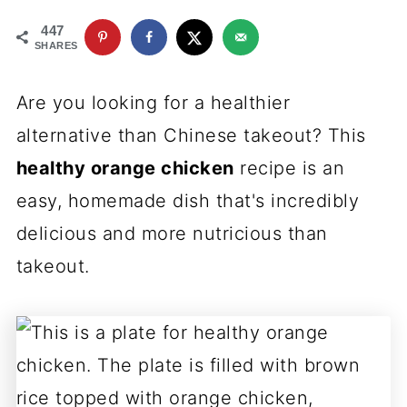
447
SHARES
Are you looking for a healthier
alternative than Chinese takeout? This
healthy orange chicken
recipe is an
easy, homemade dish that's incredibly
delicious and more nutricious than
takeout.