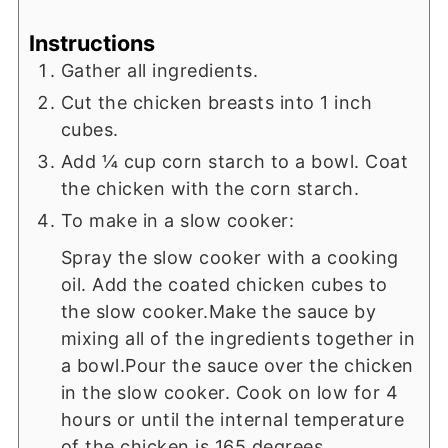
Instructions
Gather all ingredients.
Cut the chicken breasts into 1 inch
cubes.
Add ¼ cup corn starch to a bowl. Coat
the chicken with the corn starch.
To make in a slow cooker:
Spray the slow cooker with a cooking
oil. Add the coated chicken cubes to
the slow cooker.Make the sauce by
mixing all of the ingredients together in
a bowl.Pour the sauce over the chicken
in the slow cooker. Cook on low for 4
hours or until the internal temperature
of the chicken is 165 degrees.