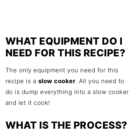
WHAT EQUIPMENT DO I
NEED FOR THIS RECIPE?
The only equipment you need for this
recipe is a
slow cooker
. All you need to
do is dump everything into a slow cooker
and let it cook!
WHAT IS THE PROCESS?