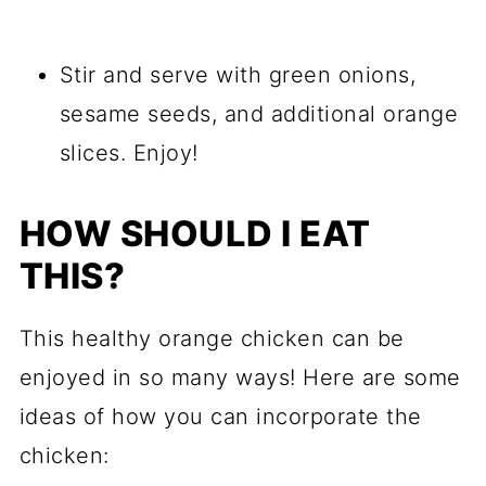
Stir and serve with green onions,
sesame seeds, and additional orange
slices. Enjoy!
HOW SHOULD I EAT
THIS?
This healthy orange chicken can be
enjoyed in so many ways! Here are some
ideas of how you can incorporate the
chicken: