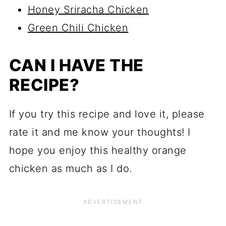
Honey Sriracha Chicken
Green Chili Chicken
CAN I HAVE THE
RECIPE?
If you try this recipe and love it, please
rate it and me know your thoughts! I
hope you enjoy this healthy orange
chicken as much as I do.