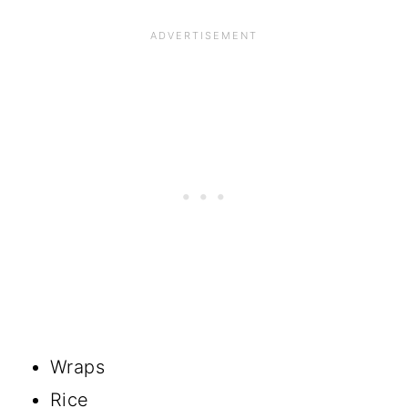
Wraps
Rice