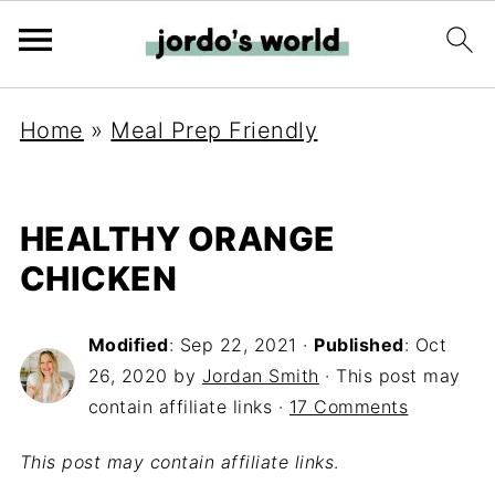
Home
»
Meal Prep Friendly
HEALTHY ORANGE
CHICKEN
Modified
:
Sep 22, 2021
·
Published
:
Oct
26, 2020
by
Jordan Smith
· This post may
contain affiliate links ·
17 Comments
This post may contain affiliate links
.