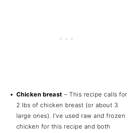
Chicken breast
– This recipe calls for
2 lbs of chicken breast (or about 3
large ones). I’ve used raw and frozen
chicken for this recipe and both