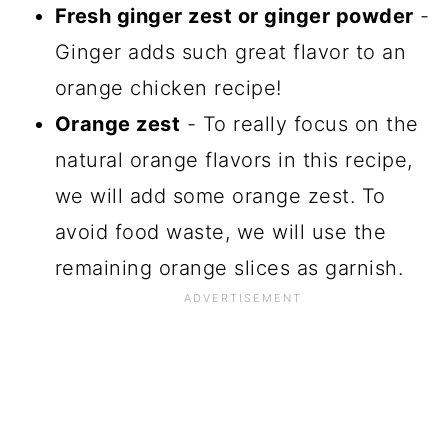
Fresh ginger zest or ginger powder
-
Ginger adds such great flavor to an
orange chicken recipe!
Orange zest
- To really focus on the
natural orange flavors in this recipe,
we will add some orange zest. To
avoid food waste, we will use the
remaining orange slices as garnish.