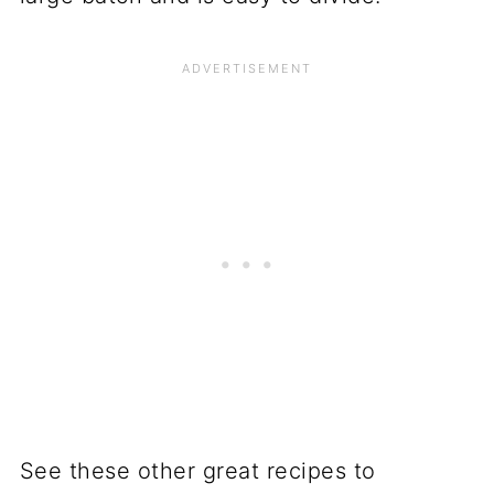
See these other great recipes to