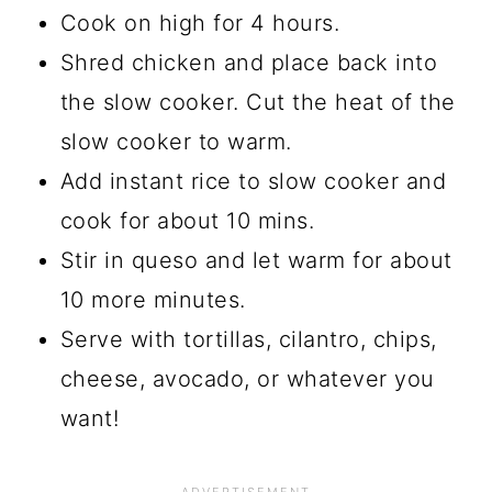
Cook on high for 4 hours.
Shred chicken and place back into
the slow cooker. Cut the heat of the
slow cooker to warm.
Add instant rice to slow cooker and
cook for about 10 mins.
Stir in queso and let warm for about
10 more minutes.
Serve with tortillas, cilantro, chips,
cheese, avocado, or whatever you
want!