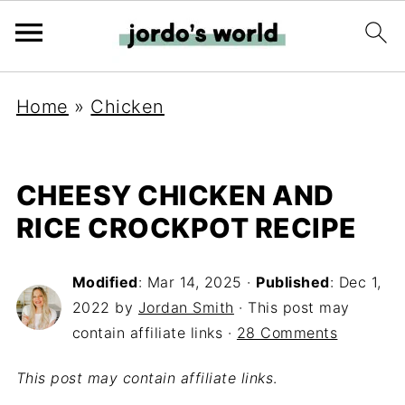
Home
»
Chicken
CHEESY CHICKEN AND
RICE CROCKPOT RECIPE
Modified
:
Mar 14, 2025
·
Published
:
Dec 1,
2022
by
Jordan Smith
· This post may
contain affiliate links ·
28 Comments
This post may contain affiliate links
.