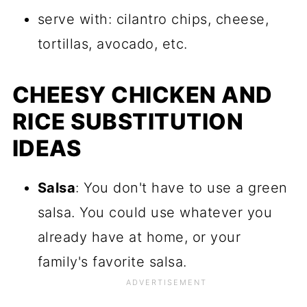
serve with: cilantro chips, cheese,
tortillas, avocado, etc.
CHEESY CHICKEN AND
RICE SUBSTITUTION
IDEAS
Salsa
: You don't have to use a green
salsa. You could use whatever you
already have at home, or your
family's favorite salsa.