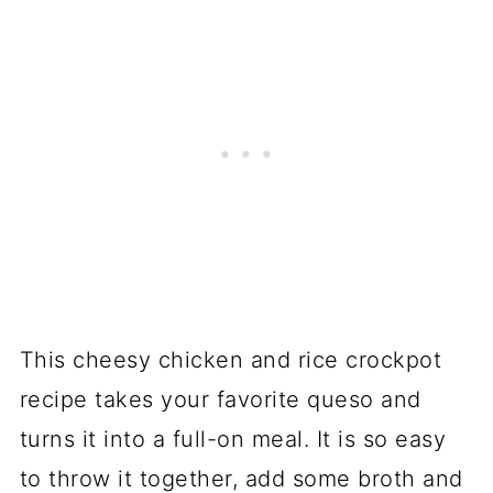
This cheesy chicken and rice crockpot
recipe takes your favorite queso and
turns it into a full-on meal. It is so easy
to throw it together, add some broth and