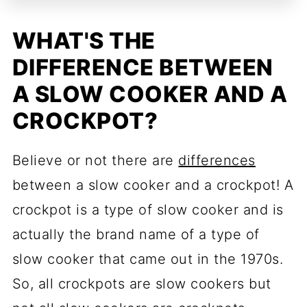
WHAT'S THE
DIFFERENCE BETWEEN
A SLOW COOKER AND A
CROCKPOT?
Believe or not there are
differences
between a slow cooker and a crockpot! A
crockpot is a type of slow cooker and is
actually the brand name of a type of
slow cooker that came out in the 1970s.
So, all crockpots are slow cookers but