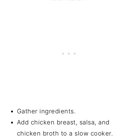
Gather ingredients.
Add chicken breast, salsa, and
chicken broth to a slow cooker.