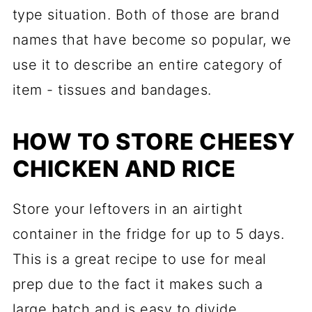
type situation. Both of those are brand
names that have become so popular, we
use it to describe an entire category of
item - tissues and bandages.
HOW TO STORE CHEESY
CHICKEN AND RICE
Store your leftovers in an airtight
container in the fridge for up to 5 days.
This is a great recipe to use for meal
prep due to the fact it makes such a
large batch and is easy to divide.