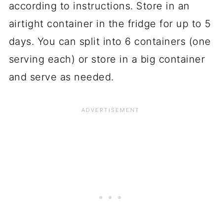
according to instructions. Store in an
airtight container in the fridge for up to 5
days. You can split into 6 containers (one
serving each) or store in a big container
and serve as needed.