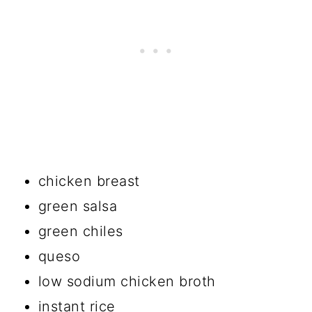
chicken breast
green salsa
green chiles
queso
low sodium chicken broth
instant rice