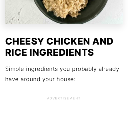
CHEESY CHICKEN AND
RICE INGREDIENTS
Simple ingredients you probably already
have around your house: