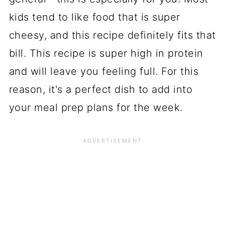
kids tend to like food that is super
cheesy, and this recipe definitely fits that
bill. This recipe is super high in protein
and will leave you feeling full. For this
reason, it's a perfect dish to add into
your meal prep plans for the week.