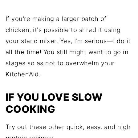
If you're making a larger batch of
chicken, it's possible to shred it using
your stand mixer. Yes, I'm serious—I do it
all the time! You still might want to go in
stages so as not to overwhelm your
KitchenAid.
IF YOU LOVE SLOW
COOKING
Try out these other quick, easy, and high