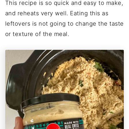
This recipe is so quick and easy to make,
and reheats very well. Eating this as
leftovers is not going to change the taste
or texture of the meal.