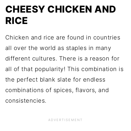
CHEESY CHICKEN AND
RICE
Chicken and rice are found in countries
all over the world as staples in many
different cultures. There is a reason for
all of that popularity! This combination is
the perfect blank slate for endless
combinations of spices, flavors, and
consistencies.