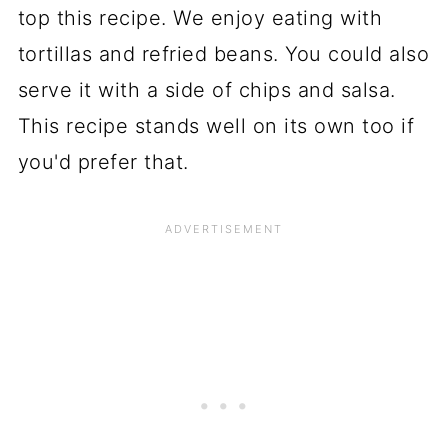
top this recipe. We enjoy eating with
tortillas and refried beans. You could also
serve it with a side of chips and salsa.
This recipe stands well on its own too if
you'd prefer that.