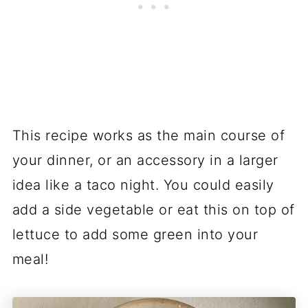
This recipe works as the main course of
your dinner, or an accessory in a larger
idea like a taco night. You could easily
add a side vegetable or eat this on top of
lettuce to add some green into your
meal!