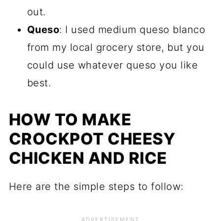
out.
Queso
: I used medium queso blanco
from my local grocery store, but you
could use whatever queso you like
best.
HOW TO MAKE
CROCKPOT CHEESY
CHICKEN AND RICE
Here are the simple steps to follow: