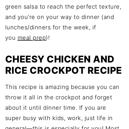
green salsa to reach the perfect texture,
and you're on your way to dinner (and
lunches/dinners for the week, if
you
meal prep
)!
CHEESY CHICKEN AND
RICE CROCKPOT RECIPE
This recipe is amazing because you can
throw it all in the crockpot and forget
about it until dinner time. If you are
super busy with kids, work, just life in
general—this is especially for you! Most