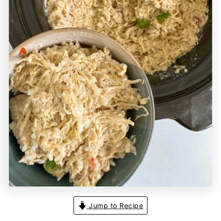
Jump to Recipe