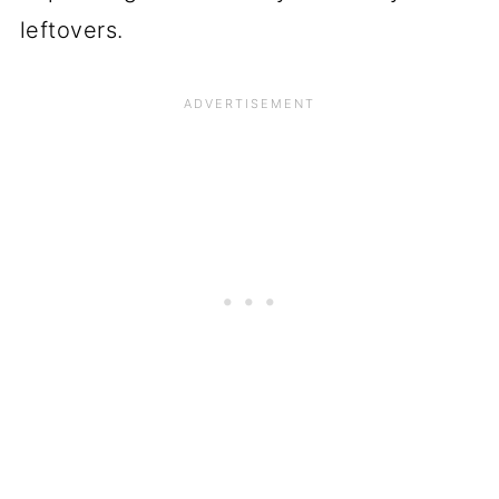
leftovers.