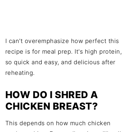
I can't overemphasize how perfect this
recipe is for meal prep. It's high protein,
so quick and easy, and delicious after
reheating.
HOW DO I SHRED A
CHICKEN BREAST?
This depends on how much chicken