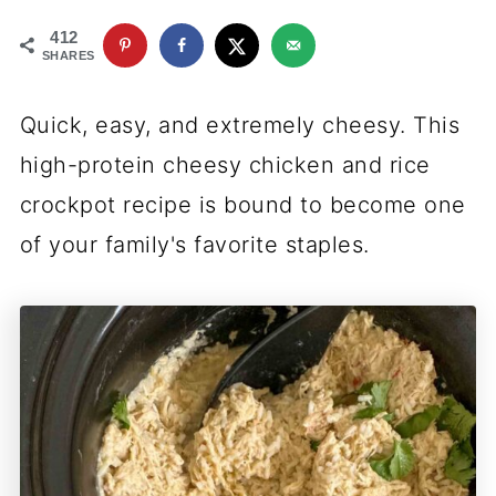
412
SHARES
Quick, easy, and extremely cheesy. This
high-protein cheesy chicken and rice
crockpot recipe is bound to become one
of your family's favorite staples.