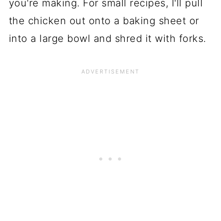
you're making. For small recipes, I'll pull
the chicken out onto a baking sheet or
into a large bowl and shred it with forks.