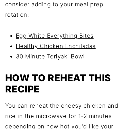
consider adding to your meal prep
rotation:
Egg White Everything Bites
Healthy Chicken Enchiladas
30 Minute Teriyaki Bowl
HOW TO REHEAT THIS
RECIPE
You can reheat the cheesy chicken and
rice in the microwave for 1-2 minutes
depending on how hot you'd like your