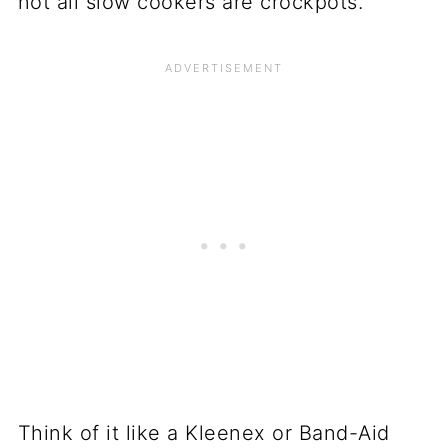
not all slow cookers are crockpots.
Think of it like a Kleenex or Band-Aid