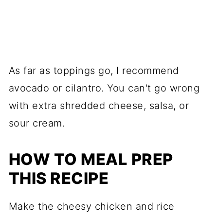
As far as toppings go, I recommend
avocado or cilantro. You can't go wrong
with extra shredded cheese, salsa, or
sour cream.
HOW TO MEAL PREP
THIS RECIPE
Make the cheesy chicken and rice