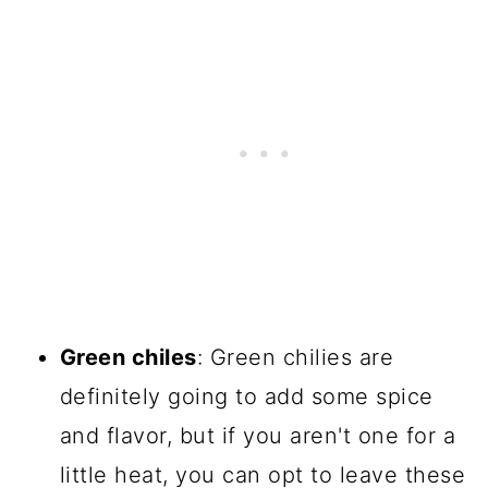
Green chiles
: Green chilies are
definitely going to add some spice
and flavor, but if you aren't one for a
little heat, you can opt to leave these