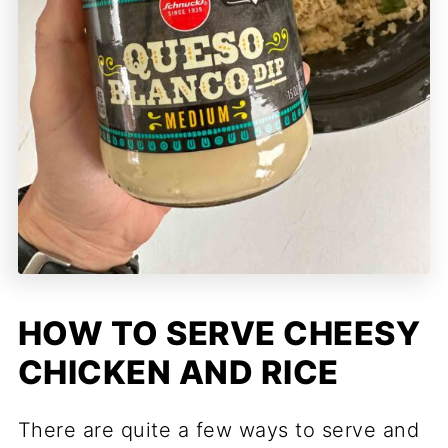
HOW TO SERVE CHEESY
CHICKEN AND RICE
There are quite a few ways to serve and