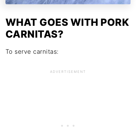
WHAT GOES WITH PORK
CARNITAS?
To serve carnitas: