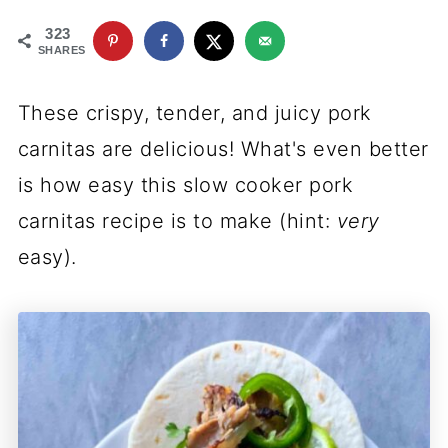
323
SHARES
These crispy, tender, and juicy pork
carnitas are delicious! What's even better
is how easy this slow cooker pork
carnitas recipe is to make (hint:
very
easy).