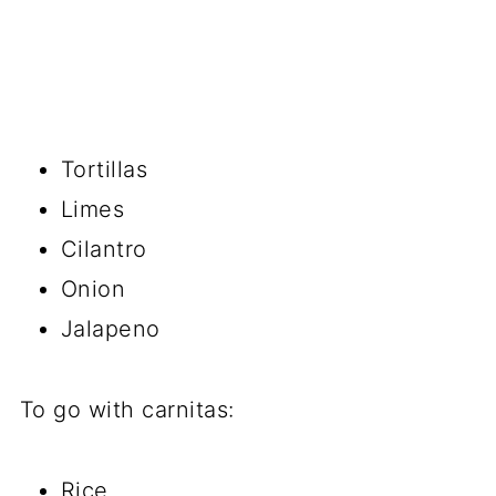
Tortillas
Limes
Cilantro
Onion
Jalapeno
To go with carnitas:
Rice