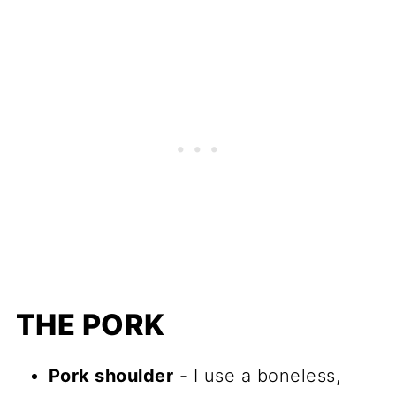
THE PORK
Pork shoulder
- I use a boneless,