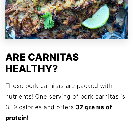
ARE CARNITAS
HEALTHY?
These pork carnitas are packed with
nutrients! One serving of pork carnitas is
339 calories and offers
37 grams of
protein
!