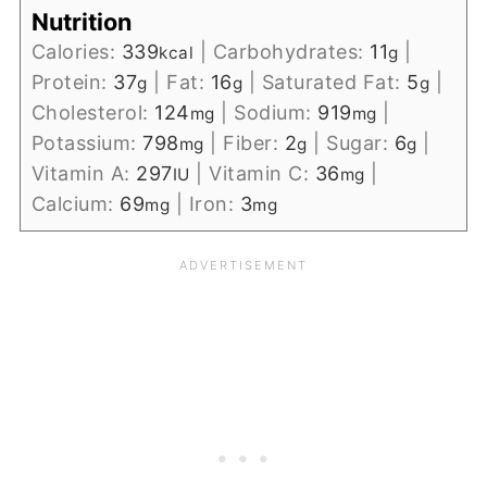
Nutrition
Calories:
339
|
Carbohydrates:
11
|
kcal
g
Protein:
37
|
Fat:
16
|
Saturated Fat:
5
|
g
g
g
Cholesterol:
124
|
Sodium:
919
|
mg
mg
Potassium:
798
|
Fiber:
2
|
Sugar:
6
|
mg
g
g
Vitamin A:
297
|
Vitamin C:
36
|
IU
mg
Calcium:
69
|
Iron:
3
mg
mg