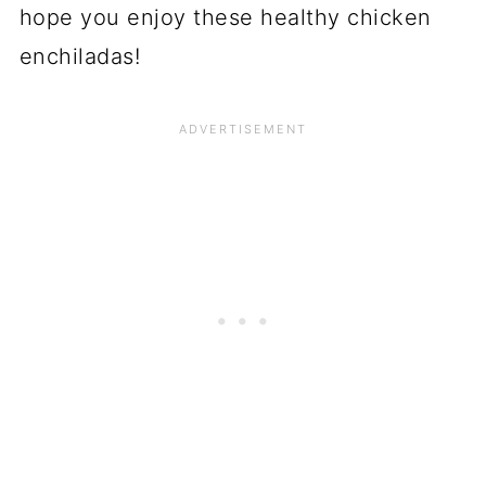
hope you enjoy these healthy chicken
enchiladas!