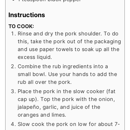
Instructions
TO COOK:
Rinse and dry the pork shoulder. To do
this, take the pork out of the packaging
and use paper towels to soak up all the
excess liquid.
Combine the rub ingredients into a
small bowl. Use your hands to add the
rub all over the pork.
Place the pork in the slow cooker (fat
cap up). Top the pork with the onion,
jalapeño, garlic, and juice of the
oranges and limes.
Slow cook the pork on low for about 7-