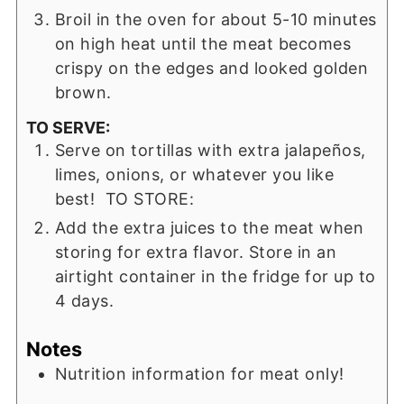
Broil in the oven for about 5-10 minutes
on high heat until the meat becomes
crispy on the edges and looked golden
brown.
TO SERVE:
Serve on tortillas with extra jalapeños,
limes, onions, or whatever you like
best! TO STORE:
Add the extra juices to the meat when
storing for extra flavor. Store in an
airtight container in the fridge for up to
4 days.
Notes
Nutrition information for meat only!