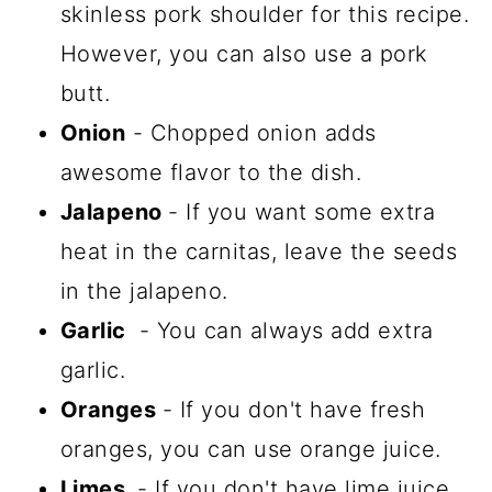
skinless pork shoulder for this recipe.
However, you can also use a pork
butt.
Onion
- Chopped onion adds
awesome flavor to the dish.
Jalapeno
- If you want some extra
heat in the carnitas, leave the seeds
in the jalapeno.
Garlic
- You can always add extra
garlic.
Oranges
- If you don't have fresh
oranges, you can use orange juice.
Limes
- If you don't have lime juice,