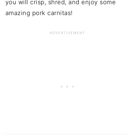
you will crisp, shred, and enjoy some
amazing pork carnitas!