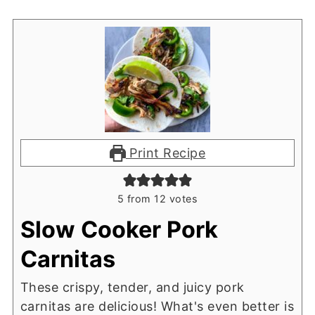
Print Recipe
5
from
12
votes
Slow Cooker Pork
Carnitas
These crispy, tender, and juicy pork
carnitas are delicious! What's even better is