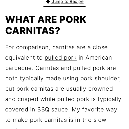
Jump to Recipe
WHAT ARE PORK
CARNITAS?
For comparison, carnitas are a close
equivalent to
pulled pork
in American
barbecue. Carnitas and pulled pork are
both typically made using pork shoulder,
but pork carnitas are usually browned
and crisped while pulled pork is typically
covered in BBQ sauce. My favorite way
to make pork carnitas is in the slow