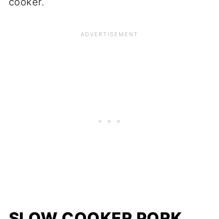
cooker.
SLOW COOKER PORK