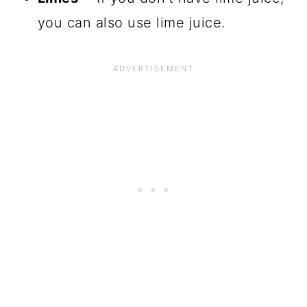
you can also use lime juice.