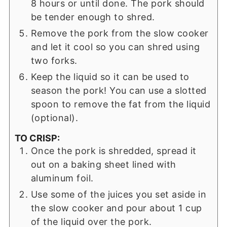
8 hours or until done. The pork should
be tender enough to shred.
Remove the pork from the slow cooker
and let it cool so you can shred using
two forks.
Keep the liquid so it can be used to
season the pork! You can use a slotted
spoon to remove the fat from the liquid
(optional).
TO CRISP:
Once the pork is shredded, spread it
out on a baking sheet lined with
aluminum foil.
Use some of the juices you set aside in
the slow cooker and pour about 1 cup
of the liquid over the pork.