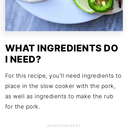
WHAT INGREDIENTS DO
I NEED?
For this recipe, you'll need ingredients to
place in the slow cooker with the pork,
as well as ingredients to make the rub
for the pork.