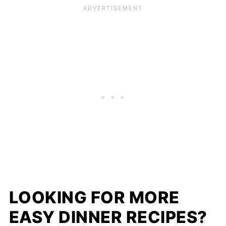
LOOKING FOR MORE
EASY DINNER RECIPES?