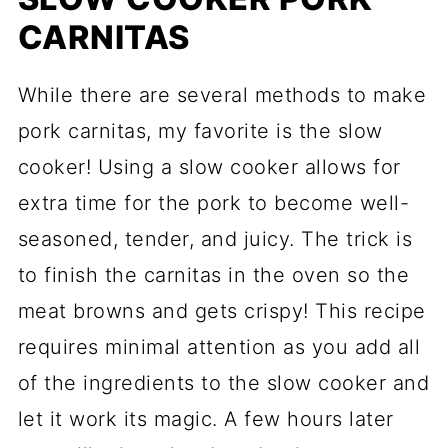
CARNITAS
While there are several methods to make
pork carnitas, my favorite is the slow
cooker! Using a slow cooker allows for
extra time for the pork to become well-
seasoned, tender, and juicy. The trick is
to finish the carnitas in the oven so the
meat browns and gets crispy! This recipe
requires minimal attention as you add all
of the ingredients to the slow cooker and
let it work its magic. A few hours later