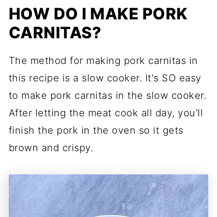
HOW DO I MAKE PORK
CARNITAS?
The method for making pork carnitas in
this recipe is a slow cooker. It's SO easy
to make pork carnitas in the slow cooker.
After letting the meat cook all day, you'll
finish the pork in the oven so it gets
brown and crispy.