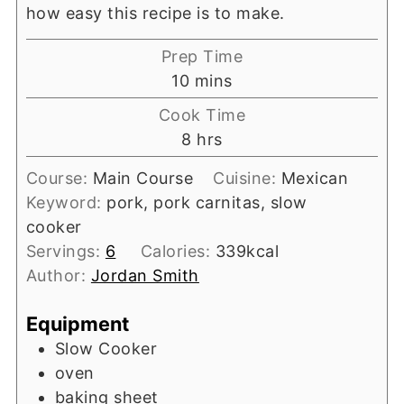
how easy this recipe is to make.
Prep Time
minutes
10
mins
Cook Time
hours
8
hrs
Course:
Main Course
Cuisine:
Mexican
Keyword:
pork, pork carnitas, slow
cooker
Servings:
6
Calories:
339
kcal
Author:
Jordan Smith
Equipment
Slow Cooker
oven
baking sheet