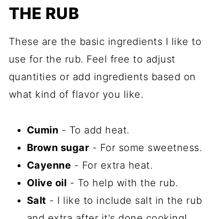
THE RUB
These are the basic ingredients I like to
use for the rub. Feel free to adjust
quantities or add ingredients based on
what kind of flavor you like.
Cumin
- To add heat.
Brown sugar
- For some sweetness.
Cayenne
- For extra heat.
Olive oil
- To help with the rub.
Salt
- I like to include salt in the rub
and extra after it's done cooking!