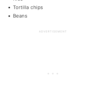
Tortilla chips
Beans