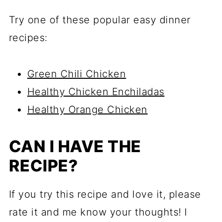
Try one of these popular easy dinner
recipes:
Green Chili Chicken
Healthy Chicken Enchiladas
Healthy Orange Chicken
CAN I HAVE THE
RECIPE?
If you try this recipe and love it, please
rate it and me know your thoughts! I