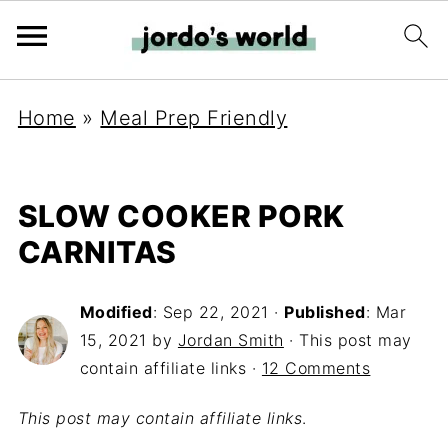
Home
»
Meal Prep Friendly
SLOW COOKER PORK
CARNITAS
Modified
:
Sep 22, 2021
·
Published
:
Mar
15, 2021
by
Jordan Smith
· This post may
contain affiliate links ·
12 Comments
This post may contain affiliate links
.