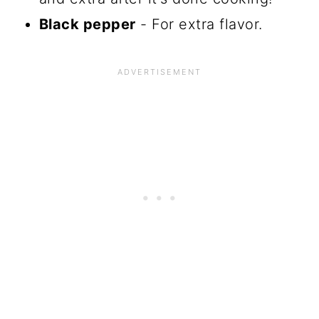
Black pepper
- For extra flavor.