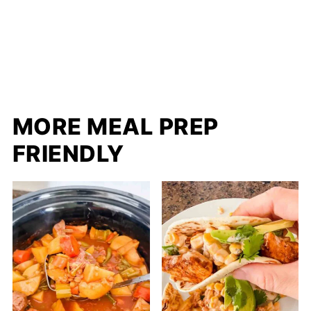
MORE MEAL PREP
FRIENDLY