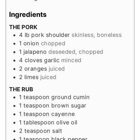
Ingredients
THE PORK
4
lb
pork shoulder
skinless, boneless
1
onion
chopped
1
jalapeno
deseeded, chopped
4
cloves
garlic
minced
2
oranges
juiced
2
limes
juiced
THE RUB
1
teaspoon
ground cumin
1
teaspoon
brown sugar
1
teaspoon
cayenne
1
tablespoon
olive oil
2
teaspoon
salt
1
teaspoon
black pepper