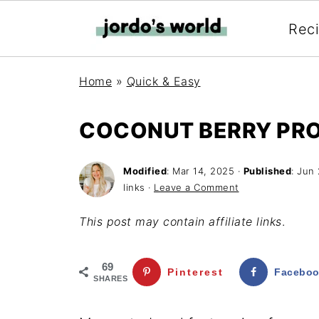
Rec
Home
»
Quick & Easy
COCONUT BERRY PRO
Modified
:
Mar 14, 2025
·
Published
:
Jun 
links ·
Leave a Comment
This post may contain affiliate links
.
69
Pinterest
Facebo
SHARES