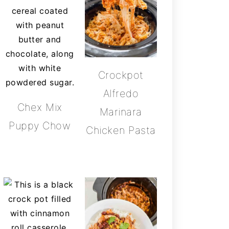
Crockpot
Alfredo
Chex Mix
Marinara
Puppy Chow
Chicken Pasta