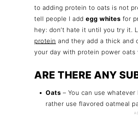
to adding protein to oats is not p
tell people I add
egg whites
for p
hey: don’t hate it until you try it
protein
and they add a thick and c
your day with protein power oats w
ARE THERE ANY SU
Oats
– You can use whatever k
rather use flavored oatmeal pac