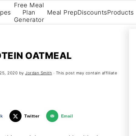
Free Meal
ipes
Plan
Meal Prep
Discounts
Products
Generator
TEIN OATMEAL
25, 2020
by
Jordan Smith
· This post may contain affiliate
ok
Twitter
Email