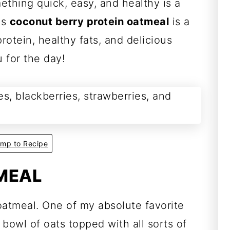
ething quick, easy, and healthy is a
is
coconut berry protein oatmeal
is a
otein, healthy fats, and delicious
u for the day!
mp to Recipe
MEAL
oatmeal. One of my absolute favorite
 bowl of oats topped with all sorts of