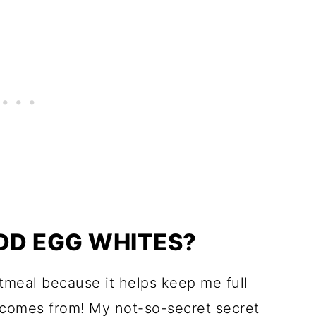
ADD EGG WHITES?
atmeal because it helps keep me full
comes from! My not-so-secret secret