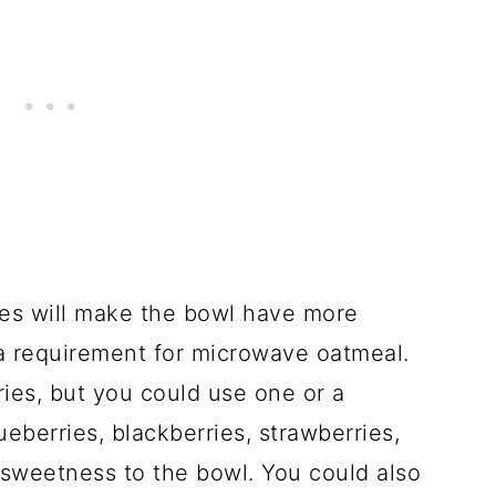
es will make the bowl have more
ot a requirement for microwave oatmeal.
rries, but you could use one or a
ueberries, blackberries, strawberries,
 sweetness to the bowl. You could also