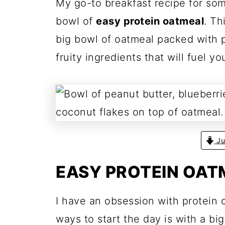
My go-to breakfast recipe for som
bowl of
easy protein oatmeal
. Th
big bowl of oatmeal packed with pr
fruity ingredients that will fuel yo
Ju
EASY PROTEIN OAT
I have an obsession with protein 
ways to start the day is with a big