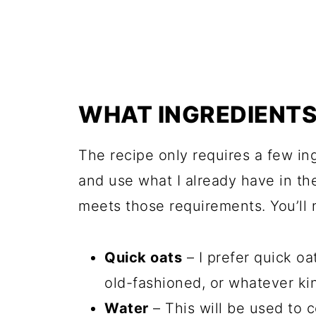
WHAT INGREDIENTS 
The recipe only requires a few ing
and use what I already have in the
meets those requirements. You’ll 
Quick oats
– I prefer quick oa
old-fashioned, or whatever kin
Water
– This will be used to c