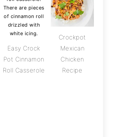
Crockpot
Easy Crock
Mexican
Pot Cinnamon
Chicken
Roll Casserole
Recipe