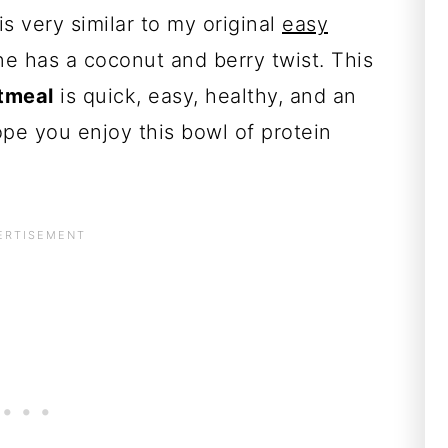
is very similar to my original
easy
ne has a coconut and berry twist. This
tmeal
is quick, easy, healthy, and an
hope you enjoy this bowl of protein