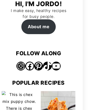
HI, I'M JORDO!
I make easy, healthy recipes
for busy people.
About me
FOLLOW ALONG
Instagram
Facebook
Pinterest
TikTok
https://www.youtube.com/@jordosworld
POPULAR RECIPES