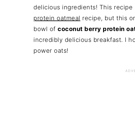
delicious ingredients! This recipe 
protein oatmeal
recipe, but this o
bowl of
coconut berry protein oa
incredibly delicious breakfast. I 
power oats!