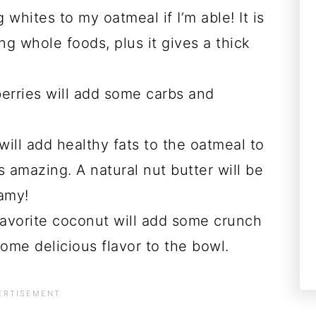
whites to my oatmeal if I’m able! It is
ng whole foods, plus it gives a thick
erries will add some carbs and
will add healthy fats to the oatmeal to
s amazing. A natural nut butter will be
eamy!
favorite coconut will add some crunch
some delicious flavor to the bowl.