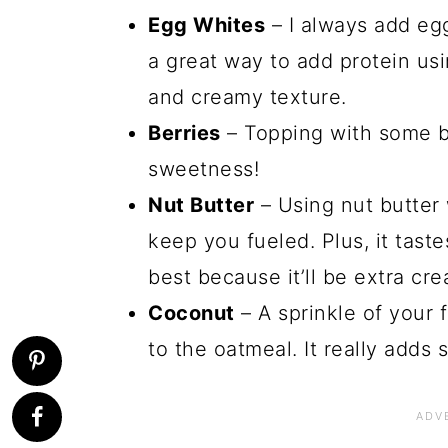
Egg Whites
– I always add egg 
a great way to add protein usi
and creamy texture.
Berries
– Topping with some b
sweetness!
Nut Butter
– Using nut butter 
keep you fueled. Plus, it taste
best because it’ll be extra cr
Coconut
– A sprinkle of your 
to the oatmeal. It really adds 