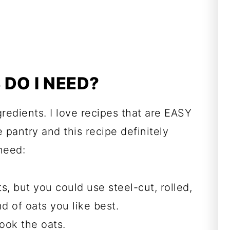
DO I NEED?
redients. I love recipes that are EASY
 pantry and this recipe definitely
need:
ts, but you could use steel-cut, rolled,
d of oats you like best.
ook the oats.