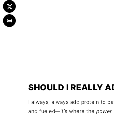
SHOULD I REALLY 
I always, always add protein to o
and fueled—it’s where the
power