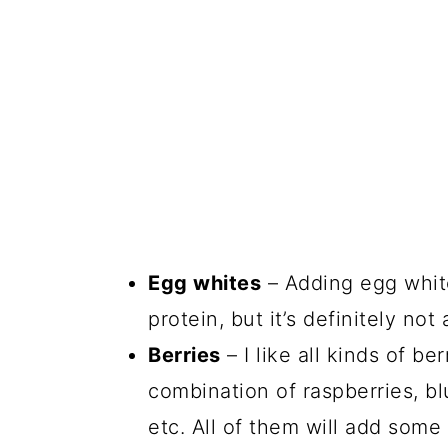
Egg whites
– Adding egg whit
protein, but it’s definitely n
Berries
– I like all kinds of be
combination of raspberries, bl
etc. All of them will add some