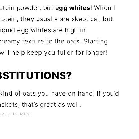
rotein powder, but
egg whites
! When I
rotein, they usually are skeptical, but
. Liquid egg whites are
high in
reamy texture to the oats. Starting
ill help keep you fuller for longer!
BSTITUTIONS?
ind of oats you have on hand! If you’d
kets, that’s great as well.