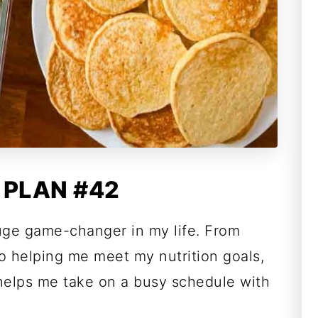
 PLAN #42
uge game-changer in my life. From
o helping me meet my nutrition goals,
 helps me take on a busy schedule with