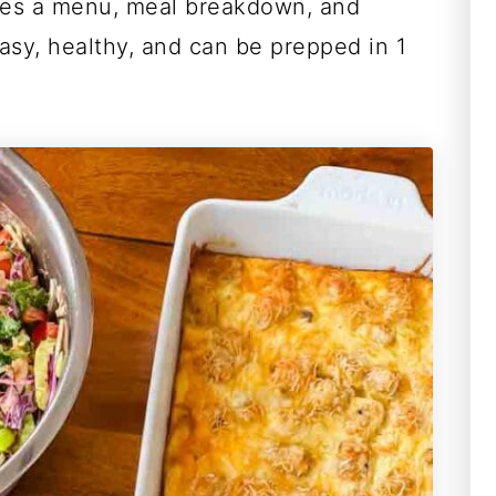
des a menu, meal breakdown, and
asy, healthy, and can be prepped in 1