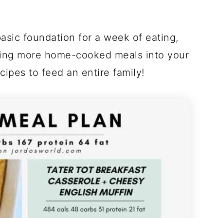
!
asic foundation for a week of eating,
dding more home-cooked meals into your
cipes to feed an entire family!