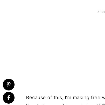
Because of this, I’m making free 