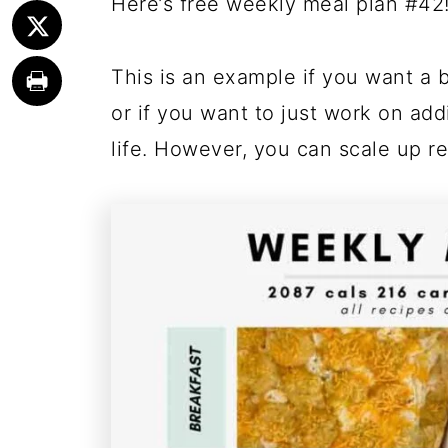
Here’s free weekly meal plan #42
This is an example if you want a b
or if you want to just work on a
life. However, you can scale up re