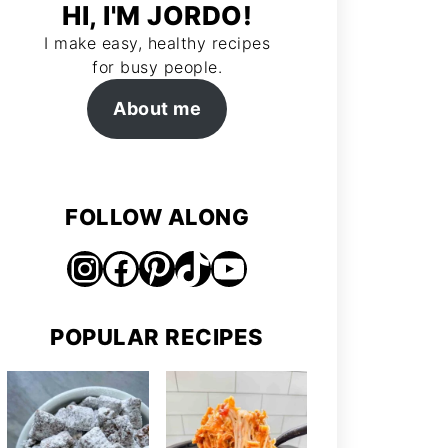
HI, I'M JORDO!
I make easy, healthy recipes
for busy people.
About me
FOLLOW ALONG
Instagram
Facebook
Pinterest
TikTok
https://www.youtube.com/@jordosworld
POPULAR RECIPES