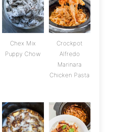
Chex Mix
Crockpot
Puppy Chow
Alfredo
Marinara
Chicken Pasta