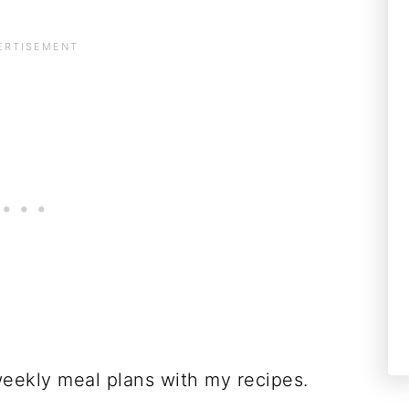
weekly meal plans with my recipes.