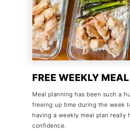
FREE WEEKLY MEAL
Meal planning has been such a h
freeing up time during the week t
having a weekly meal plan really
confidence.