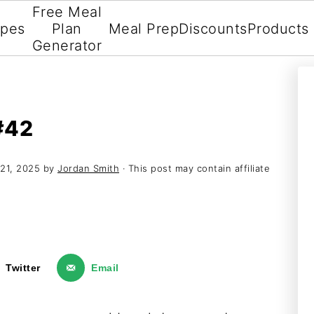
Free Meal
ipes
Plan
Meal Prep
Discounts
Products
Generator
#42
21, 2025
by
Jordan Smith
· This post may contain affiliate
Twitter
Email