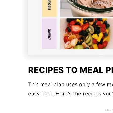
RECIPES TO MEAL P
This meal plan uses only a few r
easy prep. Here's the recipes you'