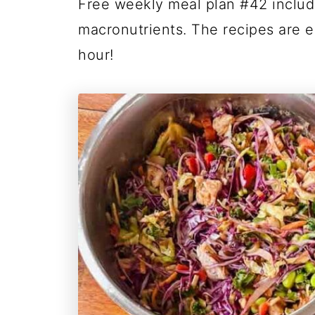
Free weekly meal plan #42 inclu
macronutrients. The recipes are e
hour!