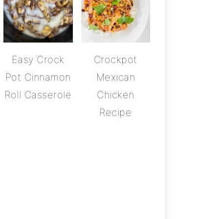
Easy Crock
Crockpot
Pot Cinnamon
Mexican
Roll Casserole
Chicken
Recipe