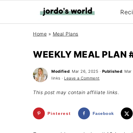
Rec
Home
»
Meal Plans
WEEKLY MEAL PLAN 
Modified
:
Mar 26, 2025
·
Published
:
Mar 
links ·
Leave a Comment
This post may contain affiliate links
.
Pinterest
Facebook