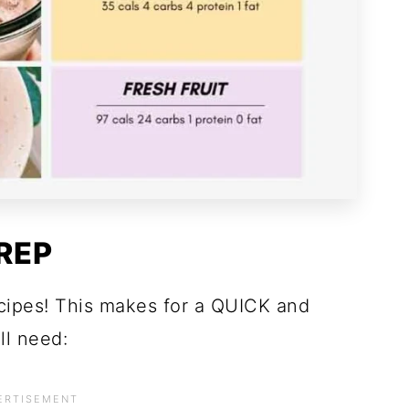
REP
ecipes! This makes for a QUICK and
ll need: