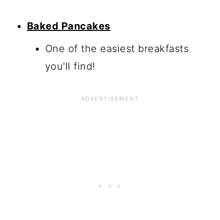
Baked Pancakes
One of the easiest breakfasts
you'll find!