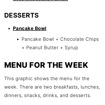
DESSERTS
Pancake Bowl
Pancake Bowl + Chocolate Chips
+ Peanut Butter + Syrup
MENU FOR THE WEEK
This graphic shows the menu for the
week. There are two breakfasts, lunches,
dinners, snacks, drinks, and desserts.