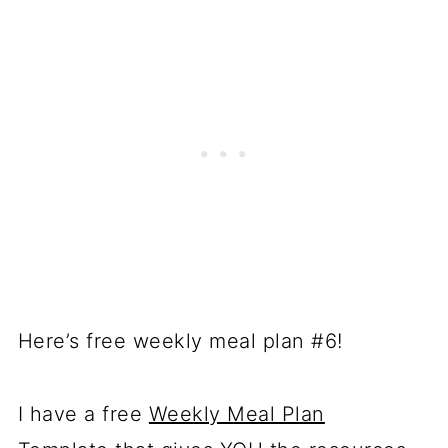
Here’s free weekly meal plan #6!
I have a free
Weekly Meal Plan