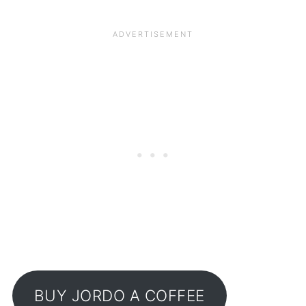
BUY JORDO A COFFEE