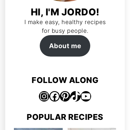
HI, I'M JORDO!
I make easy, healthy recipes
for busy people.
About me
FOLLOW ALONG
Instagram
Facebook
Pinterest
TikTok
https://www.youtube.com/@jordosworld
POPULAR RECIPES