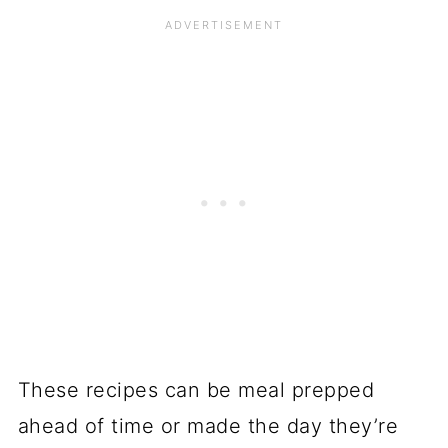
These recipes can be meal prepped
ahead of time or made the day they’re