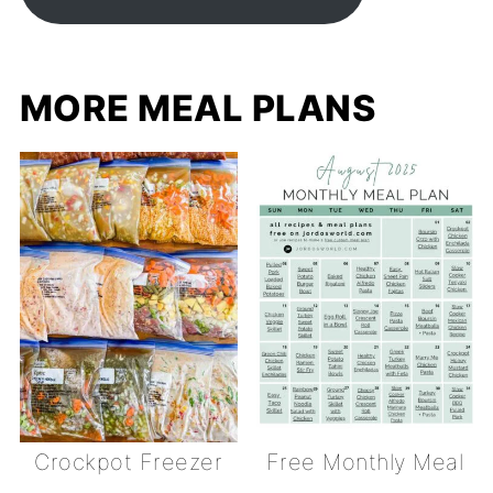
MORE MEAL PLANS
Crockpot Freezer
Free Monthly Meal