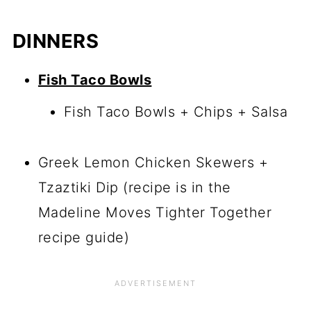
DINNERS
Fish Taco Bowls
Fish Taco Bowls + Chips + Salsa
Greek Lemon Chicken Skewers +
Tzaztiki Dip (recipe is in the
Madeline Moves Tighter Together
recipe guide)