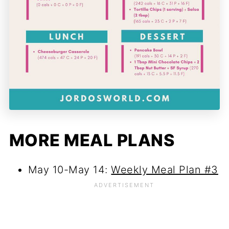
MORE MEAL PLANS
May 10-May 14:
Weekly Meal Plan #3