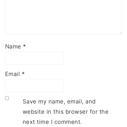
Name
*
Email
*
Save my name, email, and
website in this browser for the
next time I comment.