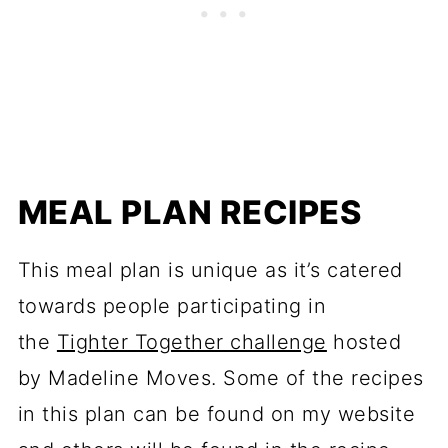
MEAL PLAN RECIPES
This meal plan is unique as it’s catered
towards people participating in
the
Tighter Together challenge
hosted
by Madeline Moves. Some of the recipes
in this plan can be found on my website