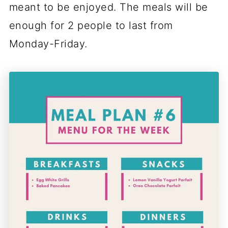
meant to be enjoyed. The meals will be
enough for 2 people to last from
Monday-Friday.