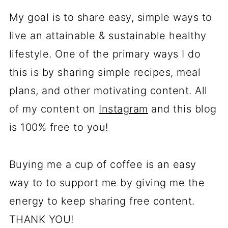
My goal is to share easy, simple ways to
live an attainable & sustainable healthy
lifestyle. One of the primary ways I do
this is by sharing simple recipes, meal
plans, and other motivating content. All
of my content on
Instagram
and this blog
is 100% free to you!
Buying me a cup of coffee is an easy
way to to support me by giving me the
energy to keep sharing free content.
THANK YOU!