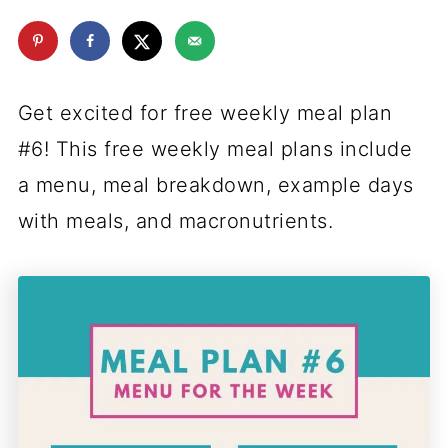
Get excited for free weekly meal plan
#6! This free weekly meal plans include
a menu, meal breakdown, example days
with meals, and macronutrients.