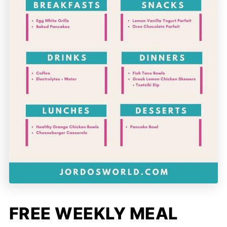
FREE WEEKLY MEAL