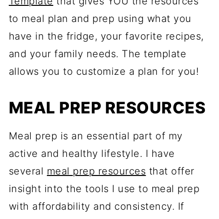
Template
that gives YOU the resources
to meal plan and prep using what you
have in the fridge, your favorite recipes,
and your family needs. The template
allows you to customize a plan for you!
MEAL PREP RESOURCES
Meal prep is an essential part of my
active and healthy lifestyle. I have
several
meal prep resources
that offer
insight into the tools I use to meal prep
with affordability and consistency. If