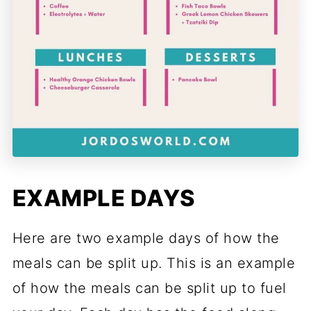
EXAMPLE DAYS
Here are two example days of how the
meals can be split up. This is an example
of how the meals can be split up to fuel