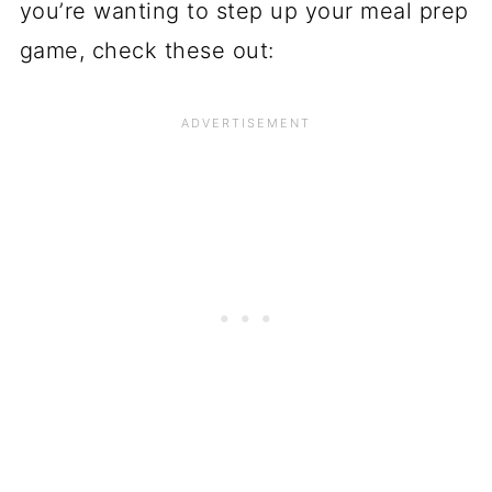
you’re wanting to step up your meal prep
game, check these out: