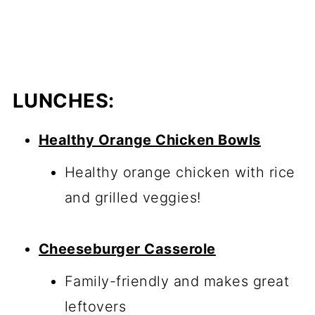
LUNCHES:
Healthy Orange Chicken Bowls
Healthy orange chicken with rice
and grilled veggies!
Cheeseburger Casserole
Family-friendly and makes great
leftovers