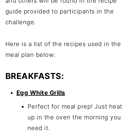
and others will be found in the recipe
guide provided to participants in the
challenge.
Here is a list of the recipes used in the
meal plan below:
BREAKFASTS:
Egg White Grills
Perfect for meal prep! Just heat
up in the oven the morning you
need it.