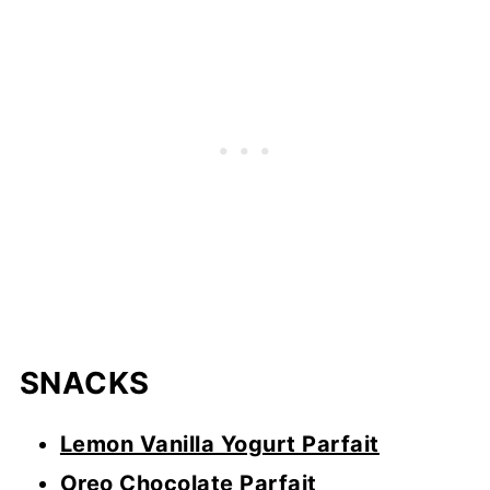
SNACKS
Lemon Vanilla Yogurt Parfait
Oreo Chocolate Parfait