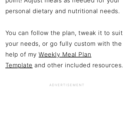
point! Adjust meals as needed for your
personal dietary and nutritional needs.
You can follow the plan, tweak it to suit
your needs, or go fully custom with the
help of my
Weekly Meal Plan
Template
and other included resources.