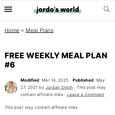
Home
»
Meal Plans
FREE WEEKLY MEAL PLAN
#6
Modified
:
Mar 14, 2025
·
Published
:
May
27, 2021
by
Jordan Smith
· This post may
contain affiliate links ·
Leave a Comment
This post may contain affiliate links
.