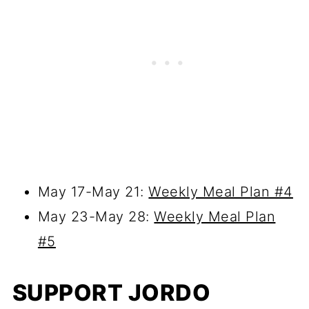
May 17-May 21:
Weekly Meal Plan #4
May 23-May 28:
Weekly Meal Plan
#5
SUPPORT JORDO