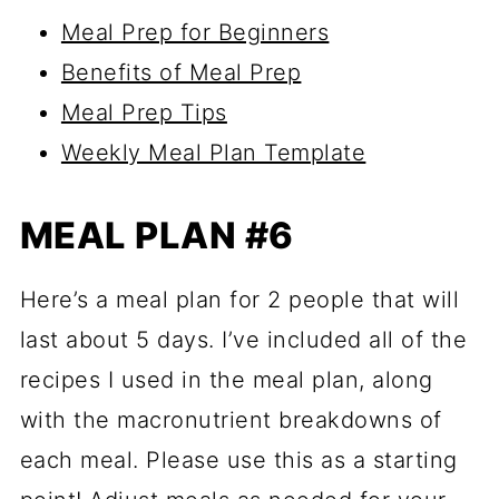
Meal Prep for Beginners
Benefits of Meal Prep
Meal Prep Tips
Weekly Meal Plan Template
MEAL PLAN #6
Here’s a meal plan for 2 people that will
last about 5 days. I’ve included all of the
recipes I used in the meal plan, along
with the macronutrient breakdowns of
each meal. Please use this as a starting