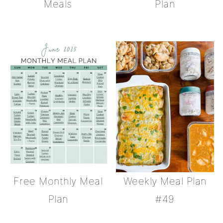
Meals
Plan
Free Monthly Meal
Weekly Meal Plan
Plan
#49