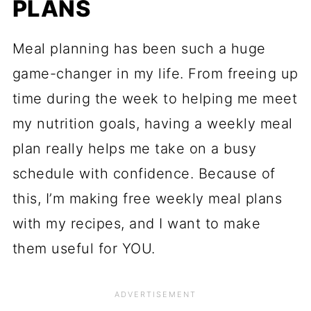
PLANS
Meal planning has been such a huge
game-changer in my life. From freeing up
time during the week to helping me meet
my nutrition goals, having a weekly meal
plan really helps me take on a busy
schedule with confidence. Because of
this, I’m making free weekly meal plans
with my recipes, and I want to make
them useful for YOU.