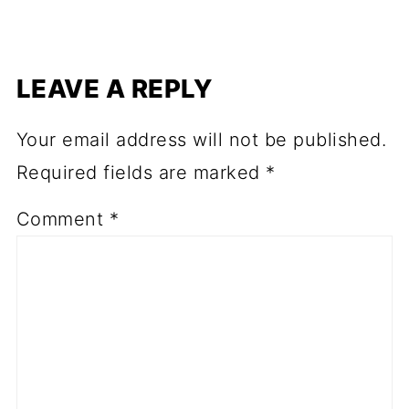
LEAVE A REPLY
Your email address will not be published.
Required fields are marked
*
Comment
*