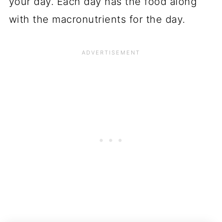
your day. Each day has the food along
with the macronutrients for the day.