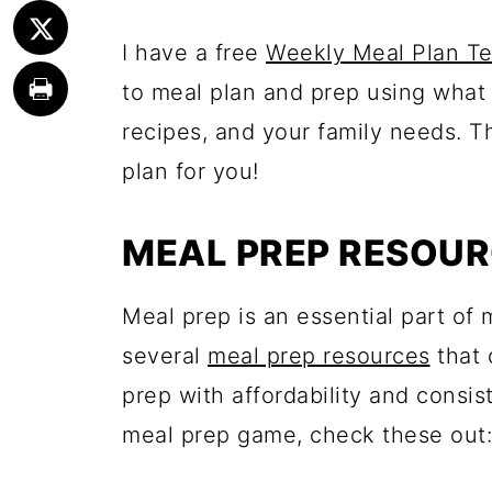
I have a free
Weekly Meal Plan T
to meal plan and prep using what 
recipes, and your family needs. T
plan for you!
MEAL PREP RESOU
Meal prep is an essential part of m
several
meal prep resources
that 
prep with affordability and consis
meal prep game, check these out: