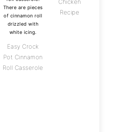
Chicken
Recipe
Easy Crock
Pot Cinnamon
Roll Casserole