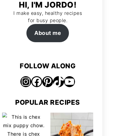
HI, I'M JORDO!
I make easy, healthy recipes
for busy people.
About me
FOLLOW ALONG
Instagram
Facebook
Pinterest
TikTok
https://www.youtube.com/@jordosworld
POPULAR RECIPES