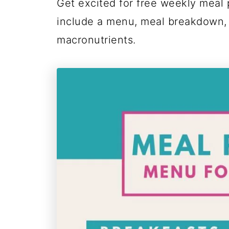
Get excited for free weekly meal 
include a menu, meal breakdown,
macronutrients.