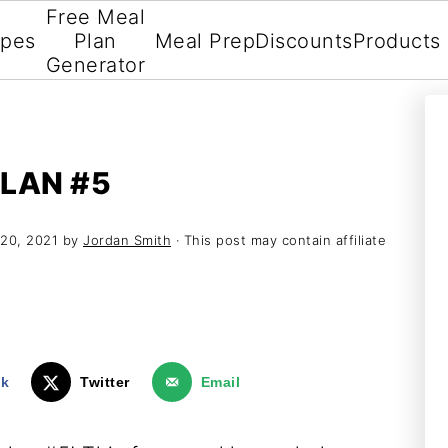
Free Meal
ipes
Plan
Meal Prep
Discounts
Products
Generator
LAN #5
20, 2021
by
Jordan Smith
· This post may contain affiliate
ok
Twitter
Email