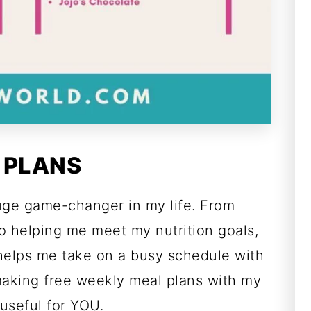
 PLANS
uge game-changer in my life. From
o helping me meet my nutrition goals,
 helps me take on a busy schedule with
making free weekly meal plans with my
useful for YOU.