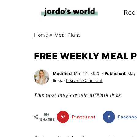
Rec
Home
»
Meal Plans
FREE WEEKLY MEAL P
Modified
:
Mar 14, 2025
·
Published
:
May 
links ·
Leave a Comment
This post may contain affiliate links
.
69
Pinterest
Facebo
SHARES