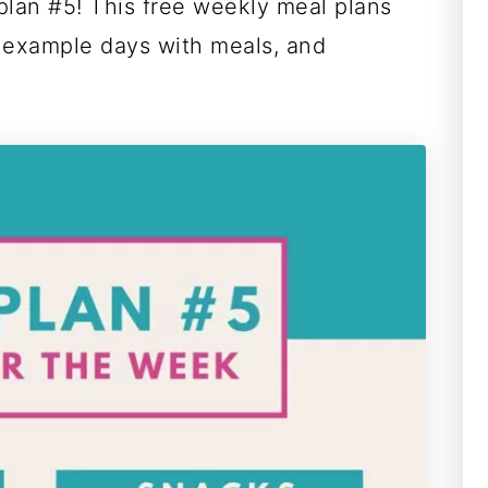
plan #5! This free weekly meal plans
 example days with meals, and