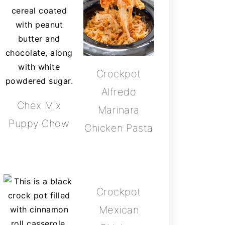
Crockpot
Alfredo
Chex Mix
Marinara
Puppy Chow
Chicken Pasta
Crockpot
Mexican