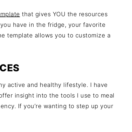
emplate
that gives YOU the resources
you have in the fridge, your favorite
he template allows you to customize a
RCES
y active and healthy lifestyle. I have
offer insight into the tools I use to meal
tency. If you’re wanting to step up your