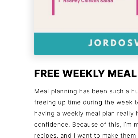
FREE WEEKLY MEAL
Meal planning has been such a h
freeing up time during the week t
having a weekly meal plan really
confidence. Because of this, I’m 
recipes, and I want to make them 