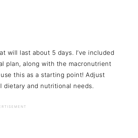
t will last about 5 days. I’ve included
eal plan, along with the macronutrient
se this as a starting point! Adjust
 dietary and nutritional needs.