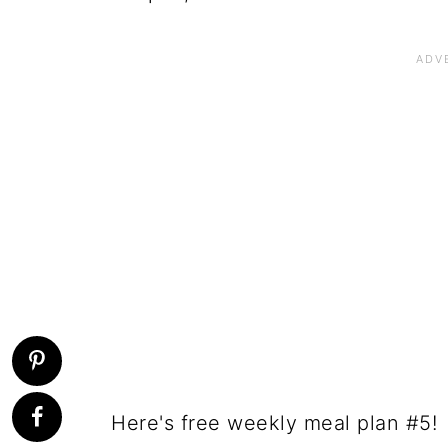
Here's free weekly meal plan #5!