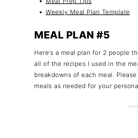
Meal Prep Tips
Weekly Meal Plan Template
MEAL PLAN #5
Here’s a meal plan for 2 people tha
all of the recipes I used in the m
breakdowns of each meal. Please u
meals as needed for your personal