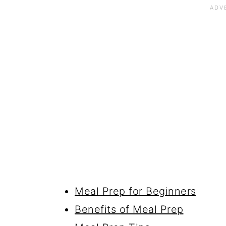
Meal Prep for Beginners
Benefits of Meal Prep